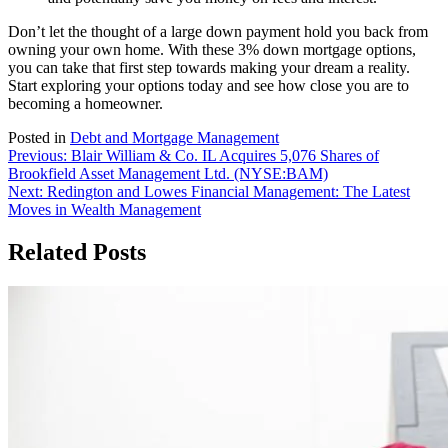
Don’t let the thought of a large down payment hold you back from
owning your own home. With these 3% down mortgage options,
you can take that first step towards making your dream a reality.
Start exploring your options today and see how close you are to
becoming a homeowner.
Posted in
Debt and Mortgage Management
Post
Previous:
Blair William & Co. IL Acquires 5,076 Shares of
Brookfield Asset Management Ltd. (NYSE:BAM)
navigation
Next:
Redington and Lowes Financial Management: The Latest
Moves in Wealth Management
Related Posts