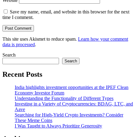
Website
Save my name, email, and website in this browser for the next
time I comment.
This site uses Akismet to reduce spam.
Learn how your comment
data is processed
.
Search
Search
Recent Posts
India highlights investment opportunities at the IPEF Clean
Economy Investor Forum
Understanding the Functionality of Different Types
Investing in a Variety of Cryptocurrencies: BDAG, LTC, and
Aave
Searching for High-Yield Crypto Investments? Consider
These Meme Coins
I Was Taught to Always Prioritize Generosity