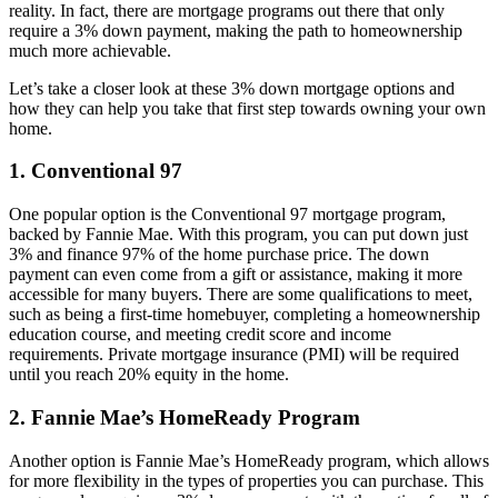
reality. In fact, there are mortgage programs out there that only
require a 3% down payment, making the path to homeownership
much more achievable.
Let’s take a closer look at these 3% down mortgage options and
how they can help you take that first step towards owning your own
home.
1. Conventional 97
One popular option is the Conventional 97 mortgage program,
backed by Fannie Mae. With this program, you can put down just
3% and finance 97% of the home purchase price. The down
payment can even come from a gift or assistance, making it more
accessible for many buyers. There are some qualifications to meet,
such as being a first-time homebuyer, completing a homeownership
education course, and meeting credit score and income
requirements. Private mortgage insurance (PMI) will be required
until you reach 20% equity in the home.
2. Fannie Mae’s HomeReady Program
Another option is Fannie Mae’s HomeReady program, which allows
for more flexibility in the types of properties you can purchase. This