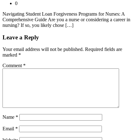
0
Navigating Student Loan Forgiveness Programs for Nurses: A
Comprehensive Guide Are you a nurse or considering a career in
nursing? If so, you likely chose […]
Leave a Reply
Your email address will not be published.
Required fields are
marked
*
Comment
*
Name
*
Email
*