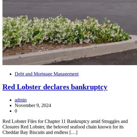
Debt and Mortgage Management
Red Lobster declares bankruptcy
admin
November 9, 2024
0
Red Lobster Files for Chapter 11 Bankruptcy amid Struggles and
Closures Red Lobster, the beloved seafood chain known for its
Cheddar Bay Biscuits and endless […]