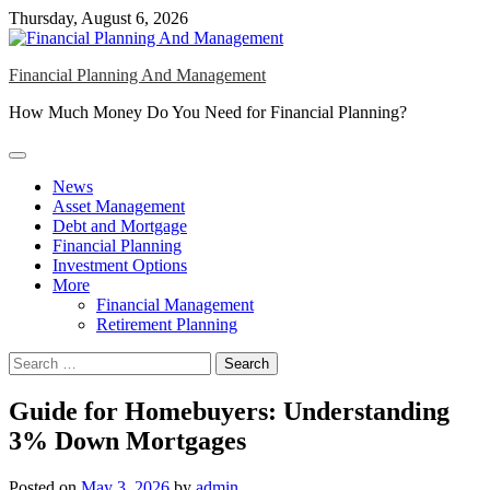
Skip
Thursday, August 6, 2026
to
content
Financial Planning And Management
How Much Money Do You Need for Financial Planning?
News
Asset Management
Debt and Mortgage
Financial Planning
Investment Options
More
Financial Management
Retirement Planning
Search
for:
Guide for Homebuyers: Understanding
3% Down Mortgages
Posted on
May 3, 2026
by
admin