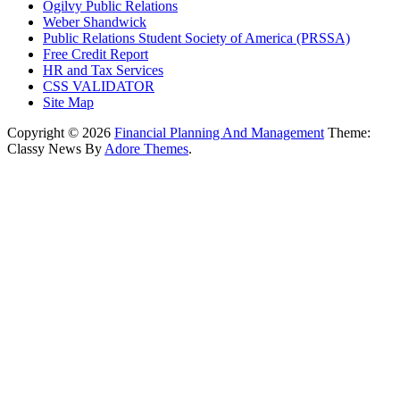
Ogilvy Public Relations
Weber Shandwick
Public Relations Student Society of America (PRSSA)
Free Credit Report
HR and Tax Services
CSS VALIDATOR
Site Map
Copyright © 2026
Financial Planning And Management
Theme:
Classy News By
Adore Themes
.