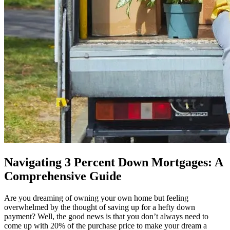
Navigating 3 Percent Down Mortgages: A
Comprehensive Guide
Are you dreaming of owning your own home but feeling
overwhelmed by the thought of saving up for a hefty down
payment? Well, the good news is that you don’t always need to
come up with 20% of the purchase price to make your dream a