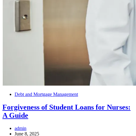
Debt and Mortgage Management
Forgiveness of Student Loans for Nurses:
A Guide
admin
June 8, 2025