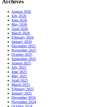
Archives
August 2026
July 2026
June 2026
May 2026
April 2026
March 2026
February 2026
January 2026
December 2025
November 2025
October 2025
September 2025
August 2025
July 2025
June 2025
May 2025
April 2025
March 2025
February 2025
January 2025
December 2024
November 2024
October 2024