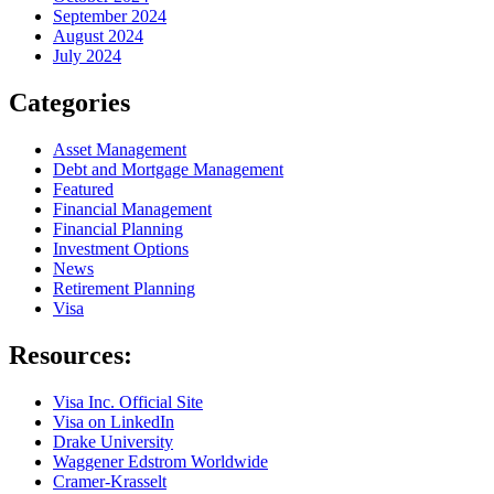
September 2024
August 2024
July 2024
Categories
Asset Management
Debt and Mortgage Management
Featured
Financial Management
Financial Planning
Investment Options
News
Retirement Planning
Visa
Resources:
Visa Inc. Official Site
Visa on LinkedIn
Drake University
Waggener Edstrom Worldwide
Cramer-Krasselt