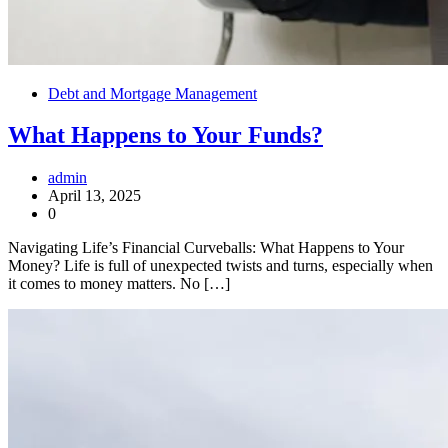
Debt and Mortgage Management
What Happens to Your Funds?
admin
April 13, 2025
0
Navigating Life’s Financial Curveballs: What Happens to Your
Money? Life is full of unexpected twists and turns, especially when
it comes to money matters. No […]