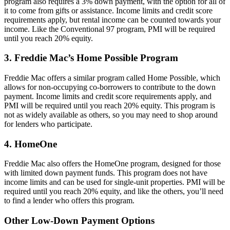
program also requires a 3% down payment, with the option for all of
it to come from gifts or assistance. Income limits and credit score
requirements apply, but rental income can be counted towards your
income. Like the Conventional 97 program, PMI will be required
until you reach 20% equity.
3. Freddie Mac’s Home Possible Program
Freddie Mac offers a similar program called Home Possible, which
allows for non-occupying co-borrowers to contribute to the down
payment. Income limits and credit score requirements apply, and
PMI will be required until you reach 20% equity. This program is
not as widely available as others, so you may need to shop around
for lenders who participate.
4. HomeOne
Freddie Mac also offers the HomeOne program, designed for those
with limited down payment funds. This program does not have
income limits and can be used for single-unit properties. PMI will be
required until you reach 20% equity, and like the others, you’ll need
to find a lender who offers this program.
Other Low-Down Payment Options