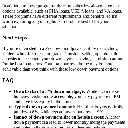
In addition to these programs, there are other low-down payment
options available, such as FHA loans, USDA loans, and VA loans.
These programs have different requirements and benefits, so it’s
worth exploring all your options to find the best fit for your
situation.
Next Steps
If you’re interested in a 3% down mortgage, start by researching
lenders who offer these programs. Consider setting up automatic
deposits to accelerate your down payment savings, and shop around
for the best loan terms. Owning your own home may be more
achievable than you think with these low down payment options.
FAQ
Drawbacks of a 3% down mortgage:
While it can make
homeownership more accessible, you may pay more in PMI
and have less equity in the home.
Typical down payment amount:
First-time buyers typically
put down 8%, while repeat buyers put down 19%.
Impact of down payment size on housing costs:
A larger
down payment can lead to lower monthly mortgage payments
and potentially save you money on fees and interest.