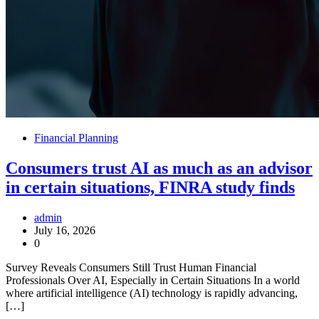
Financial Planning
Consumers trust AI as much as an advisor
in certain situations, FINRA study finds
admin
July 16, 2026
0
Survey Reveals Consumers Still Trust Human Financial
Professionals Over AI, Especially in Certain Situations In a world
where artificial intelligence (AI) technology is rapidly advancing,
[…]