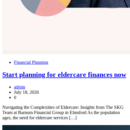
Financial Planning
Start planning for eldercare finances now
admin
July 18, 2026
0
Navigating the Complexities of Eldercare: Insights from The SKG
Team at Barnum Financial Group in Elmsford As the population
ages, the need for eldercare services […]