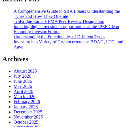
A Comprehensive Guide to SBA Loans: Understanding the
Types and How They Operate
TruBridge Earns HFMA Peer Review Designation
India highlights investment opportunities at the IPEF Clean
Economy Investor Forum
Understanding the Functionality of Different Types
Investing in a Variety of Cryptocurrencies: BDAG, LTC, and
Aave
Archives
August 2026
July 2026
June 2026
May 2026
April 2026
March 2026
February 2026
January 2026
December 2025
November 2025
October 2025