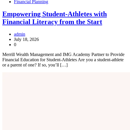
Financial Planning
Empowering Student-Athletes with
Financial Literacy from the Start
admin
July 18, 2026
0
Merrill Wealth Management and IMG Academy Partner to Provide
Financial Education for Student-Athletes Are you a student-athlete
or a parent of one? If so, you’ll […]