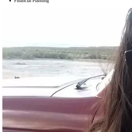
Financial Planning