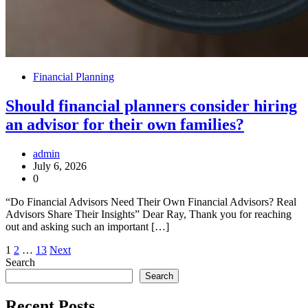
Financial Planning
Should financial planners consider hiring
an advisor for their own families?
admin
July 6, 2026
0
“Do Financial Advisors Need Their Own Financial Advisors? Real
Advisors Share Their Insights” Dear Ray, Thank you for reaching
out and asking such an important […]
Posts
1
2
…
13
Next
Search
pagination
Search
Recent Posts