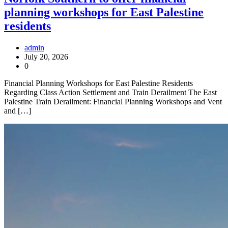
planning workshops for East Palestine
residents
admin
July 20, 2026
0
Financial Planning Workshops for East Palestine Residents
Regarding Class Action Settlement and Train Derailment The East
Palestine Train Derailment: Financial Planning Workshops and Vent
and […]