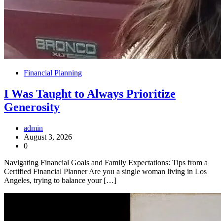
Financial Planning
I Was Taught to Always Prioritize
Generosity
admin
August 3, 2026
0
Navigating Financial Goals and Family Expectations: Tips from a
Certified Financial Planner Are you a single woman living in Los
Angeles, trying to balance your […]