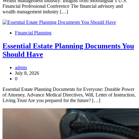
Wealth Management Industry: Insights from Morningstar’s U.S.
Financial Professional Conference The financial advisory and
wealth management industry […]
Financial Planning
Essential Estate Planning Documents You
Should Have
admin
July 8, 2026
0
Essential Estate Planning Documents for Everyone: Durable Power
of Attorney, Advance Medical Directives, Will, Letter of Instruction,
Living Trust Are you prepared for the future? […]