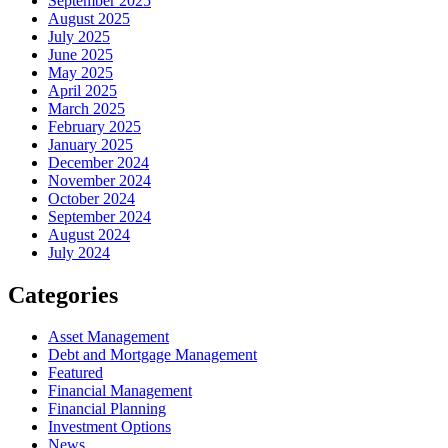
September 2025
August 2025
July 2025
June 2025
May 2025
April 2025
March 2025
February 2025
January 2025
December 2024
November 2024
October 2024
September 2024
August 2024
July 2024
Categories
Asset Management
Debt and Mortgage Management
Featured
Financial Management
Financial Planning
Investment Options
News