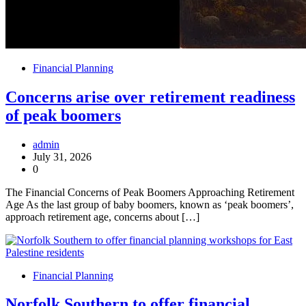
Financial Planning
Concerns arise over retirement readiness
of peak boomers
admin
July 31, 2026
0
The Financial Concerns of Peak Boomers Approaching Retirement
Age As the last group of baby boomers, known as ‘peak boomers’,
approach retirement age, concerns about […]
Financial Planning
Norfolk Southern to offer financial