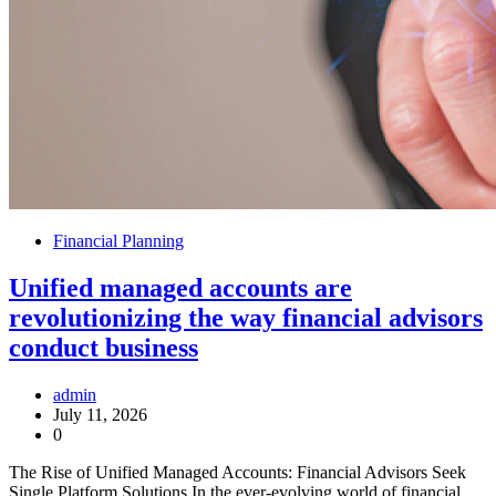
Financial Planning
Unified managed accounts are
revolutionizing the way financial advisors
conduct business
admin
July 11, 2026
0
The Rise of Unified Managed Accounts: Financial Advisors Seek
Single Platform Solutions In the ever-evolving world of financial