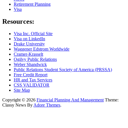
Retirement Planning
Visa
Resources:
Visa Inc. Official Site
Visa on LinkedIn
Drake University
Waggener Edstrom Worldwide
Cramer-Krasselt
Ogilvy Public Relations
Weber Shandwick
Public Relations Student Society of America (PRSSA)
Free Credit Report
HR and Tax Services
CSS VALIDATOR
Site Map
Copyright © 2026
Financial Planning And Management
Theme:
Classy News By
Adore Themes
.