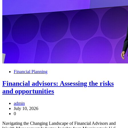
Financial Planning
Financial advisors: Assessing the risks
and opportunities
admin
July 10, 2026
0
Navigating the Changing Landscape of Financial Advisors and