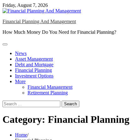
Skip
Friday, August 7, 2026
to
content
Financial Planning And Management
How Much Money Do You Need for Financial Planning?
News
Asset Management
Debt and Mortgage
Financial Planning
Investment Options
More
Financial Management
Retirement Planning
Search
for:
Category:
Financial Planning
Home