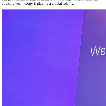
advising, technology is playing a crucial role […]