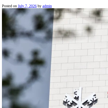
Posted on
July 7, 2026
by
admin