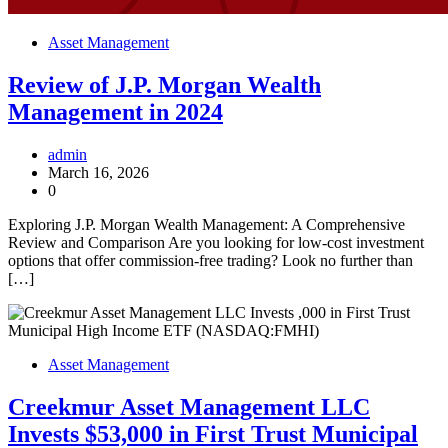
Asset Management
Review of J.P. Morgan Wealth
Management in 2024
admin
March 16, 2026
0
Exploring J.P. Morgan Wealth Management: A Comprehensive
Review and Comparison Are you looking for low-cost investment
options that offer commission-free trading? Look no further than
[…]
Asset Management
Creekmur Asset Management LLC
Invests $53,000 in First Trust Municipal