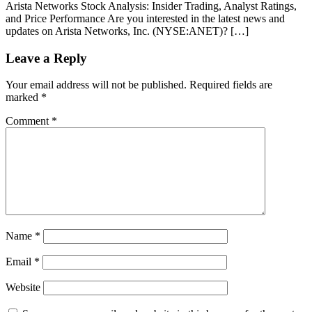
Arista Networks Stock Analysis: Insider Trading, Analyst Ratings,
and Price Performance Are you interested in the latest news and
updates on Arista Networks, Inc. (NYSE:ANET)? […]
Leave a Reply
Your email address will not be published.
Required fields are
marked
*
Comment
*
Name
*
Email
*
Website