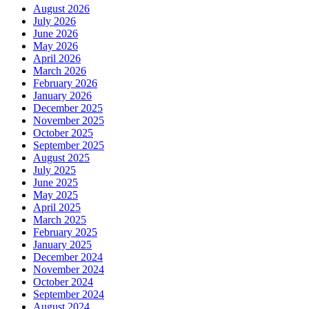
August 2026
July 2026
June 2026
May 2026
April 2026
March 2026
February 2026
January 2026
December 2025
November 2025
October 2025
September 2025
August 2025
July 2025
June 2025
May 2025
April 2025
March 2025
February 2025
January 2025
December 2024
November 2024
October 2024
September 2024
August 2024