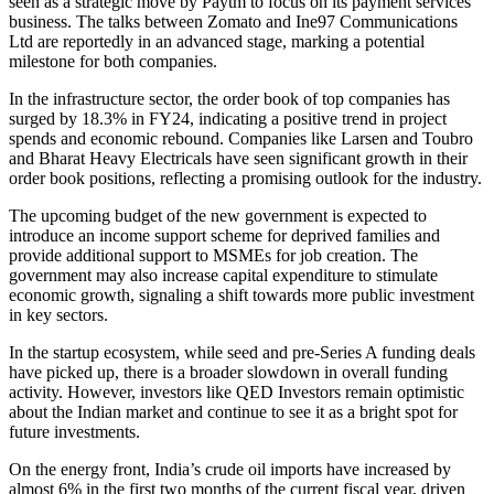
seen as a strategic move by Paytm to focus on its payment services
business. The talks between Zomato and Ine97 Communications
Ltd are reportedly in an advanced stage, marking a potential
milestone for both companies.
In the infrastructure sector, the order book of top companies has
surged by 18.3% in FY24, indicating a positive trend in project
spends and economic rebound. Companies like Larsen and Toubro
and Bharat Heavy Electricals have seen significant growth in their
order book positions, reflecting a promising outlook for the industry.
The upcoming budget of the new government is expected to
introduce an income support scheme for deprived families and
provide additional support to MSMEs for job creation. The
government may also increase capital expenditure to stimulate
economic growth, signaling a shift towards more public investment
in key sectors.
In the startup ecosystem, while seed and pre-Series A funding deals
have picked up, there is a broader slowdown in overall funding
activity. However, investors like QED Investors remain optimistic
about the Indian market and continue to see it as a bright spot for
future investments.
On the energy front, India’s crude oil imports have increased by
almost 6% in the first two months of the current fiscal year, driven