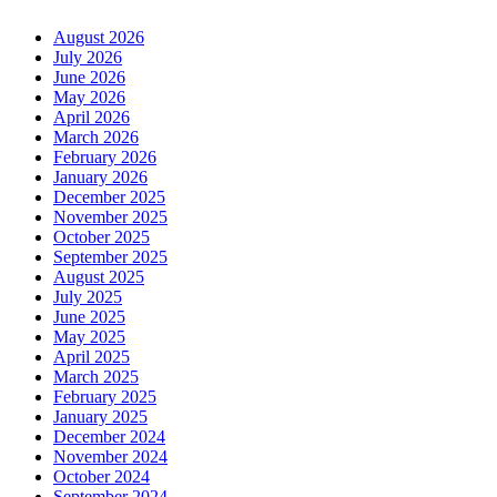
August 2026
July 2026
June 2026
May 2026
April 2026
March 2026
February 2026
January 2026
December 2025
November 2025
October 2025
September 2025
August 2025
July 2025
June 2025
May 2025
April 2025
March 2025
February 2025
January 2025
December 2024
November 2024
October 2024
September 2024