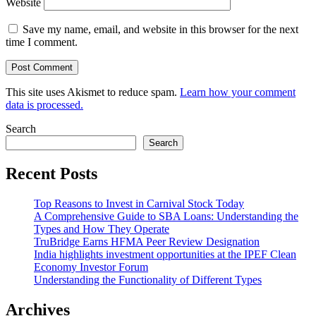
Website
Save my name, email, and website in this browser for the next
time I comment.
This site uses Akismet to reduce spam.
Learn how your comment
data is processed.
Search
Search
Recent Posts
Top Reasons to Invest in Carnival Stock Today
A Comprehensive Guide to SBA Loans: Understanding the
Types and How They Operate
TruBridge Earns HFMA Peer Review Designation
India highlights investment opportunities at the IPEF Clean
Economy Investor Forum
Understanding the Functionality of Different Types
Archives