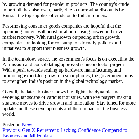
by growing demand for petroleum products. The country’s crude
import bill has also risen, partly due to narrowing discounts by
Russia, the top supplier of crude oil to Indian refiners.
Fast-moving consumer goods companies are hopeful that the
upcoming budget will boost rural purchasing power and drive
market recovery. With rural growth outpacing urban growth,
companies are looking for consumption-friendly policies and
initiatives to support their business growth.
In the technology space, the government’s focus is on executing the
AI mission and consolidating approved semiconductor projects.
With a push towards scaling up hardware manufacturing and
promoting export-led growth in smartphones, the government aims
to strengthen India’s position in the global technology market.
Overall, the latest business news highlights the dynamic and
evolving landscape of various industries, with key players making
strategic moves to drive growth and innovation. Stay tuned for more
updates on these developments and their impact on the business
world.
Posted in
News
Post
Previous:
Gen X Retirement: Lacking Confidence Compared to
Boomers and Millennials