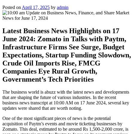
Posted on
April 17, 2025
by
admin
Latest Business News Highlights on 17
June 2024: Zomato in Talks with Paytm,
Infrastructure Firms See Surge, Budget
Expectations, Startup Funding Slowdown,
Crude Oil Imports Rise, FMCG
Companies Eye Rural Growth,
Government’s Tech Priorities
The business world is abuzz with the latest news and developments
that are shaping the future of various industries. In the recent
business news transcript at 10:00 AM on 17 June 2024, several key
updates were shared that are worth noting.
One of the most significant pieces of news is the potential
acquisition of Paytm’s events and movie ticketing businesses by
Zomato. This deal, estimated to be around Rs 1,500-2,000 crore, is