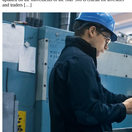
and traders […]