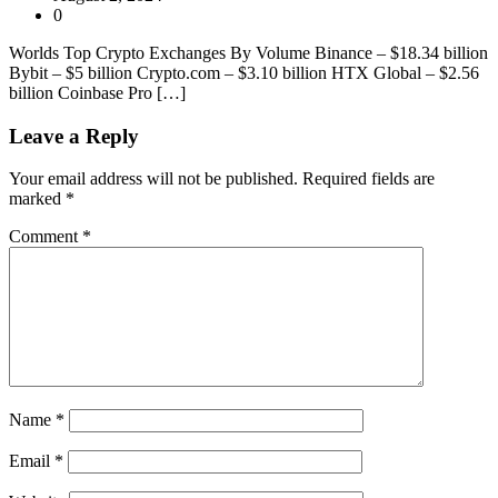
0
Worlds Top Crypto Exchanges By Volume Binance – $18.34 billion
Bybit – $5 billion Crypto.com – $3.10 billion HTX Global – $2.56
billion Coinbase Pro […]
Leave a Reply
Your email address will not be published.
Required fields are
marked
*
Comment
*
Name
*
Email
*