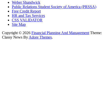
Weber Shandwick
Public Relations Student Society of America (PRSSA)
Free Credit Report
HR and Tax Services
CSS VALIDATOR
Site Map
Copyright © 2026
Financial Planning And Management
Theme:
Classy News By
Adore Themes
.