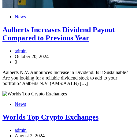
News
Aalberts Increases Dividend Payout
Compared to Previous Year
admin
October 20, 2024
0
Aalberts N.V. Announces Increase in Dividend: Is it Sustainable?
Are you looking for a reliable dividend stock to add to your
portfolio? Aalberts N.V. (AMS:AALB) […]
News
Worlds Top Crypto Exchanges
admin
August 2, 2024