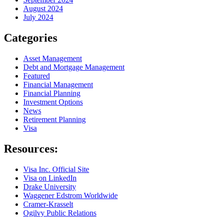
August 2024
July 2024
Categories
Asset Management
Debt and Mortgage Management
Featured
Financial Management
Financial Planning
Investment Options
News
Retirement Planning
Visa
Resources:
Visa Inc. Official Site
Visa on LinkedIn
Drake University
Waggener Edstrom Worldwide
Cramer-Krasselt
Ogilvy Public Relations