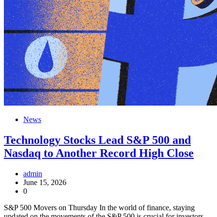
News
Technology Stocks Lead S&P 500 and
Nasdaq to Another Record High Close
admin
June 15, 2026
0
S&P 500 Movers on Thursday In the world of finance, staying
updated on the movements of the S&P 500 is crucial for investors