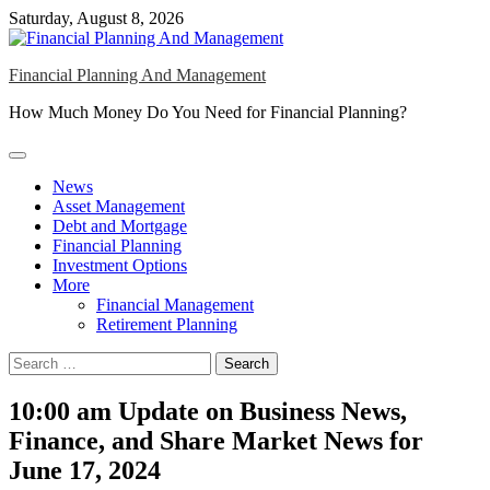
Skip
Saturday, August 8, 2026
to
content
Financial Planning And Management
How Much Money Do You Need for Financial Planning?
News
Asset Management
Debt and Mortgage
Financial Planning
Investment Options
More
Financial Management
Retirement Planning
Search
for:
10:00 am Update on Business News,
Finance, and Share Market News for
June 17, 2024