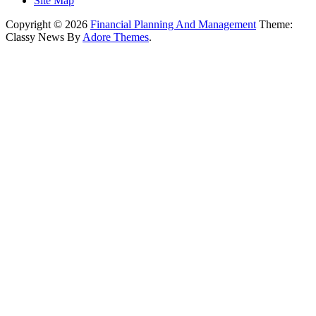
Site Map
Copyright © 2026
Financial Planning And Management
Theme:
Classy News By
Adore Themes
.