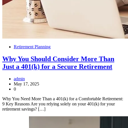
Retirement Planning
Why You Should Consider More Than
Just a 401(k) for a Secure Retirement
admin
May 17, 2025
0
Why You Need More Than a 401(k) for a Comfortable Retirement:
9 Key Reasons Are you relying solely on your 401(k) for your
retirement savings? […]