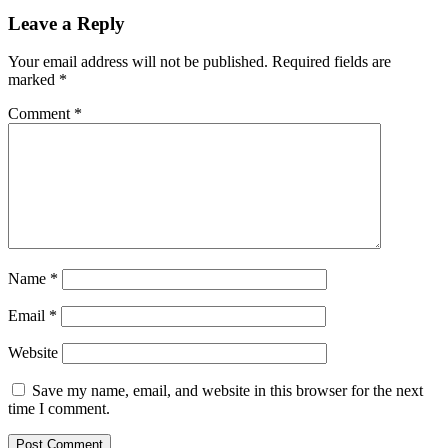
Leave a Reply
Your email address will not be published.
Required fields are
marked
*
Comment
*
Name
*
Email
*
Website
Save my name, email, and website in this browser for the next
time I comment.