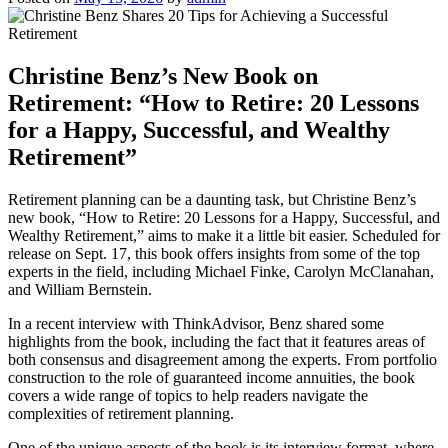
Christine Benz’s New Book on
Retirement: “How to Retire: 20 Lessons
for a Happy, Successful, and Wealthy
Retirement”
Retirement planning can be a daunting task, but Christine Benz’s
new book, “How to Retire: 20 Lessons for a Happy, Successful, and
Wealthy Retirement,” aims to make it a little bit easier. Scheduled for
release on Sept. 17, this book offers insights from some of the top
experts in the field, including Michael Finke, Carolyn McClanahan,
and William Bernstein.
In a recent interview with ThinkAdvisor, Benz shared some
highlights from the book, including the fact that it features areas of
both consensus and disagreement among the experts. From portfolio
construction to the role of guaranteed income annuities, the book
covers a wide range of topics to help readers navigate the
complexities of retirement planning.
One of the unique aspects of the book is its interview format, where