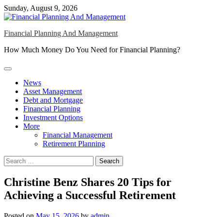
Skip
Sunday, August 9, 2026
to
content
Financial Planning And Management
How Much Money Do You Need for Financial Planning?
News
Asset Management
Debt and Mortgage
Financial Planning
Investment Options
More
Financial Management
Retirement Planning
Search
for:
Christine Benz Shares 20 Tips for
Achieving a Successful Retirement
Posted on
May 15, 2026
by
admin