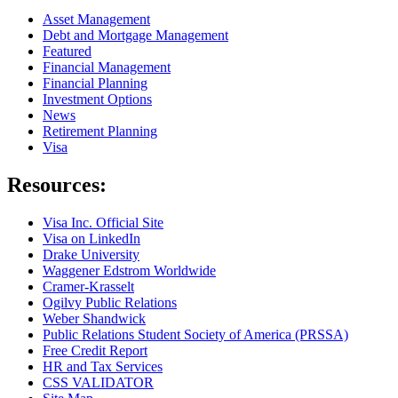
Asset Management
Debt and Mortgage Management
Featured
Financial Management
Financial Planning
Investment Options
News
Retirement Planning
Visa
Resources:
Visa Inc. Official Site
Visa on LinkedIn
Drake University
Waggener Edstrom Worldwide
Cramer-Krasselt
Ogilvy Public Relations
Weber Shandwick
Public Relations Student Society of America (PRSSA)
Free Credit Report
HR and Tax Services
CSS VALIDATOR