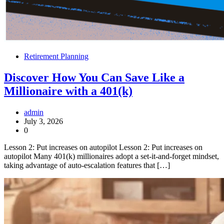
Retirement Planning
Discover How You Can Save Like a
Millionaire with a 401(k)
admin
July 3, 2026
0
Lesson 2: Put increases on autopilot Lesson 2: Put increases on
autopilot Many 401(k) millionaires adopt a set-it-and-forget mindset,
taking advantage of auto-escalation features that […]