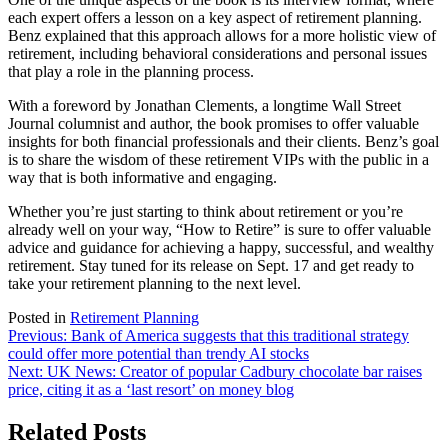
each expert offers a lesson on a key aspect of retirement planning.
Benz explained that this approach allows for a more holistic view of
retirement, including behavioral considerations and personal issues
that play a role in the planning process.
With a foreword by Jonathan Clements, a longtime Wall Street
Journal columnist and author, the book promises to offer valuable
insights for both financial professionals and their clients. Benz’s goal
is to share the wisdom of these retirement VIPs with the public in a
way that is both informative and engaging.
Whether you’re just starting to think about retirement or you’re
already well on your way, “How to Retire” is sure to offer valuable
advice and guidance for achieving a happy, successful, and wealthy
retirement. Stay tuned for its release on Sept. 17 and get ready to
take your retirement planning to the next level.
Posted in
Retirement Planning
Post
Previous:
Bank of America suggests that this traditional strategy
could offer more potential than trendy AI stocks
navigation
Next:
UK News: Creator of popular Cadbury chocolate bar raises
price, citing it as a ‘last resort’ on money blog
Related Posts