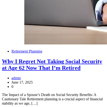
Retirement Planning
Why I Regret Not Taking Social Security
at Age 62 Now That I’m Retired
admin
June 17, 2025
0
The Impact of a Spouse’s Death on Social Security Benefits: A
Cautionary Tale Retirement planning is a crucial aspect of financial
stability as we age, […]