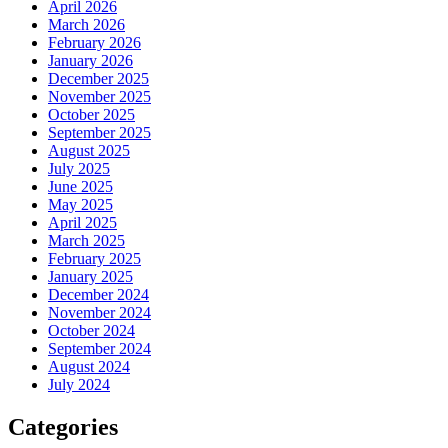
April 2026
March 2026
February 2026
January 2026
December 2025
November 2025
October 2025
September 2025
August 2025
July 2025
June 2025
May 2025
April 2025
March 2025
February 2025
January 2025
December 2024
November 2024
October 2024
September 2024
August 2024
July 2024
Categories