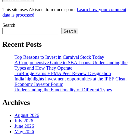
This site uses Akismet to reduce spam.
Learn how your comment
data is processed.
Search
Search
Recent Posts
Top Reasons to Invest in Carnival Stock Today
A Comprehensive Guide to SBA Loans: Understanding the
Types and How They Operate
TruBridge Earns HFMA Peer Review Designation
India highlights investment opportunities at the IPEF Clean
Economy Investor Forum
Understanding the Functionality of Different Types
Archives
August 2026
July 2026
June 2026
May 2026