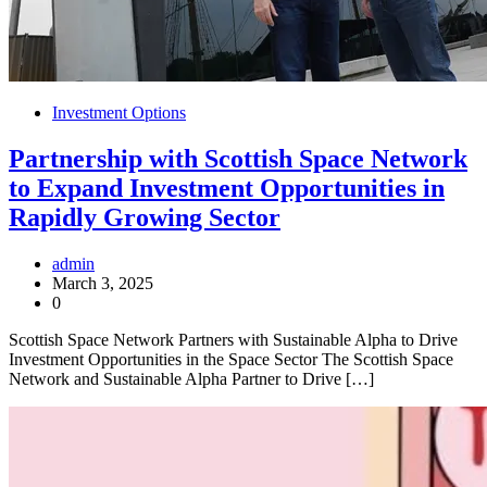
Investment Options
Partnership with Scottish Space Network
to Expand Investment Opportunities in
Rapidly Growing Sector
admin
March 3, 2025
0
Scottish Space Network Partners with Sustainable Alpha to Drive
Investment Opportunities in the Space Sector The Scottish Space
Network and Sustainable Alpha Partner to Drive […]