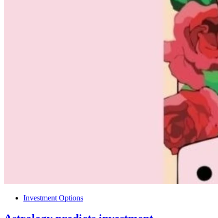
Investment Options