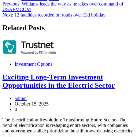
Post
Previous:
Williams leads the way as he takes over command of
USAFMCOM
navigation
Next:
12 fatalities recorded on roads over Eid holiday
Related Posts
Investment Options
Exciting Long-Term Investment
Opportunities in the Electric Sector
admin
October 15, 2025
0
The Electrification Revolution: Transforming Entire Sectors The
trend of electrification is reshaping entire sectors, with companies
and governments alike prioritizing the shift towards using electricity
[…]