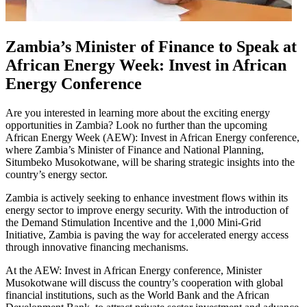
Zambia’s Minister of Finance to Speak at
African Energy Week: Invest in African
Energy Conference
Are you interested in learning more about the exciting energy
opportunities in Zambia? Look no further than the upcoming
African Energy Week (AEW): Invest in African Energy conference,
where Zambia’s Minister of Finance and National Planning,
Situmbeko Musokotwane, will be sharing strategic insights into the
country’s energy sector.
Zambia is actively seeking to enhance investment flows within its
energy sector to improve energy security. With the introduction of
the Demand Stimulation Incentive and the 1,000 Mini-Grid
Initiative, Zambia is paving the way for accelerated energy access
through innovative financing mechanisms.
At the AEW: Invest in African Energy conference, Minister
Musokotwane will discuss the country’s cooperation with global
financial institutions, such as the World Bank and the African