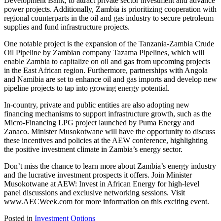
Development Bank, to attract private sector investment and advance
power projects. Additionally, Zambia is prioritizing cooperation with
regional counterparts in the oil and gas industry to secure petroleum
supplies and fund infrastructure projects.
One notable project is the expansion of the Tanzania-Zambia Crude
Oil Pipeline by Zambian company Tazama Pipelines, which will
enable Zambia to capitalize on oil and gas from upcoming projects
in the East African region. Furthermore, partnerships with Angola
and Namibia are set to enhance oil and gas imports and develop new
pipeline projects to tap into growing energy potential.
In-country, private and public entities are also adopting new
financing mechanisms to support infrastructure growth, such as the
Micro-Financing LPG project launched by Puma Energy and
Zanaco. Minister Musokotwane will have the opportunity to discuss
these incentives and policies at the AEW conference, highlighting
the positive investment climate in Zambia’s energy sector.
Don’t miss the chance to learn more about Zambia’s energy industry
and the lucrative investment prospects it offers. Join Minister
Musokotwane at AEW: Invest in African Energy for high-level
panel discussions and exclusive networking sessions. Visit
www.AECWeek.com for more information on this exciting event.
Posted in
Investment Options