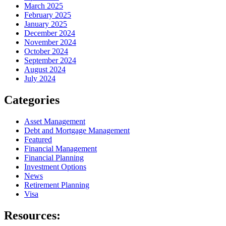
March 2025
February 2025
January 2025
December 2024
November 2024
October 2024
September 2024
August 2024
July 2024
Categories
Asset Management
Debt and Mortgage Management
Featured
Financial Management
Financial Planning
Investment Options
News
Retirement Planning
Visa
Resources: