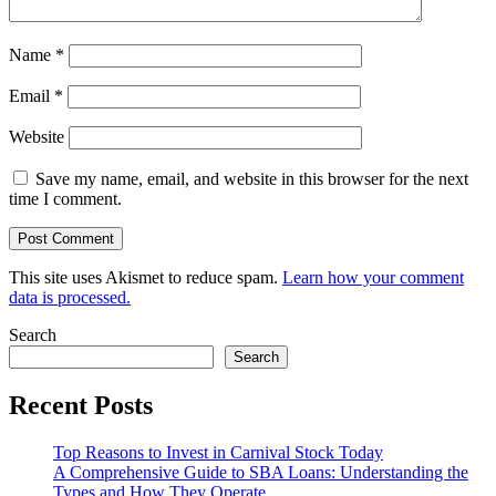
Name
*
Email
*
Website
Save my name, email, and website in this browser for the next
time I comment.
This site uses Akismet to reduce spam.
Learn how your comment
data is processed.
Search
Search
Recent Posts
Top Reasons to Invest in Carnival Stock Today
A Comprehensive Guide to SBA Loans: Understanding the
Types and How They Operate