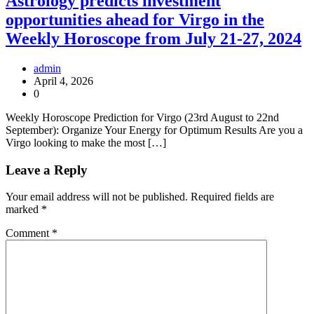
Astrology predicts investment
opportunities ahead for Virgo in the
Weekly Horoscope from July 21-27, 2024
admin
April 4, 2026
0
Weekly Horoscope Prediction for Virgo (23rd August to 22nd
September): Organize Your Energy for Optimum Results Are you a
Virgo looking to make the most […]
Leave a Reply
Your email address will not be published.
Required fields are
marked
*
Comment
*