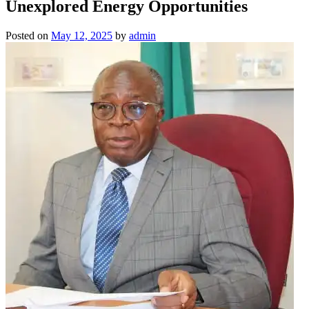
Unexplored Energy Opportunities
Posted on
May 12, 2025
by
admin