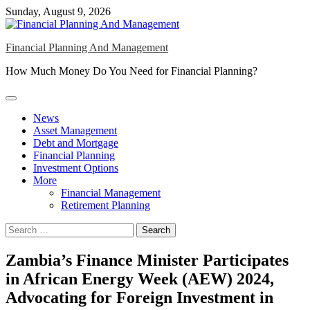
Skip
Sunday, August 9, 2026
to
content
Financial Planning And Management
How Much Money Do You Need for Financial Planning?
News
Asset Management
Debt and Mortgage
Financial Planning
Investment Options
More
Financial Management
Retirement Planning
Search
for:
Zambia’s Finance Minister Participates
in African Energy Week (AEW) 2024,
Advocating for Foreign Investment in