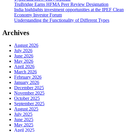
TruBridge Earns HFMA Peer Review Designation
India highlights investment opportunities at the IPEF Clean
Economy Investor Forum
Understanding the Functionality of Different Types
Archives
August 2026
July 2026
June 2026
May 2026
April 2026
March 2026
February 2026
January 2026
December 2025
November 2025
October 2025
September 2025
August 2025
July 2025
June 2025
May 2025
April 2025