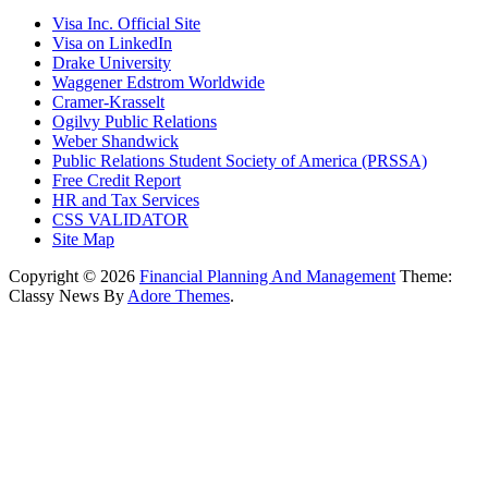
Visa Inc. Official Site
Visa on LinkedIn
Drake University
Waggener Edstrom Worldwide
Cramer-Krasselt
Ogilvy Public Relations
Weber Shandwick
Public Relations Student Society of America (PRSSA)
Free Credit Report
HR and Tax Services
CSS VALIDATOR
Site Map
Copyright © 2026
Financial Planning And Management
Theme:
Classy News By
Adore Themes
.