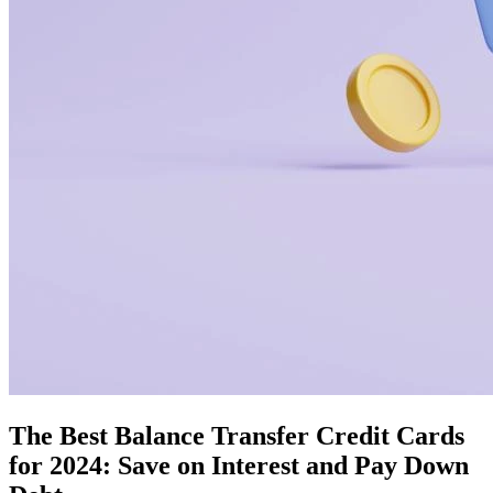
The Best Balance Transfer Credit Cards
for 2024: Save on Interest and Pay Down