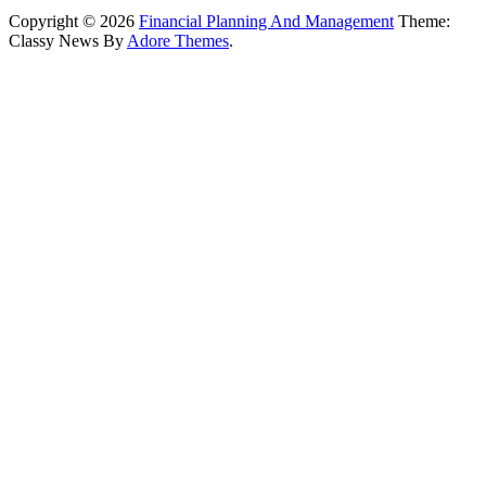
Copyright © 2026
Financial Planning And Management
Theme:
Classy News By
Adore Themes
.