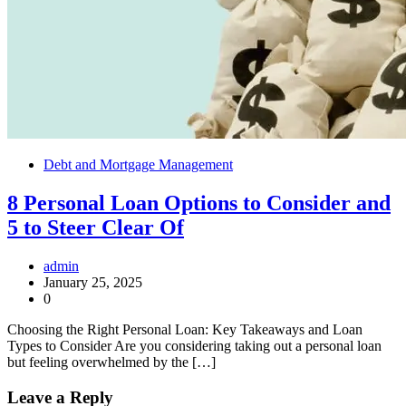
Debt and Mortgage Management
8 Personal Loan Options to Consider and
5 to Steer Clear Of
admin
January 25, 2025
0
Choosing the Right Personal Loan: Key Takeaways and Loan
Types to Consider Are you considering taking out a personal loan
but feeling overwhelmed by the […]
Leave a Reply