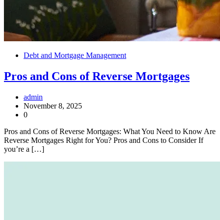
Debt and Mortgage Management
Pros and Cons of Reverse Mortgages
admin
November 8, 2025
0
Pros and Cons of Reverse Mortgages: What You Need to Know Are
Reverse Mortgages Right for You? Pros and Cons to Consider If
you’re a […]