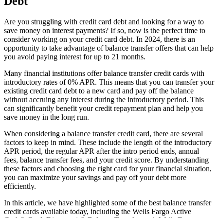
Debt
Are you struggling with credit card debt and looking for a way to
save money on interest payments? If so, now is the perfect time to
consider working on your credit card debt. In 2024, there is an
opportunity to take advantage of balance transfer offers that can help
you avoid paying interest for up to 21 months.
Many financial institutions offer balance transfer credit cards with
introductory rates of 0% APR. This means that you can transfer your
existing credit card debt to a new card and pay off the balance
without accruing any interest during the introductory period. This
can significantly benefit your credit repayment plan and help you
save money in the long run.
When considering a balance transfer credit card, there are several
factors to keep in mind. These include the length of the introductory
APR period, the regular APR after the intro period ends, annual
fees, balance transfer fees, and your credit score. By understanding
these factors and choosing the right card for your financial situation,
you can maximize your savings and pay off your debt more
efficiently.
In this article, we have highlighted some of the best balance transfer
credit cards available today, including the Wells Fargo Active