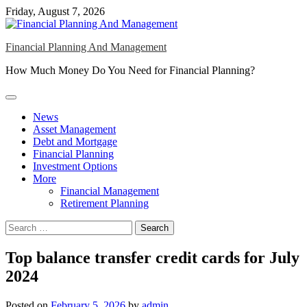
Skip
Friday, August 7, 2026
to
content
Financial Planning And Management
How Much Money Do You Need for Financial Planning?
News
Asset Management
Debt and Mortgage
Financial Planning
Investment Options
More
Financial Management
Retirement Planning
Search
for:
Top balance transfer credit cards for July
2024
Posted on
February 5, 2026
by
admin