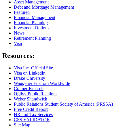
Asset Management
Debt and Mortgage Management
Featured
Financial Management
Financial Planning
Investment Options
News
Retirement Planning
Visa
Resources:
Visa Inc. Official Site
Visa on LinkedIn
Drake University
Waggener Edstrom Worldwide
Cramer-Krasselt
Ogilvy Public Relations
Weber Shandwick
Public Relations Student Society of America (PRSSA)
Free Credit Report
HR and Tax Services
CSS VALIDATOR
Site Map