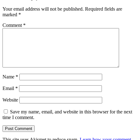
Your email address will not be published.
Required fields are
marked
*
Comment
*
Name
*
Email
*
Website
Save my name, email, and website in this browser for the next
time I comment.
This site uses Akismet to reduce spam.
Learn how your comment