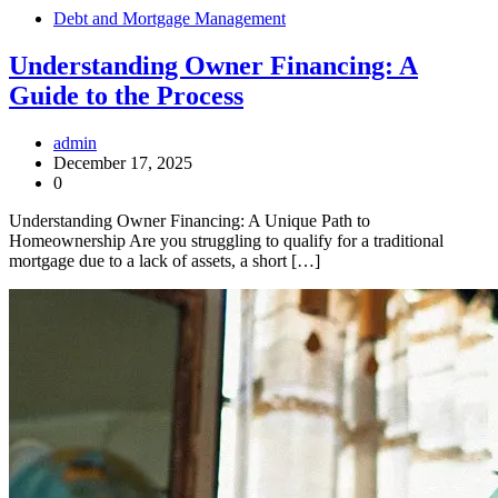
Debt and Mortgage Management
Understanding Owner Financing: A
Guide to the Process
admin
December 17, 2025
0
Understanding Owner Financing: A Unique Path to
Homeownership Are you struggling to qualify for a traditional
mortgage due to a lack of assets, a short […]