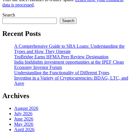
data is processed
.
Search
Search
Recent Posts
A Comprehensive Guide to SBA Loans: Understanding the
Types and How They Operate
TruBridge Earns HFMA Peer Review Designation
India highlights investment opportunities at the IPEF Clean
Economy Investor Forum
Understanding the Functionality of Different Types
Investing in a Variety of Cryptocurrencies: BDAG, LTC, and
Aave
Archives
August 2026
July 2026
June 2026
May 2026
April 2026