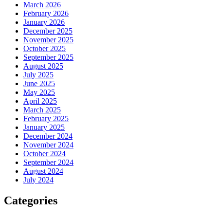
March 2026
February 2026
January 2026
December 2025
November 2025
October 2025
September 2025
August 2025
July 2025
June 2025
May 2025
April 2025
March 2025
February 2025
January 2025
December 2024
November 2024
October 2024
September 2024
August 2024
July 2024
Categories