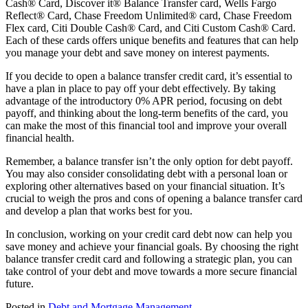
Cash® Card, Discover it® Balance Transfer card, Wells Fargo
Reflect® Card, Chase Freedom Unlimited® card, Chase Freedom
Flex card, Citi Double Cash® Card, and Citi Custom Cash® Card.
Each of these cards offers unique benefits and features that can help
you manage your debt and save money on interest payments.
If you decide to open a balance transfer credit card, it’s essential to
have a plan in place to pay off your debt effectively. By taking
advantage of the introductory 0% APR period, focusing on debt
payoff, and thinking about the long-term benefits of the card, you
can make the most of this financial tool and improve your overall
financial health.
Remember, a balance transfer isn’t the only option for debt payoff.
You may also consider consolidating debt with a personal loan or
exploring other alternatives based on your financial situation. It’s
crucial to weigh the pros and cons of opening a balance transfer card
and develop a plan that works best for you.
In conclusion, working on your credit card debt now can help you
save money and achieve your financial goals. By choosing the right
balance transfer credit card and following a strategic plan, you can
take control of your debt and move towards a more secure financial
future.
Posted in
Debt and Mortgage Management