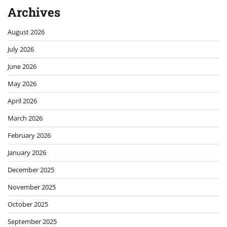
Archives
August 2026
July 2026
June 2026
May 2026
April 2026
March 2026
February 2026
January 2026
December 2025
November 2025
October 2025
September 2025