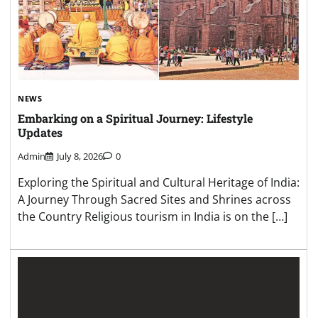
NEWS
Embarking on a Spiritual Journey: Lifestyle
Updates
Admin
July 8, 2026
0
Exploring the Spiritual and Cultural Heritage of India:
A Journey Through Sacred Sites and Shrines across
the Country Religious tourism in India is on the […]