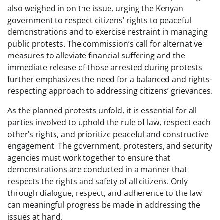
also weighed in on the issue, urging the Kenyan
government to respect citizens’ rights to peaceful
demonstrations and to exercise restraint in managing
public protests. The commission’s call for alternative
measures to alleviate financial suffering and the
immediate release of those arrested during protests
further emphasizes the need for a balanced and rights-
respecting approach to addressing citizens’ grievances.
As the planned protests unfold, it is essential for all
parties involved to uphold the rule of law, respect each
other’s rights, and prioritize peaceful and constructive
engagement. The government, protesters, and security
agencies must work together to ensure that
demonstrations are conducted in a manner that
respects the rights and safety of all citizens. Only
through dialogue, respect, and adherence to the law
can meaningful progress be made in addressing the
issues at hand.