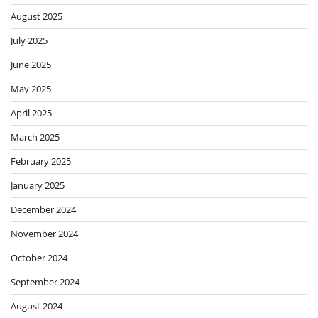
August 2025
July 2025
June 2025
May 2025
April 2025
March 2025
February 2025
January 2025
December 2024
November 2024
October 2024
September 2024
August 2024