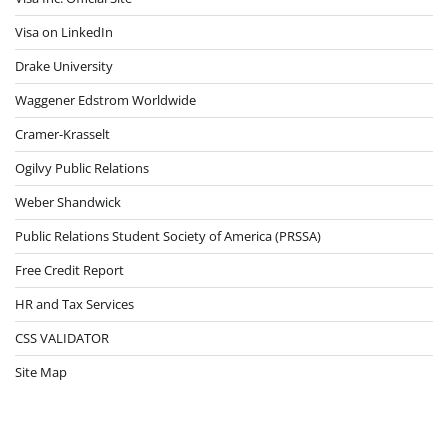
Visa on LinkedIn
Drake University
Waggener Edstrom Worldwide
Cramer-Krasselt
Ogilvy Public Relations
Weber Shandwick
Public Relations Student Society of America (PRSSA)
Free Credit Report
HR and Tax Services
CSS VALIDATOR
Site Map