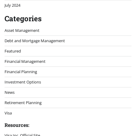
July 2024
Categories
Asset Management
Debt and Mortgage Management
Featured
Financial Management
Financial Planning
Investment Options
News
Retirement Planning
Visa
Resources:
Visa Inc. Official Site