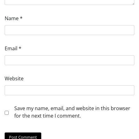
Name
*
Email
*
Website
Save my name, email, and website in this browser
for the next time I comment.