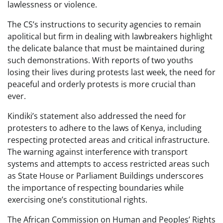
lawlessness or violence.
The CS’s instructions to security agencies to remain
apolitical but firm in dealing with lawbreakers highlight
the delicate balance that must be maintained during
such demonstrations. With reports of two youths
losing their lives during protests last week, the need for
peaceful and orderly protests is more crucial than
ever.
Kindiki’s statement also addressed the need for
protesters to adhere to the laws of Kenya, including
respecting protected areas and critical infrastructure.
The warning against interference with transport
systems and attempts to access restricted areas such
as State House or Parliament Buildings underscores
the importance of respecting boundaries while
exercising one’s constitutional rights.
The African Commission on Human and Peoples’ Rights