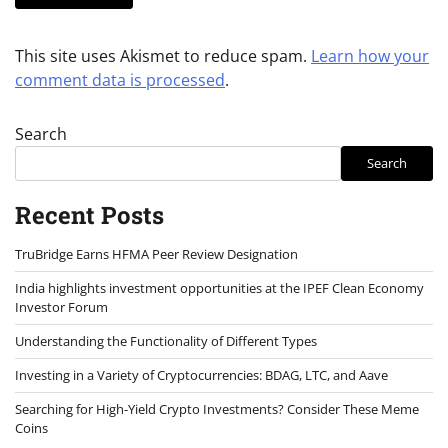
This site uses Akismet to reduce spam.
Learn how your
comment data is processed
.
Search
Search
Recent Posts
TruBridge Earns HFMA Peer Review Designation
India highlights investment opportunities at the IPEF Clean Economy
Investor Forum
Understanding the Functionality of Different Types
Investing in a Variety of Cryptocurrencies: BDAG, LTC, and Aave
Searching for High-Yield Crypto Investments? Consider These Meme
Coins