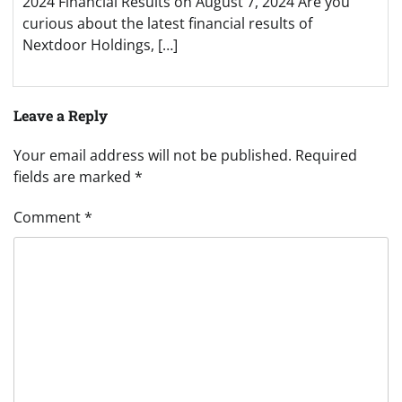
2024 Financial Results on August 7, 2024 Are you
curious about the latest financial results of
Nextdoor Holdings, […]
Leave a Reply
Your email address will not be published.
Required
fields are marked
*
Comment
*