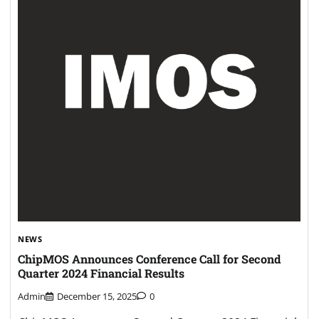
NEWS
ChipMOS Announces Conference Call for Second
Quarter 2024 Financial Results
Admin
December 15, 2025
0