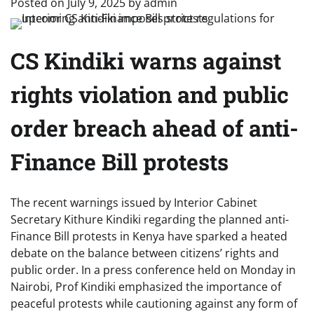
Posted on
July 9, 2025
by
admin
CS Kindiki warns against
rights violation and public
order breach ahead of anti-
Finance Bill protests
The recent warnings issued by Interior Cabinet
Secretary Kithure Kindiki regarding the planned anti-
Finance Bill protests in Kenya have sparked a heated
debate on the balance between citizens’ rights and
public order. In a press conference held on Monday in
Nairobi, Prof Kindiki emphasized the importance of
peaceful protests while cautioning against any form of