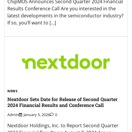
ChipMOS Announces Second Quarter 2024 Financial
Results Conference Call Are you interested in the
latest developments in the semiconductor industry?
If so, you’ll want to […]
NEWS
Nextdoor Sets Date for Release of Second Quarter
2024 Financial Results and Conference Call
Admin
January 5, 2026
0
Nextdoor Holdings, Inc. to Report Second Quarter