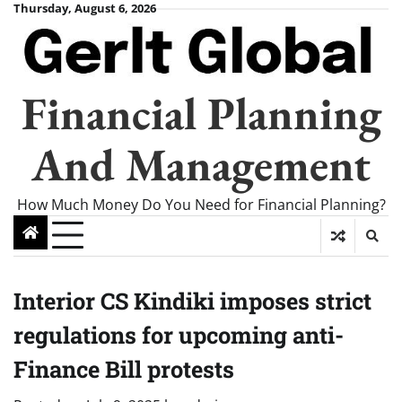
Skip
Thursday, August 6, 2026
to
content
Financial Planning
And Management
How Much Money Do You Need for Financial Planning?
Interior CS Kindiki imposes strict
regulations for upcoming anti-
Finance Bill protests