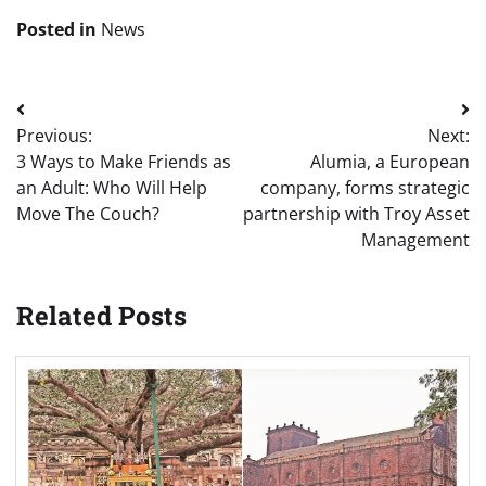
Posted in
News
Post
Previous:
Next:
navigation
3 Ways to Make Friends as
Alumia, a European
an Adult: Who Will Help
company, forms strategic
Move The Couch?
partnership with Troy Asset
Management
Related Posts