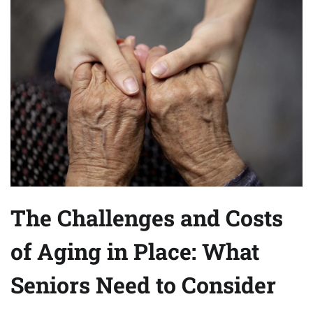
The Challenges and Costs
of Aging in Place: What
Seniors Need to Consider