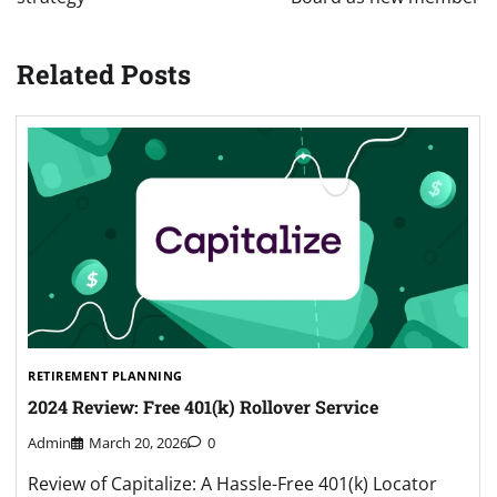
Related Posts
RETIREMENT PLANNING
2024 Review: Free 401(k) Rollover Service
Admin
March 20, 2026
0
Review of Capitalize: A Hassle-Free 401(k) Locator