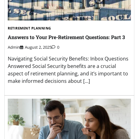
RETIREMENT PLANNING
Answers to Your Pre-Retirement Questions: Part 3
Admin
August 2, 2025
0
Navigating Social Security Benefits: Inbox Questions
Answered Social Security benefits are a crucial
aspect of retirement planning, and it’s important to
make informed decisions about […]