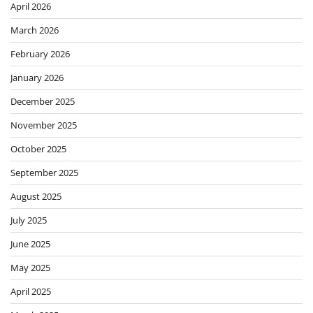
April 2026
March 2026
February 2026
January 2026
December 2025
November 2025
October 2025
September 2025
August 2025
July 2025
June 2025
May 2025
April 2025