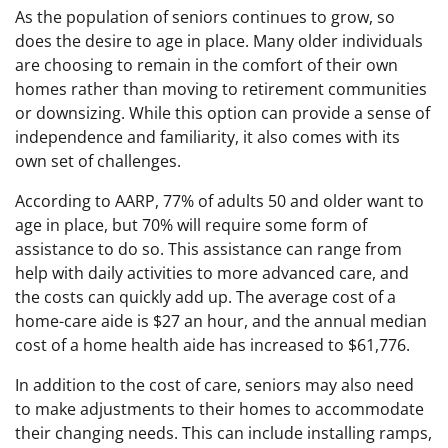
As the population of seniors continues to grow, so
does the desire to age in place. Many older individuals
are choosing to remain in the comfort of their own
homes rather than moving to retirement communities
or downsizing. While this option can provide a sense of
independence and familiarity, it also comes with its
own set of challenges.
According to AARP, 77% of adults 50 and older want to
age in place, but 70% will require some form of
assistance to do so. This assistance can range from
help with daily activities to more advanced care, and
the costs can quickly add up. The average cost of a
home-care aide is $27 an hour, and the annual median
cost of a home health aide has increased to $61,776.
In addition to the cost of care, seniors may also need
to make adjustments to their homes to accommodate
their changing needs. This can include installing ramps,