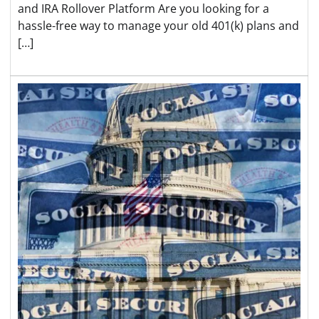
and IRA Rollover Platform Are you looking for a
hassle-free way to manage your old 401(k) plans and
[…]