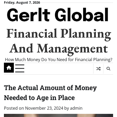
Skip
Friday, August 7, 2026
to
content
Financial Planning
And Management
How Much Money Do You Need for Financial Planning?
The Actual Amount of Money
Needed to Age in Place
Posted on
November 23, 2024
by
admin