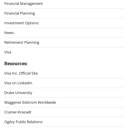
Financial Management
Financial Planning
Investment Options
News
Retirement Planning
Visa
Resources:
Visa Inc. Official Site
Visa on LinkedIn
Drake University
Waggener Edstrom Worldwide
Cramer-Krasselt
Ogilvy Public Relations