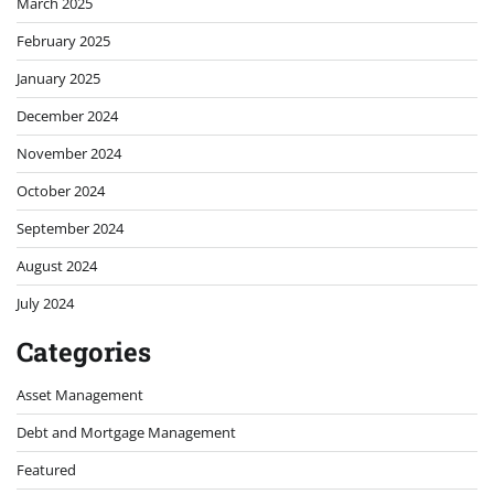
March 2025
February 2025
January 2025
December 2024
November 2024
October 2024
September 2024
August 2024
July 2024
Categories
Asset Management
Debt and Mortgage Management
Featured