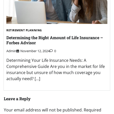
RETIREMENT PLANNING
Determining the Right Amount of Life Insurance –
Forbes Advisor
Admin
November 12, 2024
0
Determining Your Life Insurance Needs: A
Comprehensive Guide Are you in the market for life
insurance but unsure of how much coverage you
actually need? […]
Leave a Reply
Your email address will not be published.
Required