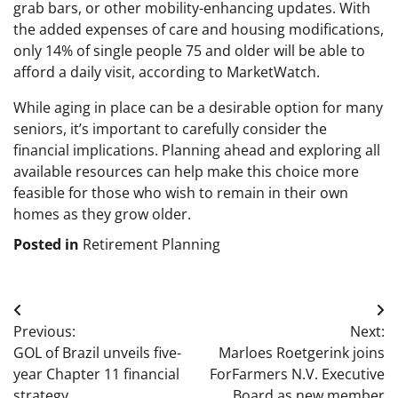
grab bars, or other mobility-enhancing updates. With
the added expenses of care and housing modifications,
only 14% of single people 75 and older will be able to
afford a daily visit, according to MarketWatch.
While aging in place can be a desirable option for many
seniors, it’s important to carefully consider the
financial implications. Planning ahead and exploring all
available resources can help make this choice more
feasible for those who wish to remain in their own
homes as they grow older.
Posted in
Retirement Planning
Post
Previous:
Next:
navigation
GOL of Brazil unveils five-
Marloes Roetgerink joins
year Chapter 11 financial
ForFarmers N.V. Executive
strategy
Board as new member