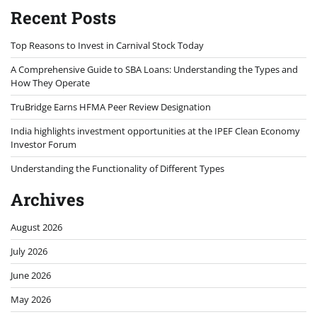
Recent Posts
Top Reasons to Invest in Carnival Stock Today
A Comprehensive Guide to SBA Loans: Understanding the Types and
How They Operate
TruBridge Earns HFMA Peer Review Designation
India highlights investment opportunities at the IPEF Clean Economy
Investor Forum
Understanding the Functionality of Different Types
Archives
August 2026
July 2026
June 2026
May 2026