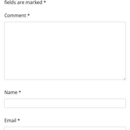
fields are marked
*
Comment
*
Name
*
Email
*