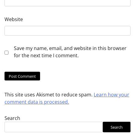
Website
Save my name, email, and website in this browser
for the next time I comment.
This site uses Akismet to reduce spam.
Learn how your
comment data is processed.
Search
Search