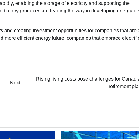
pidly, enabling the storage of electricity and supporting the
ese battery producer, are leading the way in developing energy-d
tors and creating investment opportunities for companies that are 
nd more efficient energy future, companies that embrace electrifi
Rising living costs pose challenges for Canadi
Next:
retirement pl