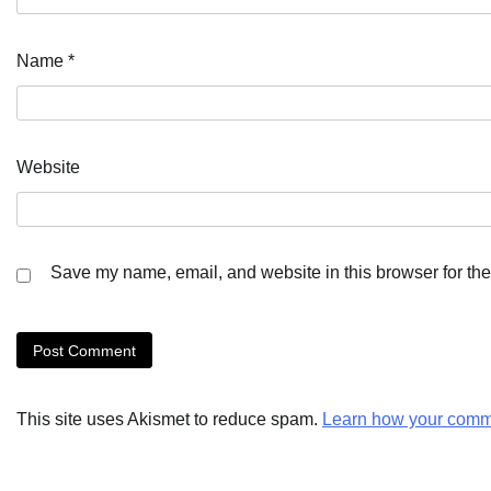
Name
*
Website
Save my name, email, and website in this browser for the
This site uses Akismet to reduce spam.
Learn how your comme