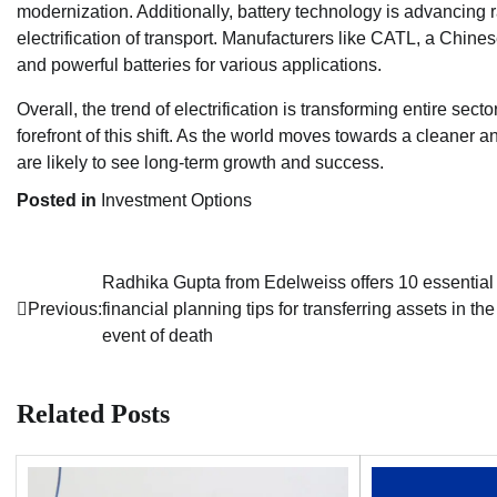
modernization. Additionally, battery technology is advancing ra
electrification of transport. Manufacturers like CATL, a Chin
and powerful batteries for various applications.
Overall, the trend of electrification is transforming entire sec
forefront of this shift. As the world moves towards a cleaner a
are likely to see long-term growth and success.
Posted in
Investment Options
Radhika Gupta from Edelweiss offers 10 essential
Post
Previous:
financial planning tips for transferring assets in the
navigation
event of death
Related Posts