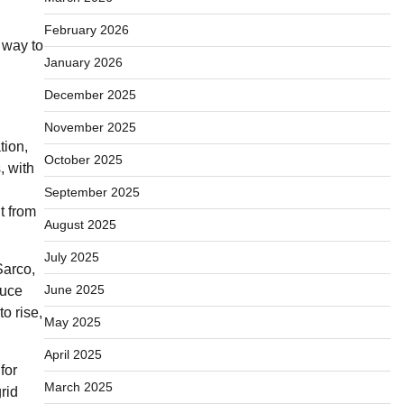
February 2026
 way to
January 2026
December 2025
November 2025
tion,
October 2025
, with
September 2025
t from
August 2025
July 2025
Sarco,
June 2025
duce
o rise,
May 2025
April 2025
for
March 2025
rid