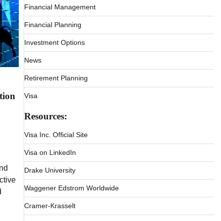
Financial Management
Financial Planning
Investment Options
News
Retirement Planning
tion
Visa
Resources:
Visa Inc. Official Site
Visa on LinkedIn
and
Drake University
ctive
Waggener Edstrom Worldwide
d
Cramer-Krasselt