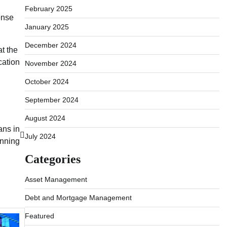
February 2025
ense
January 2025
December 2024
at the
cation
November 2024
October 2024
September 2024
August 2024
ans in
July 2024
anning
Categories
Asset Management
Debt and Mortgage Management
Featured