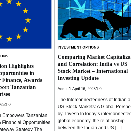
INVESTMENT OPTIONS
Comparing Market Capitaliza
IONS
and Correlation: India vs US
on Highlights
Stock Market – International
portunities in
Investing Update
r Finance, Awards
port Tanzanian
Admin
April 16, 2025
0
ises
The Interconnectedness of Indian 
025
0
US Stock Markets: A Global Perspe
by Trivesh In today’s interconnecte
n Empowers Tanzanian
global economy, the relationship
 Financial Opportunities
between the Indian and US […]
ateway Strategy The