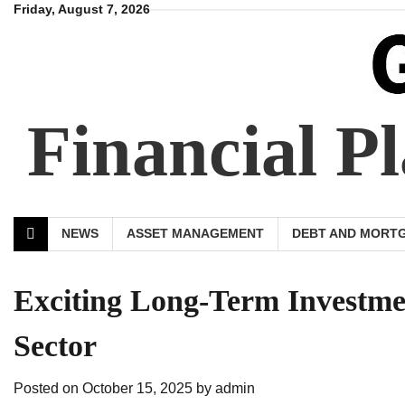
Skip
Friday, August 7, 2026
to
content
Financial 
NEWS
ASSET MANAGEMENT
DEBT AND MORT
Exciting Long-Term Investmen
Sector
Posted on
October 15, 2025
by
admin