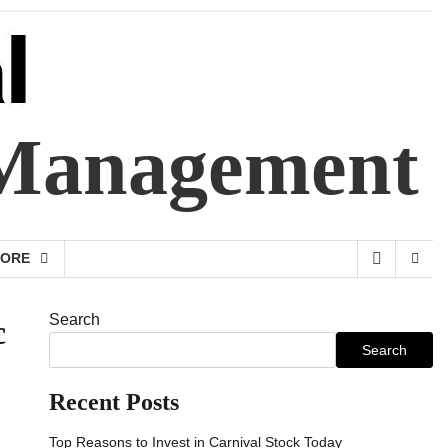
 Management
ORE
Search
c
Search
Recent Posts
Top Reasons to Invest in Carnival Stock Today