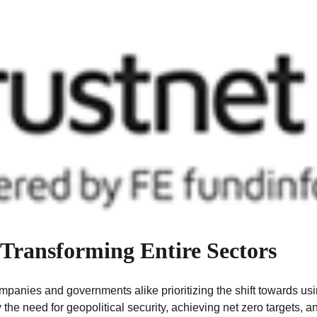
 Transforming Entire Sectors
companies and governments alike prioritizing the shift towards us
y the need for geopolitical security, achieving net zero targets, a