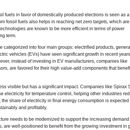
il fuels in favor of domestically produced electrons is seen as a
fossil fuels also helps in reaching net zero targets, which are
d technologies are known to be more efficient in terms of power
ng term.
e categorized into four main groups: electrified products, genera
tric vehicles (EVs) have seen significant growth in recent years
ver, instead of investing in EV manufacturers, companies like
nsors, are favored for their high value-add components that benefi
less visible but has a significant impact. Companies like Spirax 
e electricity for temperature control, helping other industries re
he share of electricity in final energy consumption is expected t
tainably and profitably.
tructure needs to be modernized to support the increasing demand 
, are well-positioned to benefit from the growing investment in g