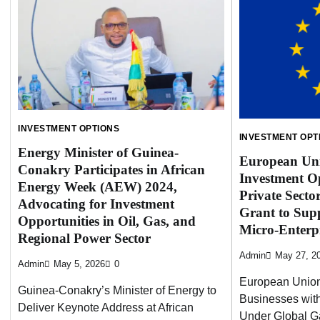
INVESTMENT OPTIONS
INVESTMENT OPT
Energy Minister of Guinea-
European Uni
Conakry Participates in African
Investment Op
Energy Week (AEW) 2024,
Private Secto
Advocating for Investment
Grant to Sup
Opportunities in Oil, Gas, and
Micro-Enterpr
Regional Power Sector
Admin
May 27, 2
Admin
May 5, 2026
0
European Unio
Guinea-Conakry’s Minister of Energy to
Businesses with
Deliver Keynote Address at African
Under Global G