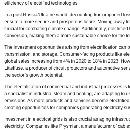
efficiency of electrified technologies.
In a post Russia/Ukraine world, decoupling from imported foss
ensure a more secure and prosperous future. Moving away from 
crucial for combating climate change. Additionally, electrifie
conversion, making them a more sustainable choice for the lo
The investment opportunities arising from electrification can b
transmission, and storage. Consumer-facing products like elec
global sales increasing from 4% in 2020 to 18% in 2023. Howe
Littelfuse, a producer of circuit protectors and automotive se
the sector’s growth potential.
The electrification of commercial and industrial processes is 
a specialist in industrial steam and heating, are adapting to us
emissions. As more products and services become electrified, t
creating opportunities for companies generating electricity sus
Investment in electrical grids is also crucial as aging infras
electricity. Companies like Prysmian, a manufacturer of cables