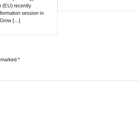
 (EU) recently
formation session in
 “Grow […]
e marked
*