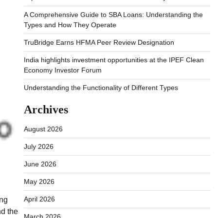
A Comprehensive Guide to SBA Loans: Understanding the
Types and How They Operate
TruBridge Earns HFMA Peer Review Designation
India highlights investment opportunities at the IPEF Clean
Economy Investor Forum
Understanding the Functionality of Different Types
Archives
August 2026
July 2026
June 2026
May 2026
April 2026
ing
nd the
March 2026