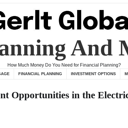
Planning And
How Much Money Do You Need for Financial Planning?
GAGE
FINANCIAL PLANNING
INVESTMENT OPTIONS
M
t Opportunities in the Electri