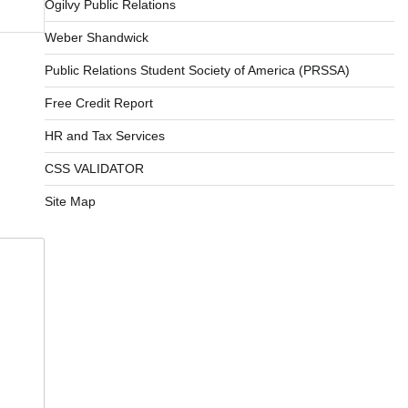
Ogilvy Public Relations
Weber Shandwick
Public Relations Student Society of America (PRSSA)
Free Credit Report
HR and Tax Services
CSS VALIDATOR
Site Map