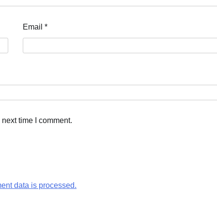
Email
*
 next time I comment.
nt data is processed.