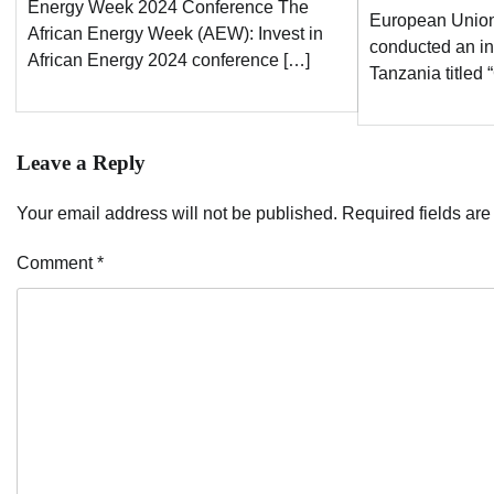
Energy Week 2024 Conference The
European Union
African Energy Week (AEW): Invest in
conducted an in
African Energy 2024 conference […]
Tanzania titled
Leave a Reply
Your email address will not be published.
Required fields ar
Comment
*