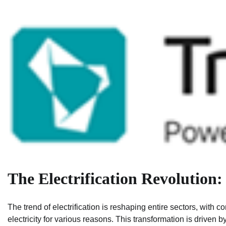
The Electrification Revolution:
The trend of electrification is reshaping entire sectors, with 
electricity for various reasons. This transformation is driven b