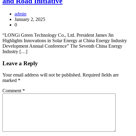
and Road Initiative
admin
January 2, 2025
0
“LONGi Green Technology Co., Ltd. President James Jin
Highlights Innovations in Solar Energy at China Energy Industry
Development Annual Conference” The Seventh China Energy
Industry […]
Leave a Reply
Your email address will not be published.
Required fields are
marked
*
Comment
*