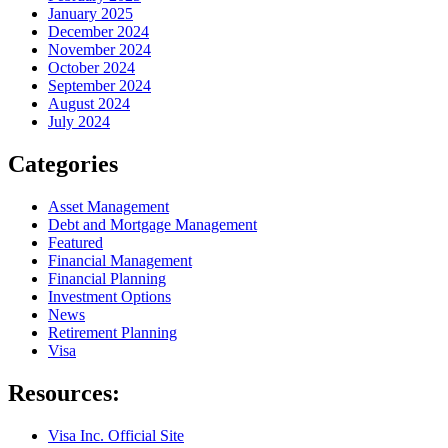
January 2025
December 2024
November 2024
October 2024
September 2024
August 2024
July 2024
Categories
Asset Management
Debt and Mortgage Management
Featured
Financial Management
Financial Planning
Investment Options
News
Retirement Planning
Visa
Resources:
Visa Inc. Official Site