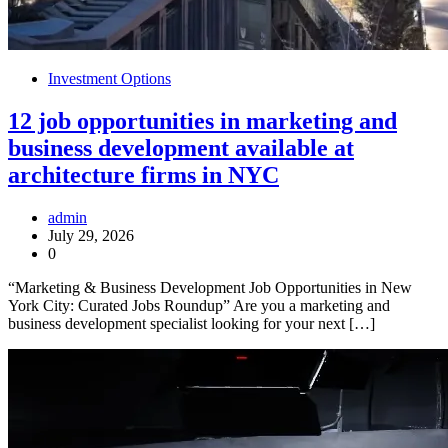
Investment Options
12 job opportunities in marketing and
business development available at
architecture firms in NYC
admin
July 29, 2026
0
“Marketing & Business Development Job Opportunities in New
York City: Curated Jobs Roundup” Are you a marketing and
business development specialist looking for your next […]