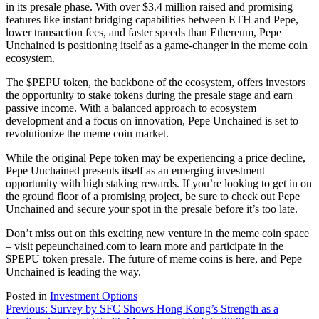
in its presale phase. With over $3.4 million raised and promising
features like instant bridging capabilities between ETH and Pepe,
lower transaction fees, and faster speeds than Ethereum, Pepe
Unchained is positioning itself as a game-changer in the meme coin
ecosystem.
The $PEPU token, the backbone of the ecosystem, offers investors
the opportunity to stake tokens during the presale stage and earn
passive income. With a balanced approach to ecosystem
development and a focus on innovation, Pepe Unchained is set to
revolutionize the meme coin market.
While the original Pepe token may be experiencing a price decline,
Pepe Unchained presents itself as an emerging investment
opportunity with high staking rewards. If you’re looking to get in on
the ground floor of a promising project, be sure to check out Pepe
Unchained and secure your spot in the presale before it’s too late.
Don’t miss out on this exciting new venture in the meme coin space
– visit pepeunchained.com to learn more and participate in the
$PEPU token presale. The future of meme coins is here, and Pepe
Unchained is leading the way.
Posted in
Investment Options
Post
Previous:
Survey by SFC Shows Hong Kong’s Strength as a