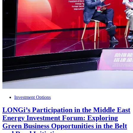
Investment Options
LONGi’s Participation in the Middle East
Energy Investment Forum: Exploring
Green Business Opportunities in the Belt