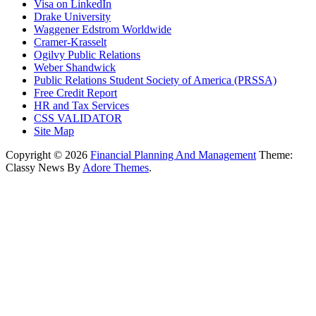
Visa on LinkedIn
Drake University
Waggener Edstrom Worldwide
Cramer-Krasselt
Ogilvy Public Relations
Weber Shandwick
Public Relations Student Society of America (PRSSA)
Free Credit Report
HR and Tax Services
CSS VALIDATOR
Site Map
Copyright © 2026
Financial Planning And Management
Theme:
Classy News By
Adore Themes
.