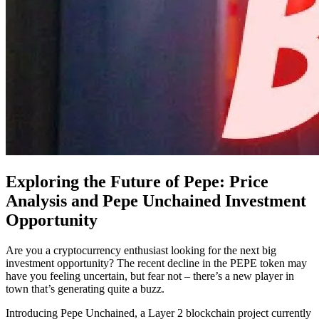
Exploring the Future of Pepe: Price
Analysis and Pepe Unchained Investment
Opportunity
Are you a cryptocurrency enthusiast looking for the next big
investment opportunity? The recent decline in the PEPE token may
have you feeling uncertain, but fear not – there’s a new player in
town that’s generating quite a buzz.
Introducing Pepe Unchained, a Layer 2 blockchain project currently