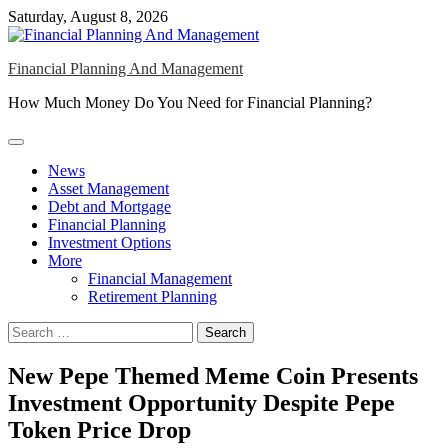
Skip
Saturday, August 8, 2026
to
content
Financial Planning And Management
How Much Money Do You Need for Financial Planning?
News
Asset Management
Debt and Mortgage
Financial Planning
Investment Options
More
Financial Management
Retirement Planning
Search
for:
New Pepe Themed Meme Coin Presents
Investment Opportunity Despite Pepe
Token Price Drop