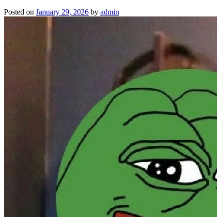
Posted on
January 29, 2026
by
admin