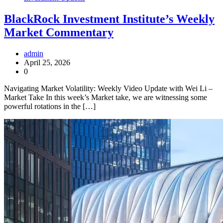
BlackRock Investment Institute’s Weekly
Market Commentary
admin
April 25, 2026
0
Navigating Market Volatility: Weekly Video Update with Wei Li –
Market Take In this week’s Market take, we are witnessing some
powerful rotations in the […]