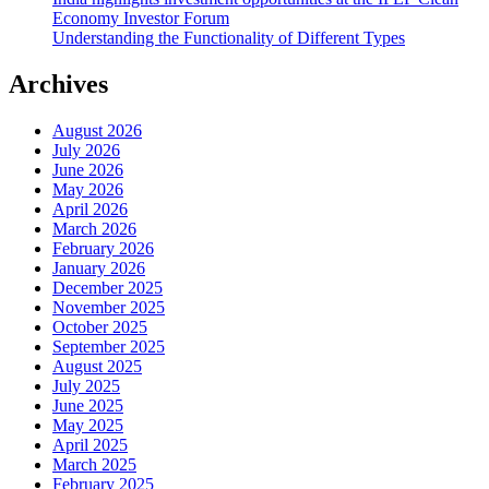
Economy Investor Forum
Understanding the Functionality of Different Types
Archives
August 2026
July 2026
June 2026
May 2026
April 2026
March 2026
February 2026
January 2026
December 2025
November 2025
October 2025
September 2025
August 2025
July 2025
June 2025
May 2025
April 2025
March 2025
February 2025