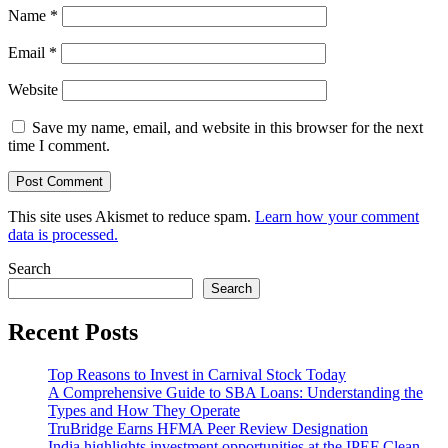
Name
*
Email
*
Website
Save my name, email, and website in this browser for the next
time I comment.
This site uses Akismet to reduce spam.
Learn how your comment
data is processed.
Search
Search
Recent Posts
Top Reasons to Invest in Carnival Stock Today
A Comprehensive Guide to SBA Loans: Understanding the
Types and How They Operate
TruBridge Earns HFMA Peer Review Designation
India highlights investment opportunities at the IPEF Clean