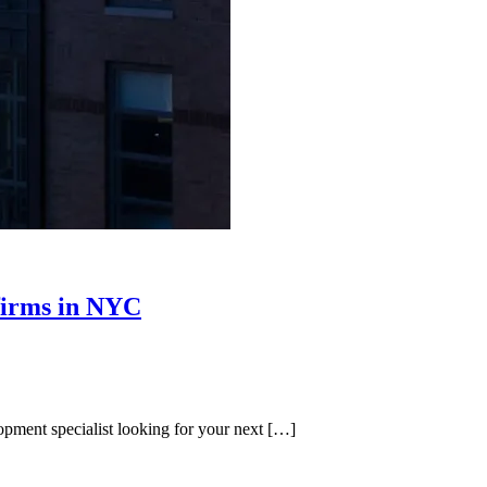
 firms in NYC
ment specialist looking for your next […]