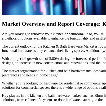
Market Overview and Report Coverage: K
Are you looking to renovate your kitchen or bathroom? If so, you’re i
a plethora of options available to enhance the functionality and aesthe
The current outlook for the Kitchen & Bath Hardware Market is robust, 
functional hardware as they enhance their living spaces. Additionally
With a projected growth rate of 5.80% during the forecasted period, 
designs, an increase in new constructions and renovations, and the inc
The market segmentation for kitchen and bath hardware includes various
preferences and needs in home design.
Whether you’re looking for hardware for residential or commercial a
solutions for commercial spaces, there is a wide range of options av
Key players in the kitchen and bath hardware market, such as Blum I
solutions, from cabinet lift systems to door hardware, catering to the