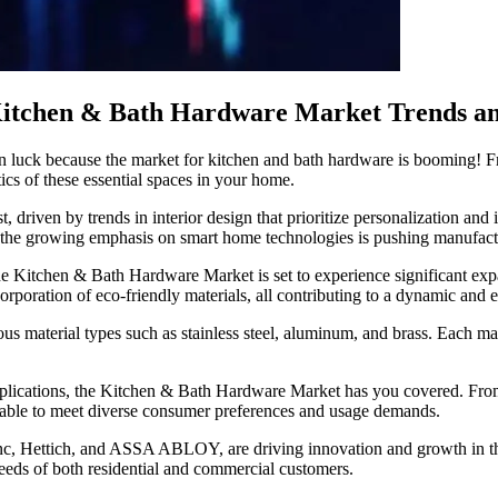
itchen & Bath Hardware Market Trends an
n luck because the market for kitchen and bath hardware is booming! Fr
tics of these essential spaces in your home.
driven by trends in interior design that prioritize personalization and 
, the growing emphasis on smart home technologies is pushing manufactur
the Kitchen & Bath Hardware Market is set to experience significant e
orporation of eco-friendly materials, all contributing to a dynamic and
 material types such as stainless steel, aluminum, and brass. Each materi
pplications, the Kitchen & Bath Hardware Market has you covered. Fro
ailable to meet diverse consumer preferences and usage demands.
nc, Hettich, and ASSA ABLOY, are driving innovation and growth in th
 needs of both residential and commercial customers.