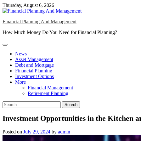
Skip
Thursday, August 6, 2026
to
content
Financial Planning And Management
How Much Money Do You Need for Financial Planning?
News
Asset Management
Debt and Mortgage
Financial Planning
Investment Options
More
Financial Management
Retirement Planning
Search
for:
Investment Opportunities in the Kitchen
Posted on
July 29, 2024
by
admin