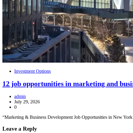
Investment Options
12 job opportunities in marketing and bus
admin
July 29, 2026
0
“Marketing & Business Development Job Opportunities in New York C
Leave a Reply