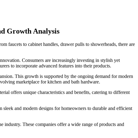
d Growth Analysis
om faucets to cabinet handles, drawer pulls to showerheads, there are
innovation. Consumers are increasingly investing in stylish yet
ers to incorporate advanced features into their products.
xpansion. This growth is supported by the ongoing demand for modern
 evolving marketplace for kitchen and bath hardware.
al offers unique characteristics and benefits, catering to different
m sleek and modern designs for homeowners to durable and efficient
e industry. These companies offer a wide range of products and