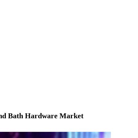
 and Bath Hardware Market