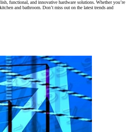
lish, functional, and innovative hardware solutions. Whether you’re
kitchen and bathroom. Don’t miss out on the latest trends and