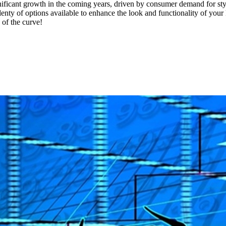
ificant growth in the coming years, driven by consumer demand for sty
nty of options available to enhance the look and functionality of your 
 of the curve!