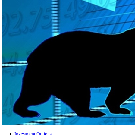
Investment Options