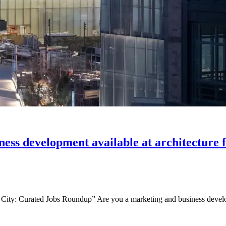
iness development available at architecture
ity: Curated Jobs Roundup” Are you a marketing and business develop