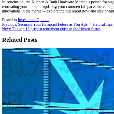
In conclusion, the Kitchen & Bath Hardware Market is poised for sign
renovating your home or updating your commercial space, there are ple
innovations in the market – explore the full report now and stay ahead
Posted in
Investment Options
Post
Previous:
Securing Your Financial Future as You Age: 4 Helpful Tips
Next:
The top 15 priciest retirement cities in the United States
navigation
Related Posts