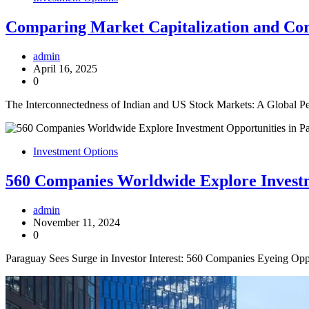
Comparing Market Capitalization and Corr
admin
April 16, 2025
0
The Interconnectedness of Indian and US Stock Markets: A Global Per
Investment Options
560 Companies Worldwide Explore Investm
admin
November 11, 2024
0
Paraguay Sees Surge in Investor Interest: 560 Companies Eyeing Oppo