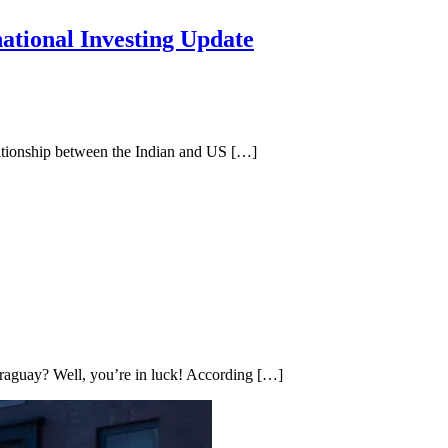
ational Investing Update
lationship between the Indian and US […]
araguay? Well, you’re in luck! According […]