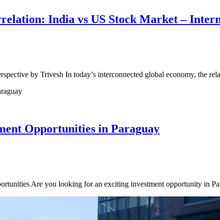
elation: India vs US Stock Market – Intern
spective by Trivesh In today’s interconnected global economy, the re
ent Opportunities in Paraguay
rtunities Are you looking for an exciting investment opportunity in P