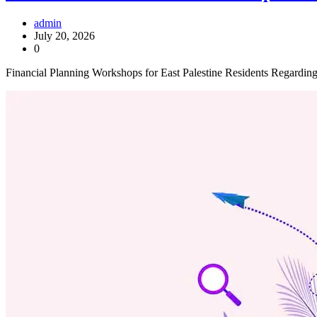
admin
July 20, 2026
0
Financial Planning Workshops for East Palestine Residents Regardin