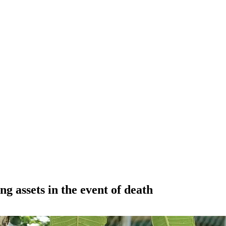
ng assets in the event of death