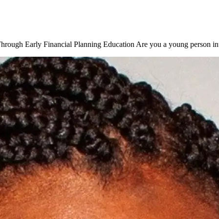
rough Early Financial Planning Education Are you a young person inte