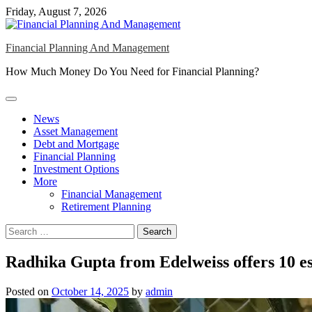
Skip
Friday, August 7, 2026
to
content
Financial Planning And Management
How Much Money Do You Need for Financial Planning?
News
Asset Management
Debt and Mortgage
Financial Planning
Investment Options
More
Financial Management
Retirement Planning
Search
for:
Radhika Gupta from Edelweiss offers 10 esse
Posted on
October 14, 2025
by
admin