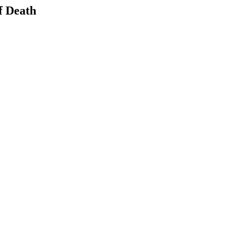
f Death