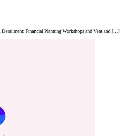
in Derailment: Financial Planning Workshops and Vent and […]