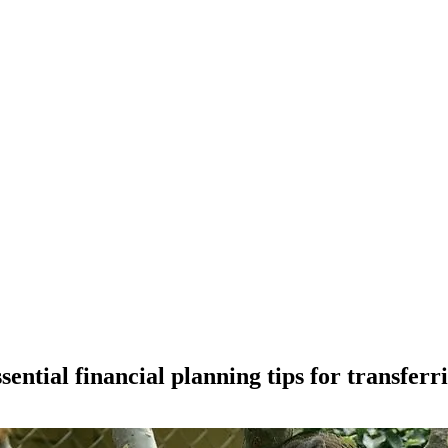
ntial financial planning tips for transferri