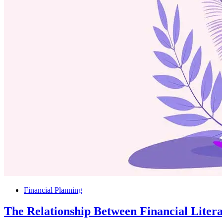
Financial Planning
The Relationship Between Financial Liter