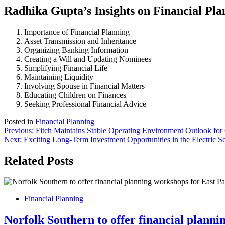
Radhika Gupta’s Insights on Financial Pla
Importance of Financial Planning
Asset Transmission and Inheritance
Organizing Banking Information
Creating a Will and Updating Nominees
Simplifying Financial Life
Maintaining Liquidity
Involving Spouse in Financial Matters
Educating Children on Finances
Seeking Professional Financial Advice
Posted in
Financial Planning
Post
Previous:
Fitch Maintains Stable Operating Environment Outlook
Next:
Exciting Long-Term Investment Opportunities in the Electric S
navigation
Related Posts
Financial Planning
Norfolk Southern to offer financial planni