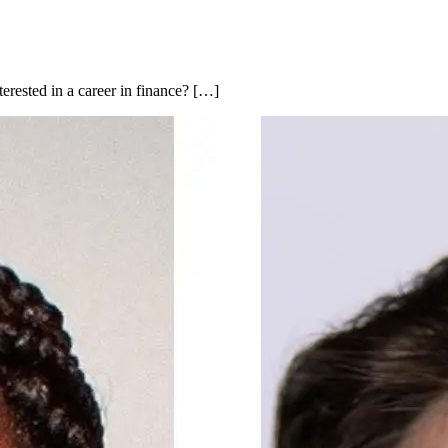
rested in a career in finance? […]