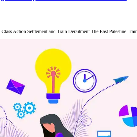
g Class Action Settlement and Train Derailment The East Palestine Tra