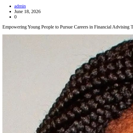
admin
June 18, 2026
0
Empowering Young People to Pursue Careers in Financial Advising Th