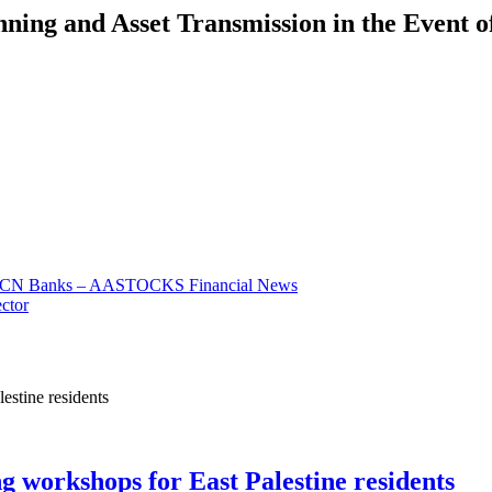
nning and Asset Transmission in the Event o
 for CN Banks – AASTOCKS Financial News
ector
ng workshops for East Palestine residents