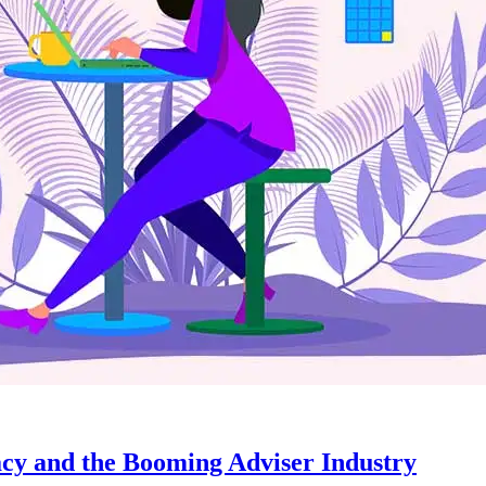
acy and the Booming Adviser Industry