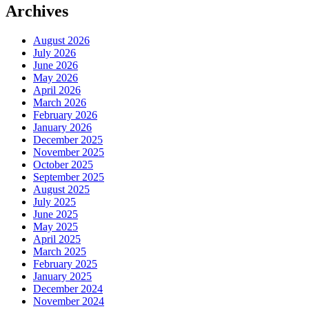
Archives
August 2026
July 2026
June 2026
May 2026
April 2026
March 2026
February 2026
January 2026
December 2025
November 2025
October 2025
September 2025
August 2025
July 2025
June 2025
May 2025
April 2025
March 2025
February 2025
January 2025
December 2024
November 2024