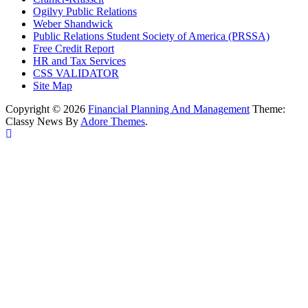
Ogilvy Public Relations
Weber Shandwick
Public Relations Student Society of America (PRSSA)
Free Credit Report
HR and Tax Services
CSS VALIDATOR
Site Map
Copyright © 2026
Financial Planning And Management
Theme:
Classy News By
Adore Themes
.