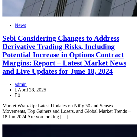
News
Sebi Considering Changes to Address
Derivative Trading Risks, Including
Potential Increase in Options Contract
Margins: Report – Latest Market News
and Live Updates for June 18, 2024
admin
April 28, 2025
0
Market Wrap-Up: Latest Updates on Nifty 50 and Sensex
Movements, Top Gainers and Losers, and Global Market Trends –
18 Jun 2024 Are you looking […]