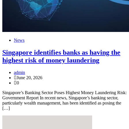
News
Singapore identifies banks as having the
highest risk of money laundering
admin
June 20, 2026
0
Singapore’s Banking Sector Poses Highest Money Laundering Risk:
Government Report In recent news, Singapore’s banking sector,
particularly wealth management, has been identified as posing the
[…]