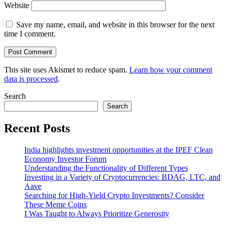
Website
Save my name, email, and website in this browser for the next
time I comment.
This site uses Akismet to reduce spam.
Learn how your comment
data is processed
.
Search
Search
Recent Posts
India highlights investment opportunities at the IPEF Clean
Economy Investor Forum
Understanding the Functionality of Different Types
Investing in a Variety of Cryptocurrencies: BDAG, LTC, and
Aave
Searching for High-Yield Crypto Investments? Consider
These Meme Coins
I Was Taught to Always Prioritize Generosity