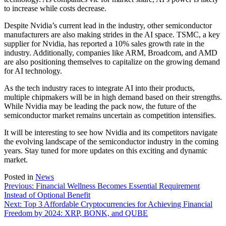
to increase while costs decrease.
Despite Nvidia’s current lead in the industry, other semiconductor
manufacturers are also making strides in the AI space. TSMC, a key
supplier for Nvidia, has reported a 10% sales growth rate in the
industry. Additionally, companies like ARM, Broadcom, and AMD
are also positioning themselves to capitalize on the growing demand
for AI technology.
As the tech industry races to integrate AI into their products,
multiple chipmakers will be in high demand based on their strengths.
While Nvidia may be leading the pack now, the future of the
semiconductor market remains uncertain as competition intensifies.
It will be interesting to see how Nvidia and its competitors navigate
the evolving landscape of the semiconductor industry in the coming
years. Stay tuned for more updates on this exciting and dynamic
market.
Posted in
News
Post
Previous:
Financial Wellness Becomes Essential Requirement
Instead of Optional Benefit
navigation
Next:
Top 3 Affordable Cryptocurrencies for Achieving Financial
Freedom by 2024: XRP, BONK, and QUBE