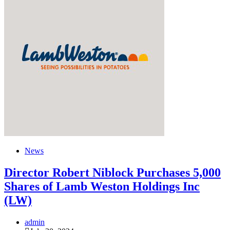
News
Director Robert Niblock Purchases 5,000
Shares of Lamb Weston Holdings Inc
(LW)
admin