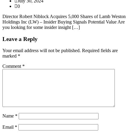
July 30, 2024
0
Director Robert Niblock Acquires 5,000 Shares of Lamb Weston
Holdings Inc (LW) – Insider Buying Signals Potential Value Are
you looking for some insider insight […]
Leave a Reply
Your email address will not be published.
Required fields are
marked
*
Comment
*
Name
*
Email
*