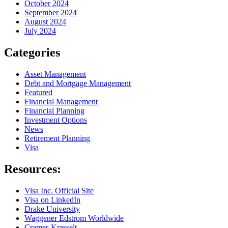
October 2024
September 2024
August 2024
July 2024
Categories
Asset Management
Debt and Mortgage Management
Featured
Financial Management
Financial Planning
Investment Options
News
Retirement Planning
Visa
Resources:
Visa Inc. Official Site
Visa on LinkedIn
Drake University
Waggener Edstrom Worldwide
Cramer-Krasselt