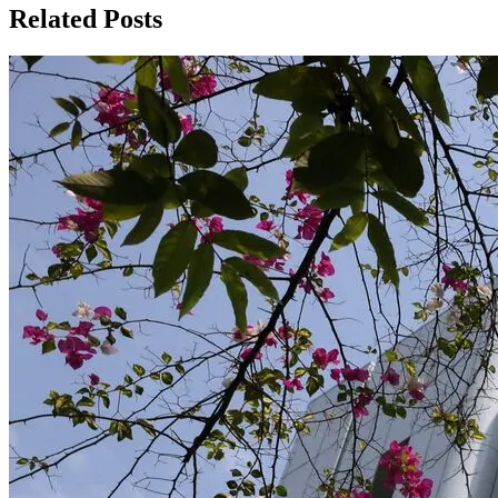
Related Posts