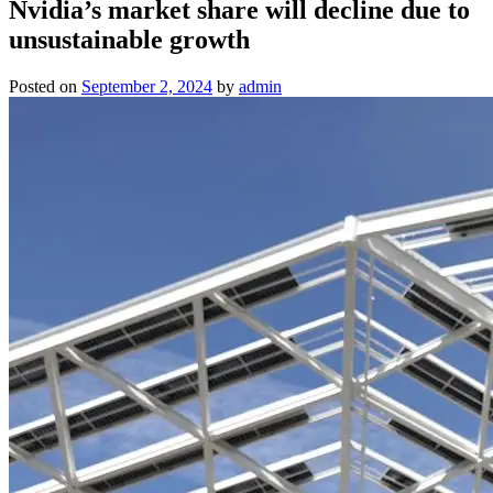
Nvidia’s market share will decline due to
unsustainable growth
Posted on
September 2, 2024
by
admin