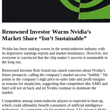
Renowned Investor Warns Nvidia’s
Market Share “Isn’t Sustainable”
Nvidia has been making waves in the semiconductor industry with
its impressive earnings reports and market dominance. However, not
everyone is convinced that the chip maker’s success is sustainable in
the long run.
Renowned investor Rob Arnott has raised concerns about Nvidia’s
future prospects, calling the company’s market success “bubbly.” He
points to the company’s high price-to-sales ratio and profit margins
as reasons for skepticism, suggesting that competitors like AMD and
Intel will not sit back and let Nvidia continue to dominate the
market.
Competition among semiconductor players is expected to heat up,
which could ultimately benefit consumers of artificial intelligence
technology. As companies vie for market share, AI’s power is likely