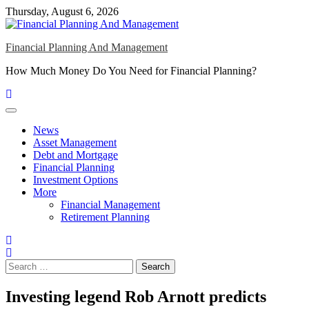
Skip
Thursday, August 6, 2026
to
content
Financial Planning And Management
How Much Money Do You Need for Financial Planning?
News
Asset Management
Debt and Mortgage
Financial Planning
Investment Options
More
Financial Management
Retirement Planning
Search
for:
Investing legend Rob Arnott predicts