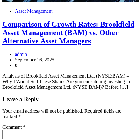
Asset Management
Comparison of Growth Rates: Brookfield
Asset Management (BAM) vs. Other
Alternative Asset Managers
admin
September 16, 2025
0
Analysis of Brookfield Asset Management Ltd. (NYSE:BAM) –
Why I Would Sell These Shares Are you considering investing in
Brookfield Asset Management Ltd. (NYSE:BAM)? Before […]
Leave a Reply
Your email address will not be published.
Required fields are
marked
*
Comment
*