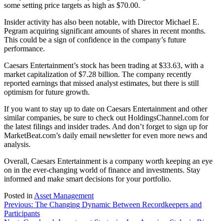
some setting price targets as high as $70.00.
Insider activity has also been notable, with Director Michael E.
Pegram acquiring significant amounts of shares in recent months.
This could be a sign of confidence in the company’s future
performance.
Caesars Entertainment’s stock has been trading at $33.63, with a
market capitalization of $7.28 billion. The company recently
reported earnings that missed analyst estimates, but there is still
optimism for future growth.
If you want to stay up to date on Caesars Entertainment and other
similar companies, be sure to check out HoldingsChannel.com for
the latest filings and insider trades. And don’t forget to sign up for
MarketBeat.com’s daily email newsletter for even more news and
analysis.
Overall, Caesars Entertainment is a company worth keeping an eye
on in the ever-changing world of finance and investments. Stay
informed and make smart decisions for your portfolio.
Posted in
Asset Management
Post
Previous:
The Changing Dynamic Between Recordkeepers and
Participants
navigation