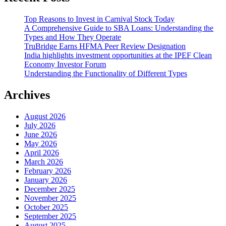
Top Reasons to Invest in Carnival Stock Today
A Comprehensive Guide to SBA Loans: Understanding the
Types and How They Operate
TruBridge Earns HFMA Peer Review Designation
India highlights investment opportunities at the IPEF Clean
Economy Investor Forum
Understanding the Functionality of Different Types
Archives
August 2026
July 2026
June 2026
May 2026
April 2026
March 2026
February 2026
January 2026
December 2025
November 2025
October 2025
September 2025
August 2025