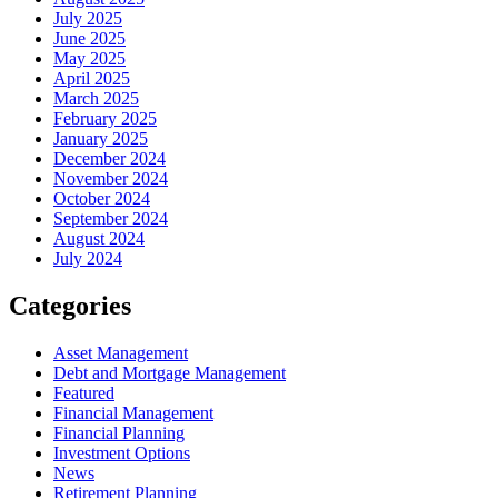
July 2025
June 2025
May 2025
April 2025
March 2025
February 2025
January 2025
December 2024
November 2024
October 2024
September 2024
August 2024
July 2024
Categories
Asset Management
Debt and Mortgage Management
Featured
Financial Management
Financial Planning
Investment Options
News
Retirement Planning