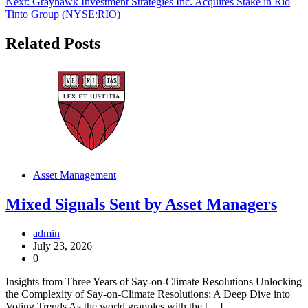
Next:
Grayhawk Investment Strategies Inc. Acquires Stake in Rio
Tinto Group (NYSE:RIO)
Related Posts
Asset Management
Mixed Signals Sent by Asset Managers
admin
July 23, 2026
0
Insights from Three Years of Say-on-Climate Resolutions Unlocking
the Complexity of Say-on-Climate Resolutions: A Deep Dive into
Voting Trends As the world grapples with the […]