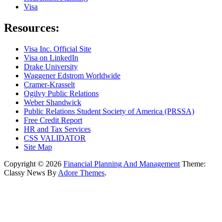
Visa
Resources:
Visa Inc. Official Site
Visa on LinkedIn
Drake University
Waggener Edstrom Worldwide
Cramer-Krasselt
Ogilvy Public Relations
Weber Shandwick
Public Relations Student Society of America (PRSSA)
Free Credit Report
HR and Tax Services
CSS VALIDATOR
Site Map
Copyright © 2026
Financial Planning And Management
Theme:
Classy News By
Adore Themes
.