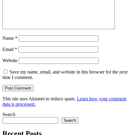
Name
*
Email
*
Website
Save my name, email, and website in this browser for the next
time I comment.
This site uses Akismet to reduce spam.
Learn how your comment
data is processed.
Search
Search
Recent Posts