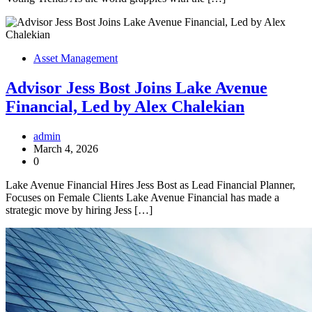
Asset Management
Advisor Jess Bost Joins Lake Avenue
Financial, Led by Alex Chalekian
admin
March 4, 2026
0
Lake Avenue Financial Hires Jess Bost as Lead Financial Planner,
Focuses on Female Clients Lake Avenue Financial has made a
strategic move by hiring Jess […]