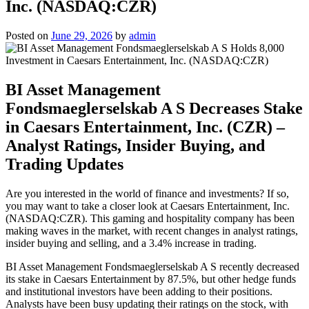
Inc. (NASDAQ:CZR)
Posted on
June 29, 2026
by
admin
BI Asset Management
Fondsmaeglerselskab A S Decreases Stake
in Caesars Entertainment, Inc. (CZR) –
Analyst Ratings, Insider Buying, and
Trading Updates
Are you interested in the world of finance and investments? If so,
you may want to take a closer look at Caesars Entertainment, Inc.
(NASDAQ:CZR). This gaming and hospitality company has been
making waves in the market, with recent changes in analyst ratings,
insider buying and selling, and a 3.4% increase in trading.
BI Asset Management Fondsmaeglerselskab A S recently decreased
its stake in Caesars Entertainment by 87.5%, but other hedge funds
and institutional investors have been adding to their positions.
Analysts have been busy updating their ratings on the stock, with