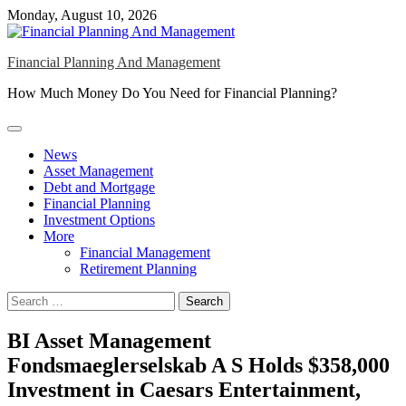
Skip
Monday, August 10, 2026
to
content
Financial Planning And Management
How Much Money Do You Need for Financial Planning?
News
Asset Management
Debt and Mortgage
Financial Planning
Investment Options
More
Financial Management
Retirement Planning
Search
for:
BI Asset Management
Fondsmaeglerselskab A S Holds $358,000
Investment in Caesars Entertainment,