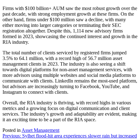
Firms with $100 billion+ AUM saw the most robust growth over the
past decade, with strong employment growth at these firms. On the
other hand, firms under $100 million saw a decline, with many
either moving into larger categories or terminating their SEC
registration altogether. Despite this, 1,114 new advisory firms
formed in 2023, showcasing the continued interest and growth in the
RIA industry.
The total number of clients serviced by registered firms jumped
3.5% to 64.1 million, with a record high of 56.7 million asset
management clients in 2023. The industry is also seeing a shift
towards digital platforms for non-asset management services, with
more advisors using multiple websites and social media platforms to
communicate with clients. LinkedIn remains the most-used platform,
but advisors are increasingly turning to Facebook, YouTube, and
Instagram to connect with clients.
Overall, the RIA industry is thriving, with record highs in various
metrics and a growing focus on digital communication and client
services. The industry’s growth and adaptability are evident, making
it an exciting time to be a part of the RIA space.
Posted in
Asset Management
Post
Previous:
Sylhet flood-hit area experiences slower rain but increased