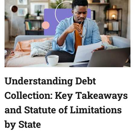
Understanding Debt
Collection: Key Takeaways
and Statute of Limitations
by State