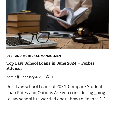
DEBT AND MORTGAGE MANAGEMENT
Top Law School Loans in June 2024 – Forbes
Advisor
Admin
February 4, 2025
0
Best Law School Loans of 2024: Compare Student
Loan Rates and Options Are you considering going
to law school but worried about how to finance […]