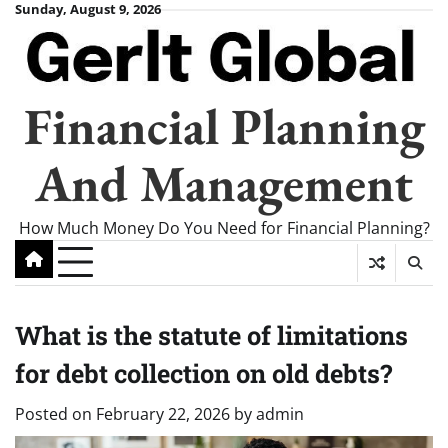
Skip
Sunday, August 9, 2026
to
content
Financial Planning
And Management
How Much Money Do You Need for Financial Planning?
What is the statute of limitations
for debt collection on old debts?
Posted on
February 22, 2026
by
admin