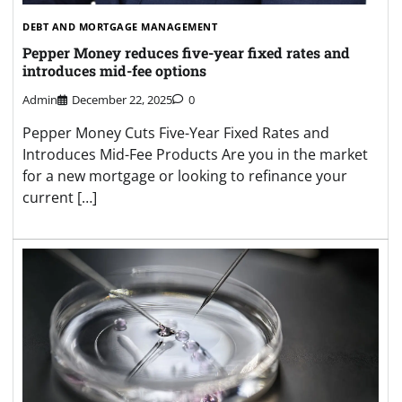
DEBT AND MORTGAGE MANAGEMENT
Pepper Money reduces five-year fixed rates and
introduces mid-fee options
Admin
December 22, 2025
0
Pepper Money Cuts Five-Year Fixed Rates and
Introduces Mid-Fee Products Are you in the market
for a new mortgage or looking to refinance your
current […]