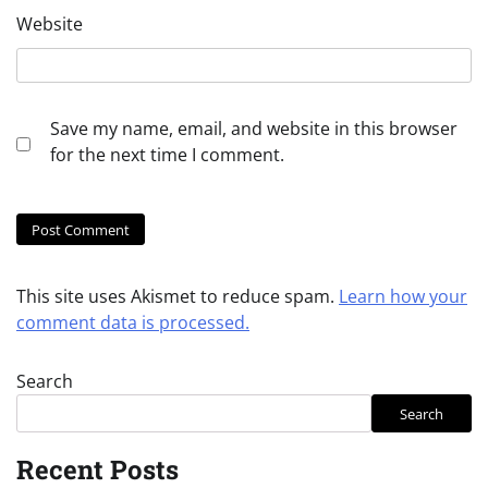
Website
Save my name, email, and website in this browser
for the next time I comment.
This site uses Akismet to reduce spam.
Learn how your
comment data is processed.
Search
Search
Recent Posts