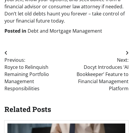
financial advisor or consumer law attorney if needed.
Don’t let old debts haunt you forever – take control of
your financial future today.
Posted in
Debt and Mortgage Management
Post
Previous:
Next:
navigation
Royce to Relinquish
Docyt Introduces ‘AI
Remaining Portfolio
Bookkeeper’ Feature to
Management
Financial Management
Responsibilities
Platform
Related Posts