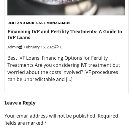
DEBT AND MORTGAGE MANAGEMENT
Financing IVF and Fertility Treatments: A Guide to
IVF Loans
Admin
February 15, 2025
0
Best IVF Loans: Financing Options for Fertility
Treatments Are you considering IVF treatment but
worried about the costs involved? IVF procedures
can be unpredictable and […]
Leave a Reply
Your email address will not be published.
Required
fields are marked
*