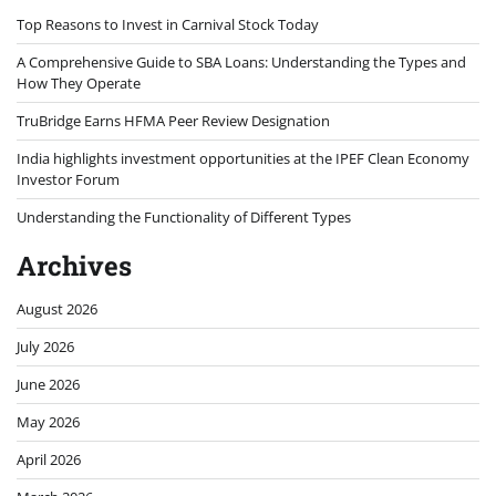
Top Reasons to Invest in Carnival Stock Today
A Comprehensive Guide to SBA Loans: Understanding the Types and
How They Operate
TruBridge Earns HFMA Peer Review Designation
India highlights investment opportunities at the IPEF Clean Economy
Investor Forum
Understanding the Functionality of Different Types
Archives
August 2026
July 2026
June 2026
May 2026
April 2026