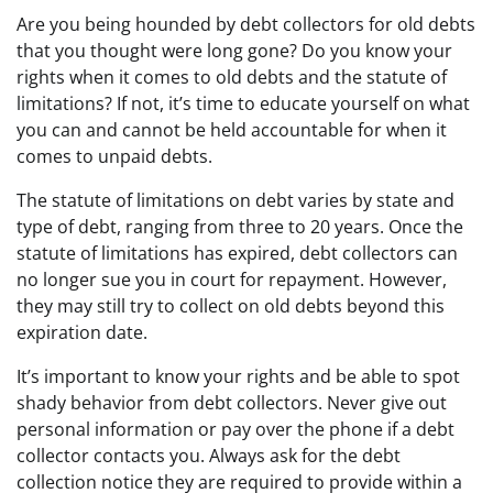
Are you being hounded by debt collectors for old debts
that you thought were long gone? Do you know your
rights when it comes to old debts and the statute of
limitations? If not, it’s time to educate yourself on what
you can and cannot be held accountable for when it
comes to unpaid debts.
The statute of limitations on debt varies by state and
type of debt, ranging from three to 20 years. Once the
statute of limitations has expired, debt collectors can
no longer sue you in court for repayment. However,
they may still try to collect on old debts beyond this
expiration date.
It’s important to know your rights and be able to spot
shady behavior from debt collectors. Never give out
personal information or pay over the phone if a debt
collector contacts you. Always ask for the debt
collection notice they are required to provide within a