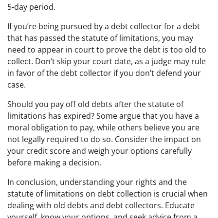
5-day period.
If you’re being pursued by a debt collector for a debt
that has passed the statute of limitations, you may
need to appear in court to prove the debt is too old to
collect. Don’t skip your court date, as a judge may rule
in favor of the debt collector if you don’t defend your
case.
Should you pay off old debts after the statute of
limitations has expired? Some argue that you have a
moral obligation to pay, while others believe you are
not legally required to do so. Consider the impact on
your credit score and weigh your options carefully
before making a decision.
In conclusion, understanding your rights and the
statute of limitations on debt collection is crucial when
dealing with old debts and debt collectors. Educate
yourself, know your options, and seek advice from a