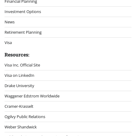
Financial Planning
Investment Options
News
Retirement Planning
Visa
Resources:
Visa Inc. Official Site
Visa on LinkedIn
Drake University
Waggener Edstrom Worldwide
Cramer-Krasselt
Ogilvy Public Relations
Weber Shandwick