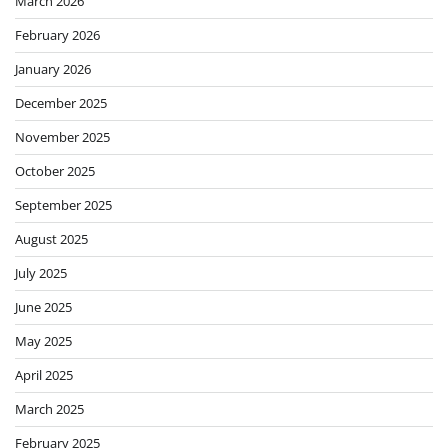
March 2026
February 2026
January 2026
December 2025
November 2025
October 2025
September 2025
August 2025
July 2025
June 2025
May 2025
April 2025
March 2025
February 2025