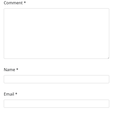
Comment
*
Name
*
Email
*