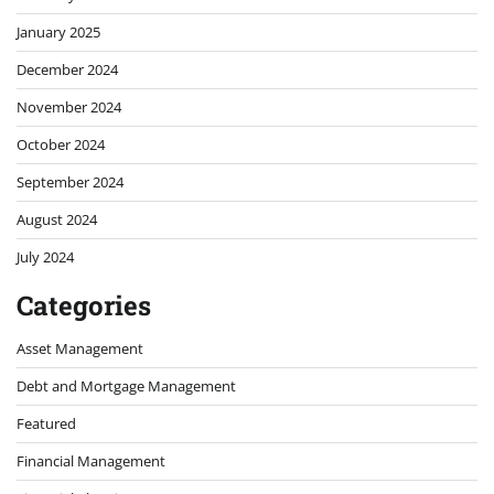
January 2025
December 2024
November 2024
October 2024
September 2024
August 2024
July 2024
Categories
Asset Management
Debt and Mortgage Management
Featured
Financial Management