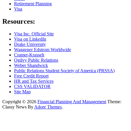
Retirement Planning
Visa
Resources:
Visa Inc. Official Site
Visa on LinkedIn
Drake University
Waggener Edstrom Worldwide
Cramer-Krasselt
Ogilvy Public Relations
Weber Shandwick
Public Relations Student Society of America (PRSSA)
Free Credit Report
HR and Tax Services
CSS VALIDATOR
Site Map
Copyright © 2026
Financial Planning And Management
Theme:
Classy News By
Adore Themes
.