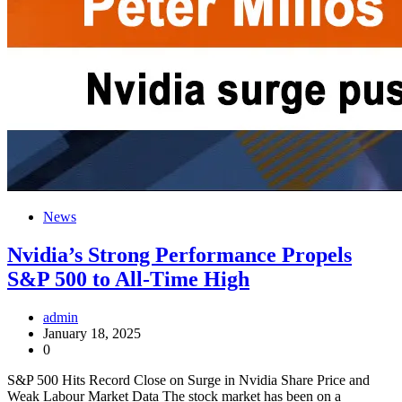
News
Nvidia’s Strong Performance Propels
S&P 500 to All-Time High
admin
January 18, 2025
0
S&P 500 Hits Record Close on Surge in Nvidia Share Price and
Weak Labour Market Data The stock market has been on a