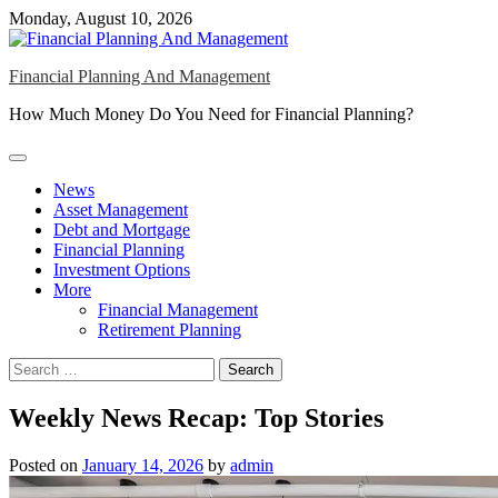
Skip
Monday, August 10, 2026
to
content
Financial Planning And Management
How Much Money Do You Need for Financial Planning?
News
Asset Management
Debt and Mortgage
Financial Planning
Investment Options
More
Financial Management
Retirement Planning
Search
for:
Weekly News Recap: Top Stories
Posted on
January 14, 2026
by
admin