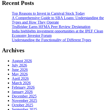
Recent Posts
Top Reasons to Invest in Carnival Stock Today
A Comprehensive Guide to SBA Loans: Understanding the
Types and How They Operate
TruBridge Earns HFMA Peer Review Designation
India highlights investment opportunities at the IPEF Clean
Economy Investor Forum
Understanding the Functionality of Different Types
Archives
August 2026
July 2026
June 2026
May 2026
April 2026
March 2026
February 2026
January 2026
December 2025
November 2025
October 2025
September 2025