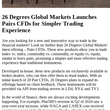
26 Degrees Global Markets Launches
Pairs CFDs for Simpler Trading
Experience
Are you looking for a new and innovative way to trade in the
financial markets? Look no further than 26 Degrees Global Markets’
latest offering – Pairs CFDs. These new products allow you to trade
index vs. index, commodity vs. commodity, or equity vs. equity,
similar to forex pairs, promising a simpler and more effective trading
experience than traditional instruments.
Developed in-house, these new products are exclusively available to
broker-dealers, who can then offer them to retail traders. With an
initial launch of 20 Pair CFDs, 26 Degrees plans to expand its
offerings based on client feedback. These instruments will be
provided via API from trading servers in LD4, NY4, and TY3.
In the world of finance, there are always exciting developments
happening. For example, Plus500’s revenue in Q2 of 2024 saw a
year-over-year increase, while NAGA and CAPEX.com received