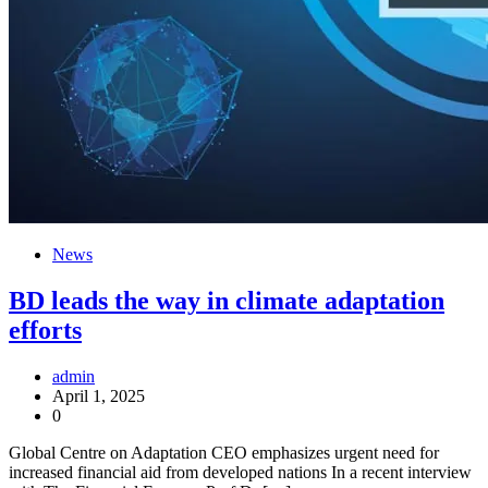
News
BD leads the way in climate adaptation
efforts
admin
April 1, 2025
0
Global Centre on Adaptation CEO emphasizes urgent need for
increased financial aid from developed nations In a recent interview