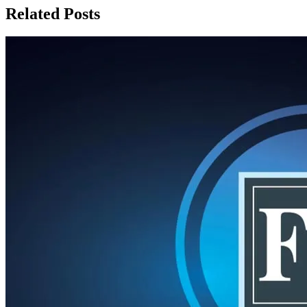
Related Posts