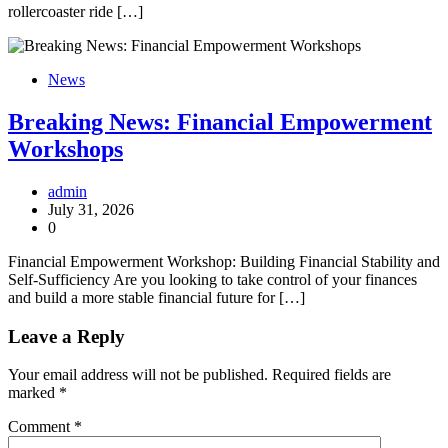
rollercoaster ride […]
News
Breaking News: Financial Empowerment
Workshops
admin
July 31, 2026
0
Financial Empowerment Workshop: Building Financial Stability and
Self-Sufficiency Are you looking to take control of your finances
and build a more stable financial future for […]
Leave a Reply
Your email address will not be published.
Required fields are
marked
*
Comment
*