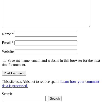
Name
*
Email
*
Website
Save my name, email, and website in this browser for the next
time I comment.
This site uses Akismet to reduce spam.
Learn how your comment
data is processed.
Search
Search