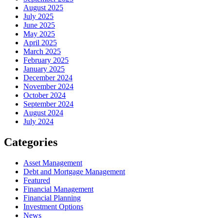
August 2025
July 2025
June 2025
May 2025
April 2025
March 2025
February 2025
January 2025
December 2024
November 2024
October 2024
September 2024
August 2024
July 2024
Categories
Asset Management
Debt and Mortgage Management
Featured
Financial Management
Financial Planning
Investment Options
News