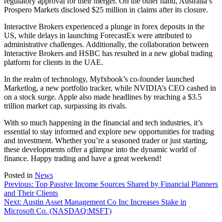
regulatory approval for their merger. On the other hand, Australia’s
Prospero Markets disclosed $25 million in claims after its closure.
Interactive Brokers experienced a plunge in forex deposits in the
US, while delays in launching ForecastEx were attributed to
administrative challenges. Additionally, the collaboration between
Interactive Brokers and HSBC has resulted in a new global trading
platform for clients in the UAE.
In the realm of technology, Myfxbook’s co-founder launched
Marketlog, a new portfolio tracker, while NVIDIA’s CEO cashed in
on a stock surge. Apple also made headlines by reaching a $3.5
trillion market cap, surpassing its rivals.
With so much happening in the financial and tech industries, it’s
essential to stay informed and explore new opportunities for trading
and investment. Whether you’re a seasoned trader or just starting,
these developments offer a glimpse into the dynamic world of
finance. Happy trading and have a great weekend!
Posted in
News
Post
Previous:
Top Passive Income Sources Shared by Financial Planners
and Their Clients
navigation
Next:
Austin Asset Management Co Inc Increases Stake in
Microsoft Co. (NASDAQ:MSFT)