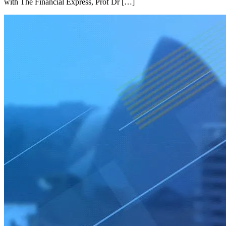
with The Financial Express, Prof Dr […]