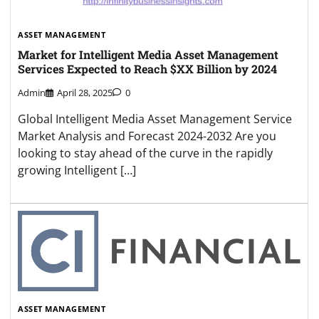
ASSET MANAGEMENT
Market for Intelligent Media Asset Management
Services Expected to Reach $XX Billion by 2024
Admin
April 28, 2025
0
Global Intelligent Media Asset Management Service
Market Analysis and Forecast 2024-2032 Are you
looking to stay ahead of the curve in the rapidly
growing Intelligent […]
ASSET MANAGEMENT