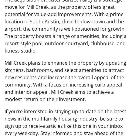
move for Mill Creek, as the property offers great
potential for value-add improvements. With a prime
location in South Austin, close to downtown and the
airport, the community is well-positioned for growth.
The property boasts a range of amenities, including a
resort-style pool, outdoor courtyard, clubhouse, and
fitness studio.
Mill Creek plans to enhance the property by updating
kitchens, bathrooms, and select amenities to attract
new residents and increase the overall appeal of the
community. With a focus on increasing curb appeal
and interior appeal, Mill Creek aims to achieve a
modest return on their investment.
If you’re interested in staying up-to-date on the latest
news in the multifamily housing industry, be sure to
sign up to receive articles like this one in your inbox
every weekday. Stay informed and stay ahead of the