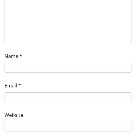
Name
*
Email
*
Website