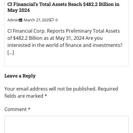
CI Financial’s Total Assets Reach $482.2 Billion in
May 2024
Admin
March 27, 2025
0
CI Financial Corp. Reports Preliminary Total Assets
of $482.2 Billion as at May 31, 2024 Are you
interested in the world of finance and investments?
[…]
Leave a Reply
Your email address will not be published.
Required
fields are marked
*
Comment
*