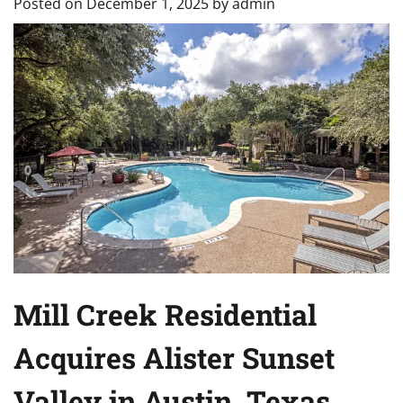
Posted on
December 1, 2025
by
admin
Mill Creek Residential
Acquires Alister Sunset
Valley in Austin, Texas