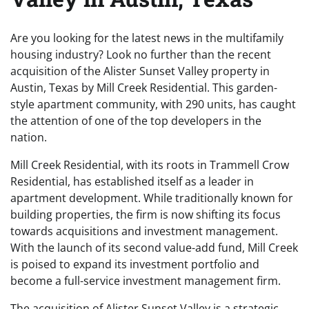
Are you looking for the latest news in the multifamily
housing industry? Look no further than the recent
acquisition of the Alister Sunset Valley property in
Austin, Texas by Mill Creek Residential. This garden-
style apartment community, with 290 units, has caught
the attention of one of the top developers in the
nation.
Mill Creek Residential, with its roots in Trammell Crow
Residential, has established itself as a leader in
apartment development. While traditionally known for
building properties, the firm is now shifting its focus
towards acquisitions and investment management.
With the launch of its second value-add fund, Mill Creek
is poised to expand its investment portfolio and
become a full-service investment management firm.
The acquisition of Alister Sunset Valley is a strategic