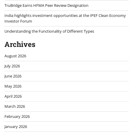
TruBridge Earns HFMA Peer Review Designation
India highlights investment opportunities at the IPEF Clean Economy
Investor Forum
Understanding the Functionality of Different Types
Archives
August 2026
July 2026
June 2026
May 2026
April 2026
March 2026
February 2026
January 2026