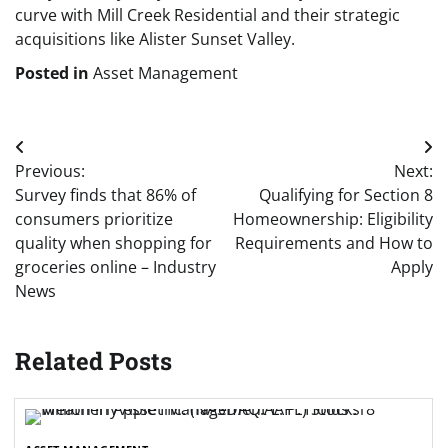
curve with Mill Creek Residential and their strategic
acquisitions like Alister Sunset Valley.
Posted in
Asset Management
Post
Previous:
Next:
navigation
Survey finds that 86% of
Qualifying for Section 8
consumers prioritize
Homeownership: Eligibility
quality when shopping for
Requirements and How to
groceries online – Industry
Apply
News
Related Posts