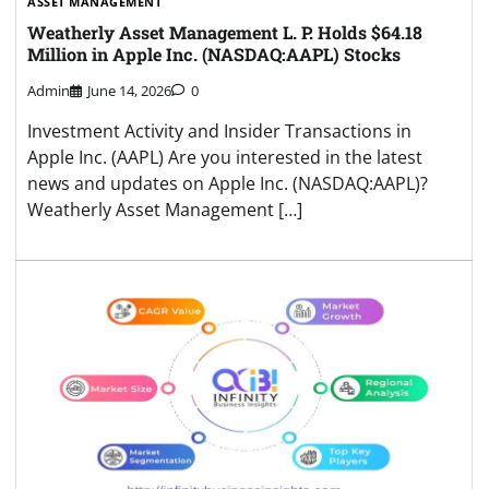
ASSET MANAGEMENT
Weatherly Asset Management L. P. Holds $64.18
Million in Apple Inc. (NASDAQ:AAPL) Stocks
Admin
June 14, 2026
0
Investment Activity and Insider Transactions in
Apple Inc. (AAPL) Are you interested in the latest
news and updates on Apple Inc. (NASDAQ:AAPL)?
Weatherly Asset Management […]