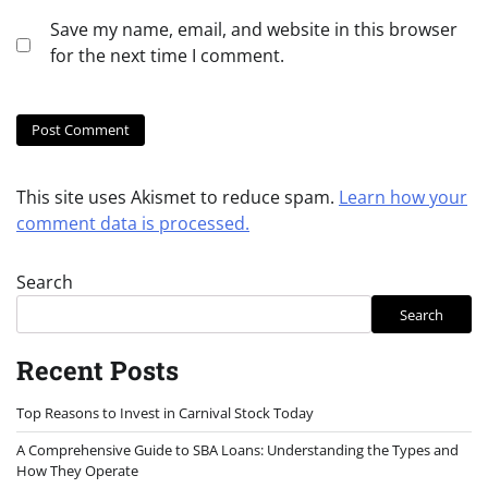
Save my name, email, and website in this browser
for the next time I comment.
This site uses Akismet to reduce spam.
Learn how your
comment data is processed.
Search
Search
Recent Posts
Top Reasons to Invest in Carnival Stock Today
A Comprehensive Guide to SBA Loans: Understanding the Types and
How They Operate