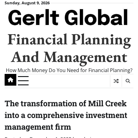
Skip
Sunday, August 9, 2026
to
content
Financial Planning
And Management
How Much Money Do You Need for Financial Planning?
The transformation of Mill Creek
into a comprehensive investment
management firm