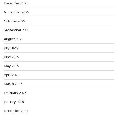
December 2025
November 2025
October 2025
September 2025
August 2025
July 2025
June 2025
May 2025
April 2025
March 2025
February 2025
January 2025
December 2024