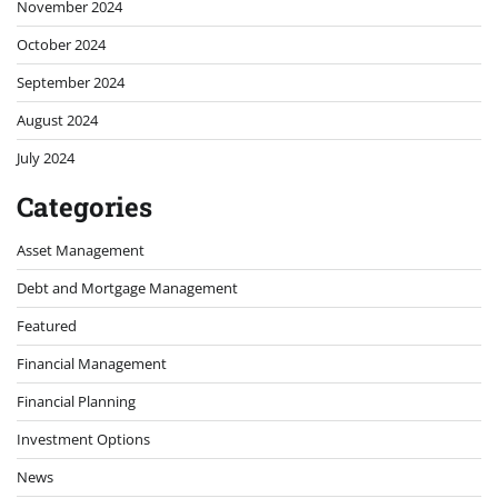
November 2024
October 2024
September 2024
August 2024
July 2024
Categories
Asset Management
Debt and Mortgage Management
Featured
Financial Management
Financial Planning
Investment Options
News