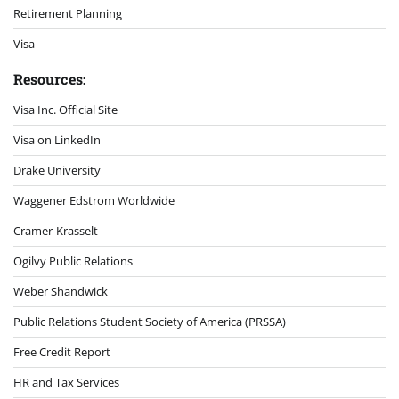
Retirement Planning
Visa
Resources:
Visa Inc. Official Site
Visa on LinkedIn
Drake University
Waggener Edstrom Worldwide
Cramer-Krasselt
Ogilvy Public Relations
Weber Shandwick
Public Relations Student Society of America (PRSSA)
Free Credit Report
HR and Tax Services