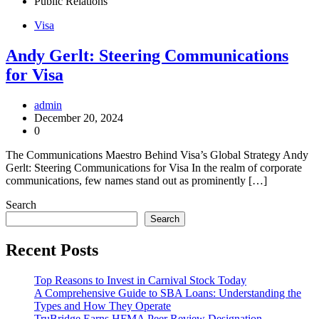
Public Relations
Visa
Andy Gerlt: Steering Communications
for Visa
admin
December 20, 2024
0
The Communications Maestro Behind Visa’s Global Strategy Andy
Gerlt: Steering Communications for Visa In the realm of corporate
communications, few names stand out as prominently […]
Search
Search
Recent Posts
Top Reasons to Invest in Carnival Stock Today
A Comprehensive Guide to SBA Loans: Understanding the
Types and How They Operate
TruBridge Earns HFMA Peer Review Designation