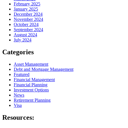
February 2025
January 2025
December 2024
November 2024
October 2024
September 2024
August 2024
July 2024
Categories
Asset Management
Debt and Mortgage Management
Featured
Financial Management
Financial Planning
Investment Options
News
Retirement Planning
Visa
Resources: