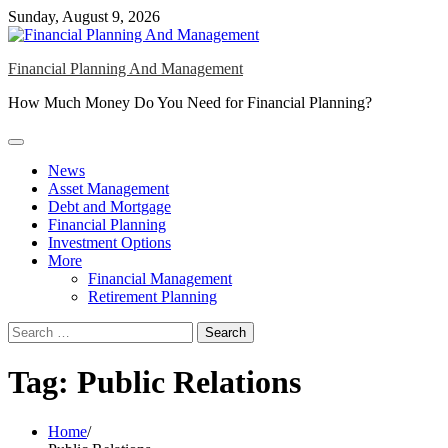
Skip
Sunday, August 9, 2026
to
content
Financial Planning And Management
How Much Money Do You Need for Financial Planning?
News
Asset Management
Debt and Mortgage
Financial Planning
Investment Options
More
Financial Management
Retirement Planning
Search
for:
Tag:
Public Relations
Home