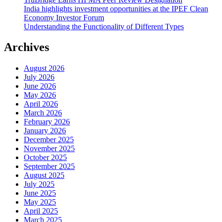
India highlights investment opportunities at the IPEF Clean
Economy Investor Forum
Understanding the Functionality of Different Types
Archives
August 2026
July 2026
June 2026
May 2026
April 2026
March 2026
February 2026
January 2026
December 2025
November 2025
October 2025
September 2025
August 2025
July 2025
June 2025
May 2025
April 2025
March 2025