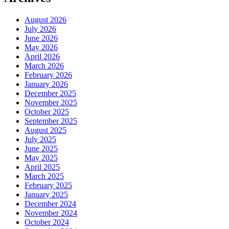
August 2026
July 2026
June 2026
May 2026
April 2026
March 2026
February 2026
January 2026
December 2025
November 2025
October 2025
September 2025
August 2025
July 2025
June 2025
May 2025
April 2025
March 2025
February 2025
January 2025
December 2024
November 2024
October 2024