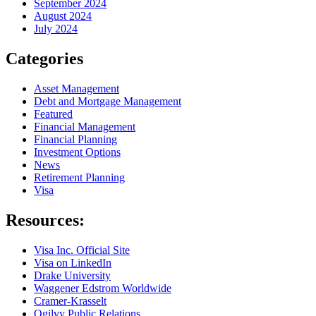
September 2024
August 2024
July 2024
Categories
Asset Management
Debt and Mortgage Management
Featured
Financial Management
Financial Planning
Investment Options
News
Retirement Planning
Visa
Resources:
Visa Inc. Official Site
Visa on LinkedIn
Drake University
Waggener Edstrom Worldwide
Cramer-Krasselt
Ogilvy Public Relations