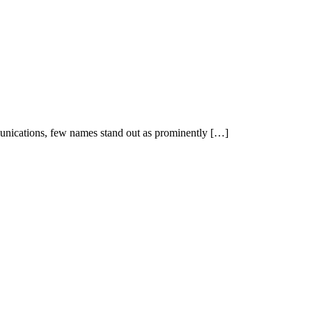
unications, few names stand out as prominently […]