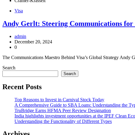
Cramer-Krasselt
Visa
Andy Gerlt: Steering Communications for 
admin
December 20, 2024
0
The Communications Maestro Behind Visa’s Global Strategy Andy Ger
Search
Search
Recent Posts
Top Reasons to Invest in Carnival Stock Today
A Comprehensive Guide to SBA Loans: Understanding the Ty
TruBridge Earns HFMA Peer Review Designation
India highlights investment opportunities at the IPEF Clean 
Understanding the Functionality of Different Types
Archives