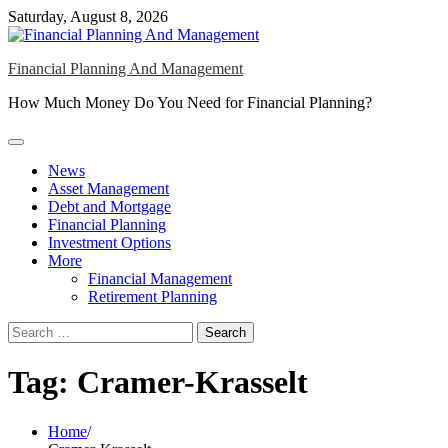
Skip
Saturday, August 8, 2026
to
content
Financial Planning And Management
How Much Money Do You Need for Financial Planning?
News
Asset Management
Debt and Mortgage
Financial Planning
Investment Options
More
Financial Management
Retirement Planning
Search
for:
Tag:
Cramer-Krasselt
Home