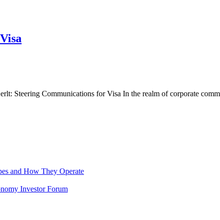
Visa
lt: Steering Communications for Visa In the realm of corporate comm
pes and How They Operate
Economy Investor Forum