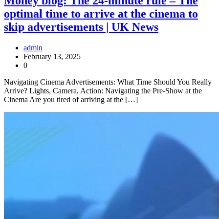
Money blog: The 24-minute rule – The
optimal time to arrive at the cinema to
skip advertisements | UK News
admin
February 13, 2025
0
Navigating Cinema Advertisements: What Time Should You Really
Arrive? Lights, Camera, Action: Navigating the Pre-Show at the
Cinema Are you tired of arriving at the […]