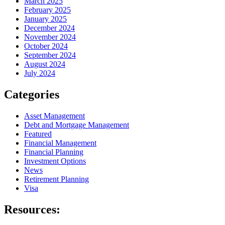
March 2025
February 2025
January 2025
December 2024
November 2024
October 2024
September 2024
August 2024
July 2024
Categories
Asset Management
Debt and Mortgage Management
Featured
Financial Management
Financial Planning
Investment Options
News
Retirement Planning
Visa
Resources: