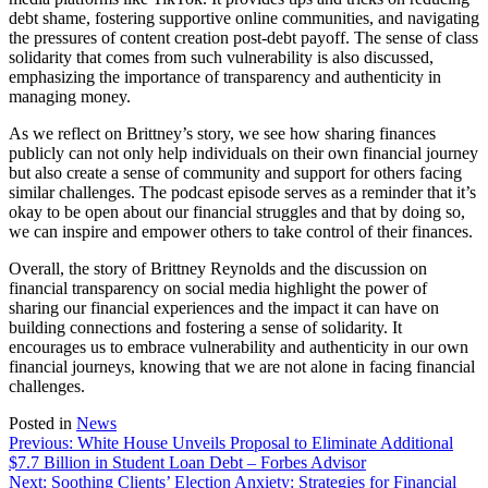
debt shame, fostering supportive online communities, and navigating
the pressures of content creation post-debt payoff. The sense of class
solidarity that comes from such vulnerability is also discussed,
emphasizing the importance of transparency and authenticity in
managing money.
As we reflect on Brittney’s story, we see how sharing finances
publicly can not only help individuals on their own financial journey
but also create a sense of community and support for others facing
similar challenges. The podcast episode serves as a reminder that it’s
okay to be open about our financial struggles and that by doing so,
we can inspire and empower others to take control of their finances.
Overall, the story of Brittney Reynolds and the discussion on
financial transparency on social media highlight the power of
sharing our financial experiences and the impact it can have on
building connections and fostering a sense of solidarity. It
encourages us to embrace vulnerability and authenticity in our own
financial journeys, knowing that we are not alone in facing financial
challenges.
Posted in
News
Post
Previous:
White House Unveils Proposal to Eliminate Additional
$7.7 Billion in Student Loan Debt – Forbes Advisor
navigation
Next:
Soothing Clients’ Election Anxiety: Strategies for Financial