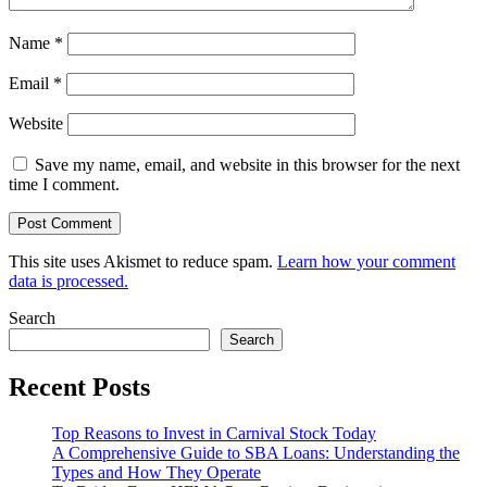
Name
*
Email
*
Website
Save my name, email, and website in this browser for the next
time I comment.
This site uses Akismet to reduce spam.
Learn how your comment
data is processed.
Search
Search
Recent Posts
Top Reasons to Invest in Carnival Stock Today
A Comprehensive Guide to SBA Loans: Understanding the
Types and How They Operate