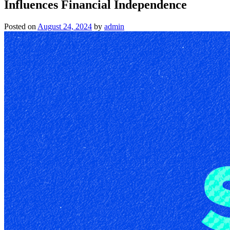
Influences Financial Independence
Posted on
August 24, 2024
by
admin