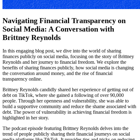
Navigating Financial Transparency on
Social Media: A Conversation with
Brittney Reynolds
In this engaging blog post, we dive into the world of sharing
finances publicly on social media, focusing on the story of Brittney
Reynolds and her journey to financial freedom. We explore the
benefits of sharing finances publicly, how social media is changing
the conversation around money, and the rise of financial
transparency online.
Brittney Reynolds candidly shared her experience of getting out of
debt on TikTok, where she gained a following of over 90,000
people. Through her openness and vulnerability, she was able to
build a supportive community and reduce the shame associated with
debt. The power of vulnerability in achieving financial freedom is
highlighted in her story.
The podcast episode featuring Brittney Reynolds delves into the
trend of people publicly sharing their financial journeys on social
media platforms like TikTok. It provides tips and tricks on reducing