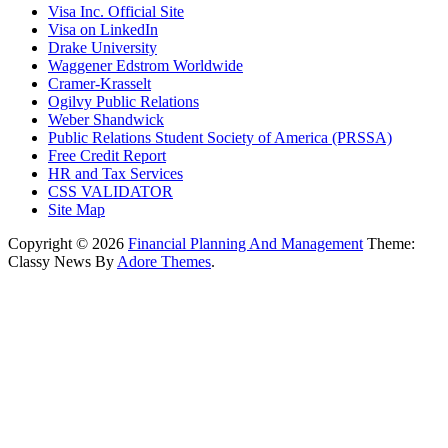
Visa Inc. Official Site
Visa on LinkedIn
Drake University
Waggener Edstrom Worldwide
Cramer-Krasselt
Ogilvy Public Relations
Weber Shandwick
Public Relations Student Society of America (PRSSA)
Free Credit Report
HR and Tax Services
CSS VALIDATOR
Site Map
Copyright © 2026
Financial Planning And Management
Theme:
Classy News By
Adore Themes
.