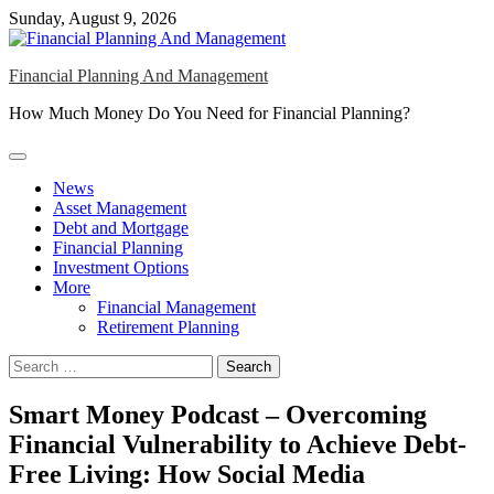
Skip
Sunday, August 9, 2026
to
content
Financial Planning And Management
How Much Money Do You Need for Financial Planning?
News
Asset Management
Debt and Mortgage
Financial Planning
Investment Options
More
Financial Management
Retirement Planning
Search
for:
Smart Money Podcast – Overcoming
Financial Vulnerability to Achieve Debt-
Free Living: How Social Media