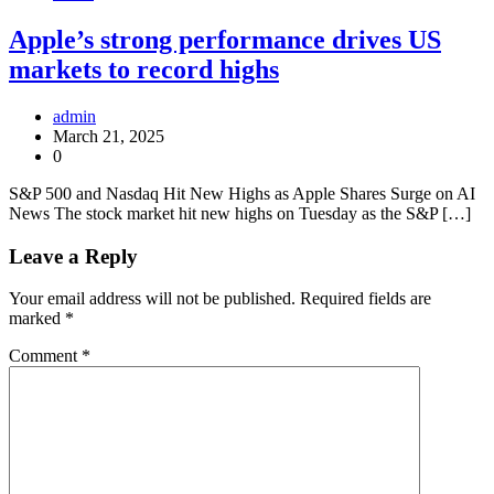
Apple’s strong performance drives US
markets to record highs
admin
March 21, 2025
0
S&P 500 and Nasdaq Hit New Highs as Apple Shares Surge on AI
News The stock market hit new highs on Tuesday as the S&P […]
Leave a Reply
Your email address will not be published.
Required fields are
marked
*
Comment
*