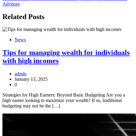
Advisors
Related Posts
News
Tips for managing wealth for individuals
with high incomes
admin
January 13, 2025
0
Strategies for High Earners: Beyond Basic Budgeting Are you a
high earner looking to maximize your wealth? If so, traditional
budgeting may not be the […]