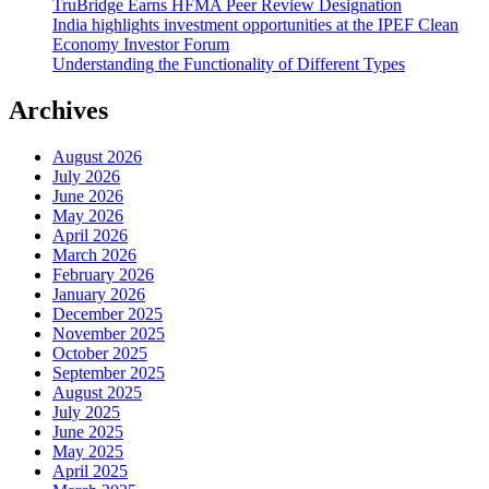
TruBridge Earns HFMA Peer Review Designation
India highlights investment opportunities at the IPEF Clean
Economy Investor Forum
Understanding the Functionality of Different Types
Archives
August 2026
July 2026
June 2026
May 2026
April 2026
March 2026
February 2026
January 2026
December 2025
November 2025
October 2025
September 2025
August 2025
July 2025
June 2025
May 2025
April 2025