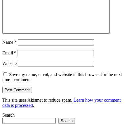
Name
*
Email
*
Website
Save my name, email, and website in this browser for the next
time I comment.
This site uses Akismet to reduce spam.
Learn how your comment
data is processed
.
Search
Search