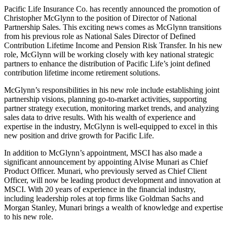
Pacific Life Insurance Co. has recently announced the promotion of
Christopher McGlynn to the position of Director of National
Partnership Sales. This exciting news comes as McGlynn transitions
from his previous role as National Sales Director of Defined
Contribution Lifetime Income and Pension Risk Transfer. In his new
role, McGlynn will be working closely with key national strategic
partners to enhance the distribution of Pacific Life’s joint defined
contribution lifetime income retirement solutions.
McGlynn’s responsibilities in his new role include establishing joint
partnership visions, planning go-to-market activities, supporting
partner strategy execution, monitoring market trends, and analyzing
sales data to drive results. With his wealth of experience and
expertise in the industry, McGlynn is well-equipped to excel in this
new position and drive growth for Pacific Life.
In addition to McGlynn’s appointment, MSCI has also made a
significant announcement by appointing Alvise Munari as Chief
Product Officer. Munari, who previously served as Chief Client
Officer, will now be leading product development and innovation at
MSCI. With 20 years of experience in the financial industry,
including leadership roles at top firms like Goldman Sachs and
Morgan Stanley, Munari brings a wealth of knowledge and expertise
to his new role.