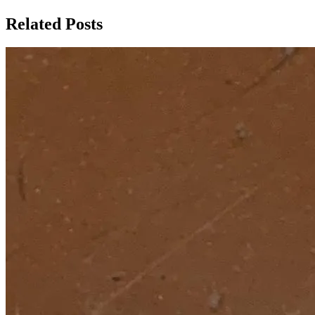
Related Posts