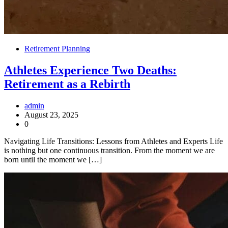
Retirement Planning
Athletes Experience Two Deaths:
Retirement as a Rebirth
admin
August 23, 2025
0
Navigating Life Transitions: Lessons from Athletes and Experts Life
is nothing but one continuous transition. From the moment we are
born until the moment we […]