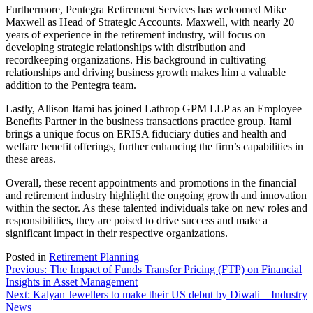
Furthermore, Pentegra Retirement Services has welcomed Mike
Maxwell as Head of Strategic Accounts. Maxwell, with nearly 20
years of experience in the retirement industry, will focus on
developing strategic relationships with distribution and
recordkeeping organizations. His background in cultivating
relationships and driving business growth makes him a valuable
addition to the Pentegra team.
Lastly, Allison Itami has joined Lathrop GPM LLP as an Employee
Benefits Partner in the business transactions practice group. Itami
brings a unique focus on ERISA fiduciary duties and health and
welfare benefit offerings, further enhancing the firm’s capabilities in
these areas.
Overall, these recent appointments and promotions in the financial
and retirement industry highlight the ongoing growth and innovation
within the sector. As these talented individuals take on new roles and
responsibilities, they are poised to drive success and make a
significant impact in their respective organizations.
Posted in
Retirement Planning
Post
Previous:
The Impact of Funds Transfer Pricing (FTP) on Financial
Insights in Asset Management
navigation
Next:
Kalyan Jewellers to make their US debut by Diwali – Industry
News