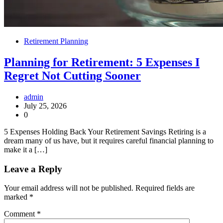
Retirement Planning
Planning for Retirement: 5 Expenses I
Regret Not Cutting Sooner
admin
July 25, 2026
0
5 Expenses Holding Back Your Retirement Savings Retiring is a
dream many of us have, but it requires careful financial planning to
make it a […]
Leave a Reply
Your email address will not be published.
Required fields are
marked
*
Comment
*