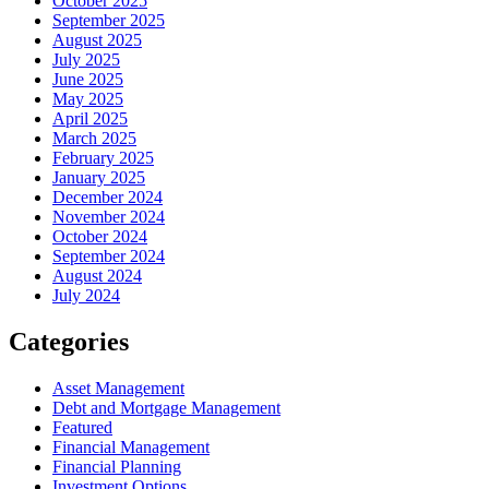
October 2025
September 2025
August 2025
July 2025
June 2025
May 2025
April 2025
March 2025
February 2025
January 2025
December 2024
November 2024
October 2024
September 2024
August 2024
July 2024
Categories
Asset Management
Debt and Mortgage Management
Featured
Financial Management
Financial Planning
Investment Options