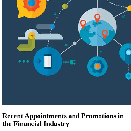
Recent Appointments and Promotions in
the Financial Industry