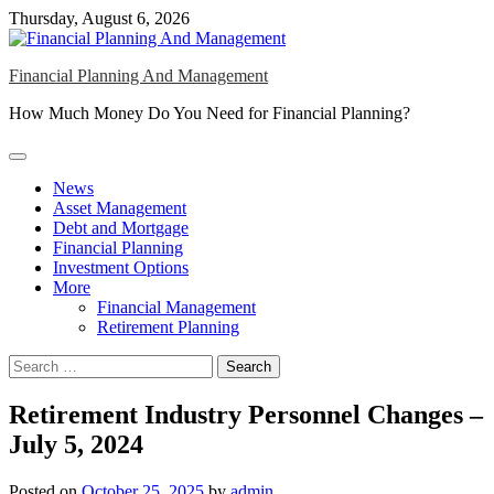
Skip
Thursday, August 6, 2026
to
content
Financial Planning And Management
How Much Money Do You Need for Financial Planning?
News
Asset Management
Debt and Mortgage
Financial Planning
Investment Options
More
Financial Management
Retirement Planning
Search
for:
Retirement Industry Personnel Changes –
July 5, 2024
Posted on
October 25, 2025
by
admin