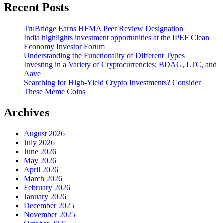
Recent Posts
TruBridge Earns HFMA Peer Review Designation
India highlights investment opportunities at the IPEF Clean
Economy Investor Forum
Understanding the Functionality of Different Types
Investing in a Variety of Cryptocurrencies: BDAG, LTC, and
Aave
Searching for High-Yield Crypto Investments? Consider
These Meme Coins
Archives
August 2026
July 2026
June 2026
May 2026
April 2026
March 2026
February 2026
January 2026
December 2025
November 2025