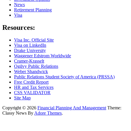
News
Retirement Planning
Visa
Resources:
Visa Inc. Official Site
Visa on LinkedIn
Drake University
Waggener Edstrom Worldwide
Cramer-Krasselt
Ogilvy Public Relations
Weber Shandwick
Public Relations Student Society of America (PRSSA)
Free Credit Report
HR and Tax Services
CSS VALIDATOR
Site Map
Copyright © 2026
Financial Planning And Management
Theme:
Classy News By
Adore Themes
.