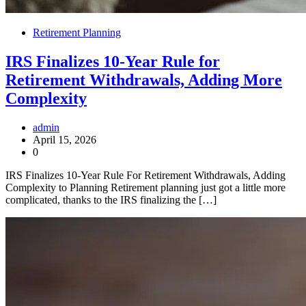
Retirement Planning
IRS Finalizes 10-Year Rule for
Retirement Withdrawals, Adding More
Complexity
admin
April 15, 2026
0
IRS Finalizes 10-Year Rule For Retirement Withdrawals, Adding
Complexity to Planning Retirement planning just got a little more
complicated, thanks to the IRS finalizing the […]