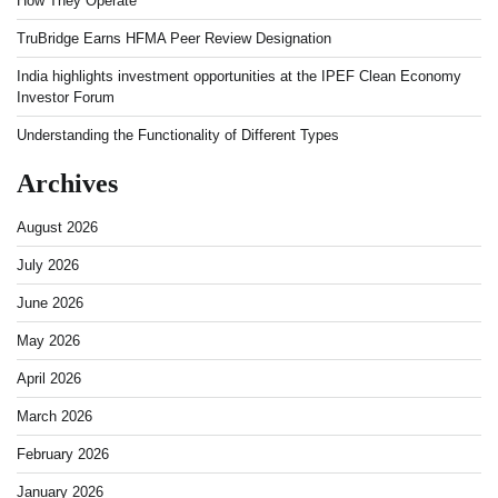
How They Operate
TruBridge Earns HFMA Peer Review Designation
India highlights investment opportunities at the IPEF Clean Economy
Investor Forum
Understanding the Functionality of Different Types
Archives
August 2026
July 2026
June 2026
May 2026
April 2026
March 2026
February 2026
January 2026