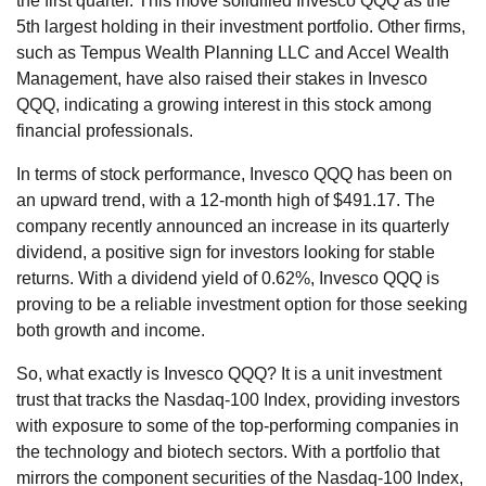
the first quarter. This move solidified Invesco QQQ as the
5th largest holding in their investment portfolio. Other firms,
such as Tempus Wealth Planning LLC and Accel Wealth
Management, have also raised their stakes in Invesco
QQQ, indicating a growing interest in this stock among
financial professionals.
In terms of stock performance, Invesco QQQ has been on
an upward trend, with a 12-month high of $491.17. The
company recently announced an increase in its quarterly
dividend, a positive sign for investors looking for stable
returns. With a dividend yield of 0.62%, Invesco QQQ is
proving to be a reliable investment option for those seeking
both growth and income.
So, what exactly is Invesco QQQ? It is a unit investment
trust that tracks the Nasdaq-100 Index, providing investors
with exposure to some of the top-performing companies in
the technology and biotech sectors. With a portfolio that
mirrors the component securities of the Nasdaq-100 Index,