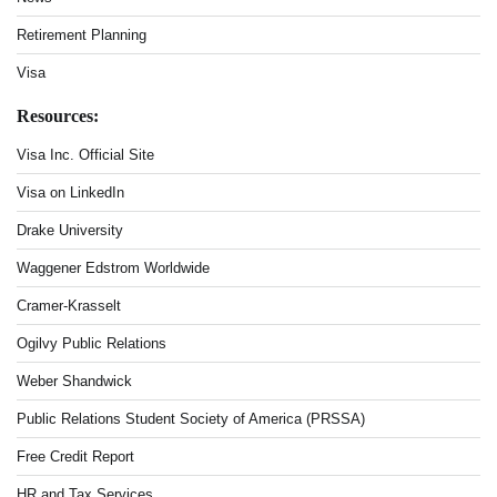
Retirement Planning
Visa
Resources:
Visa Inc. Official Site
Visa on LinkedIn
Drake University
Waggener Edstrom Worldwide
Cramer-Krasselt
Ogilvy Public Relations
Weber Shandwick
Public Relations Student Society of America (PRSSA)
Free Credit Report
HR and Tax Services