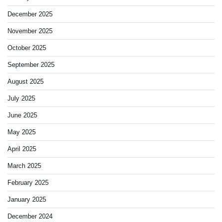
December 2025
November 2025
October 2025
September 2025
August 2025
July 2025
June 2025
May 2025
April 2025
March 2025
February 2025
January 2025
December 2024