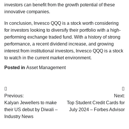
investors can benefit from the growth potential of these
innovative companies.
In conclusion, Invesco QQQ is a stock worth considering
for investors looking to diversify their portfolio with a high-
performing exchange traded fund. With a history of strong
performance, a recent dividend increase, and growing
interest from institutional investors, Invesco QQQ is a stock
to watch in the current market environment.
Posted in
Asset Management
Post
Previous:
Next:
navigation
Kalyan Jewellers to make
Top Student Credit Cards for
their US debut by Diwali –
July 2024 – Forbes Advisor
Industry News