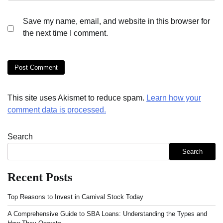
Save my name, email, and website in this browser for
the next time I comment.
This site uses Akismet to reduce spam.
Learn how your
comment data is processed.
Search
Search
Recent Posts
Top Reasons to Invest in Carnival Stock Today
A Comprehensive Guide to SBA Loans: Understanding the Types and