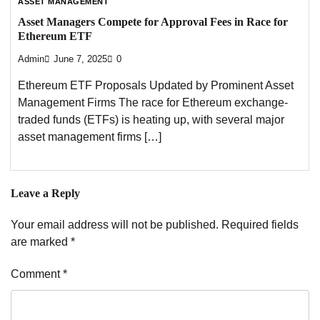
ASSET MANAGEMENT
Asset Managers Compete for Approval Fees in Race for
Ethereum ETF
Admin
June 7, 2025
0
Ethereum ETF Proposals Updated by Prominent Asset
Management Firms The race for Ethereum exchange-
traded funds (ETFs) is heating up, with several major
asset management firms […]
Leave a Reply
Your email address will not be published.
Required fields
are marked
*
Comment
*