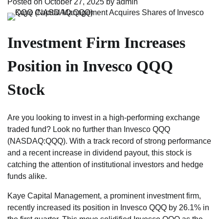
Posted on
October 27, 2025
by
admin
Investment Firm Increases
Position in Invesco QQQ
Stock
Are you looking to invest in a high-performing exchange
traded fund? Look no further than Invesco QQQ
(NASDAQ:QQQ). With a track record of strong performance
and a recent increase in dividend payout, this stock is
catching the attention of institutional investors and hedge
funds alike.
Kaye Capital Management, a prominent investment firm,
recently increased its position in Invesco QQQ by 26.1% in