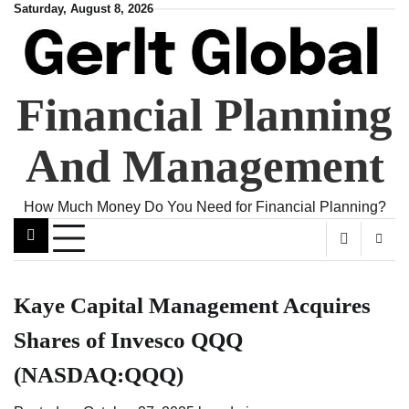
Skip
Saturday, August 8, 2026
to
content
Financial Planning
And Management
How Much Money Do You Need for Financial Planning?
Kaye Capital Management Acquires
Shares of Invesco QQQ
(NASDAQ:QQQ)