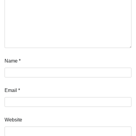
Name
*
Email
*
Website