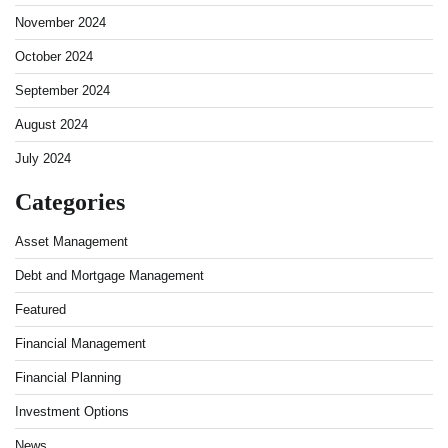
November 2024
October 2024
September 2024
August 2024
July 2024
Categories
Asset Management
Debt and Mortgage Management
Featured
Financial Management
Financial Planning
Investment Options
News