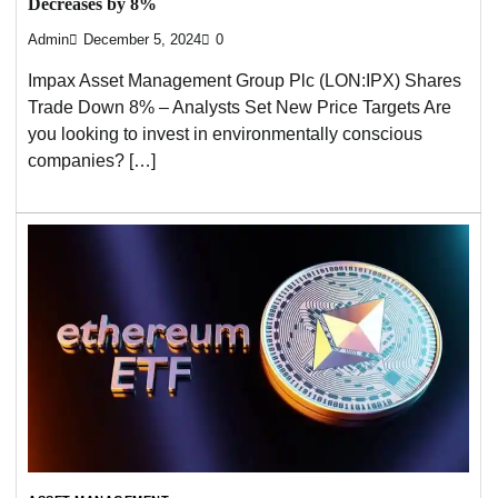
Decreases by 8%
Admin
December 5, 2024
0
Impax Asset Management Group Plc (LON:IPX) Shares
Trade Down 8% – Analysts Set New Price Targets Are
you looking to invest in environmentally conscious
companies? […]