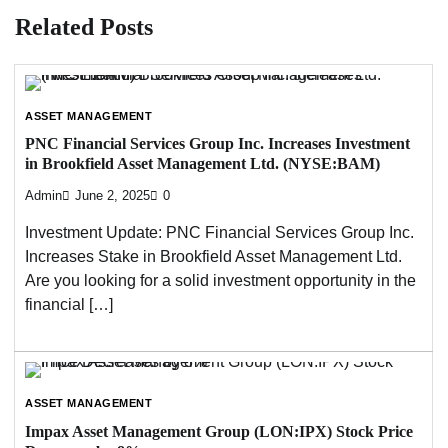
Related Posts
ASSET MANAGEMENT
PNC Financial Services Group Inc. Increases Investment
in Brookfield Asset Management Ltd. (NYSE:BAM)
Admin
June 2, 2025
0
Investment Update: PNC Financial Services Group Inc.
Increases Stake in Brookfield Asset Management Ltd.
Are you looking for a solid investment opportunity in the
financial […]
ASSET MANAGEMENT
Impax Asset Management Group (LON:IPX) Stock Price