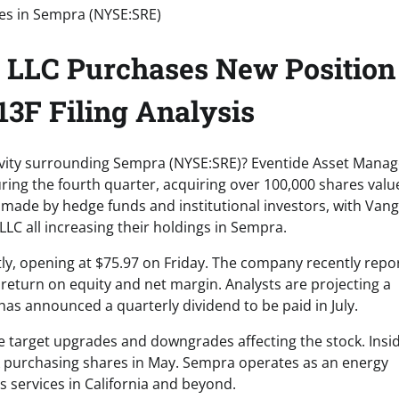
LLC Purchases New Position
3F Filing Analysis
ctivity surrounding Sempra (NYSE:SRE)? Eventide Asset Man
ing the fourth quarter, acquiring over 100,000 shares valu
y made by hedge funds and institutional investors, with Van
C all increasing their holdings in Sempra.
tly, opening at $75.97 on Friday. The company recently repo
 return on equity and net margin. Analysts are projecting a
has announced a quarterly dividend to be paid in July.
e target upgrades and downgrades affecting the stock. Insi
ark purchasing shares in May. Sempra operates as an energy
s services in California and beyond.