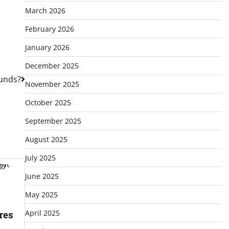
March 2026
February 2026
January 2026
December 2025
unds?
November 2025
October 2025
September 2025
August 2025
July 2025
June 2025
May 2025
April 2025
res