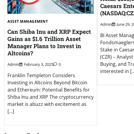
Caesars Ente
(NASDAQ:CZ
ASSET MANAGEMENT
Admin
June 29, 
Can Shiba Inu and XRP Expect
BI Asset Mana
Gains as $1.6 Trillion Asset
Fondsmaeglers
Manager Plans to Invest in
Stake in Caesar
Altcoins?
(CZR) – Analyst
Buying, and Tr
Admin
February 3, 2025
0
interested in [
Franklin Templeton Considers
Investing in Altcoins Beyond Bitcoin
and Ethereum: Potential Benefits for
Shiba Inu and XRP The cryptocurrency
market is abuzz with excitement as
[…]