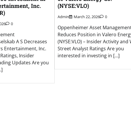
rtainment, Inc.
(NYSE:VLO)
R)
Admin
March 22, 2026
0
2026
0
Oppenheimer Asset Management 
gement
Reduces Position in Valero Energ
elskab A S Decreases
(NYSE:VLO) – Insider Activity and 
s Entertainment, Inc.
Street Analyst Ratings Are you
 Ratings, Insider
interested in investing in […]
ading Updates Are you
…]