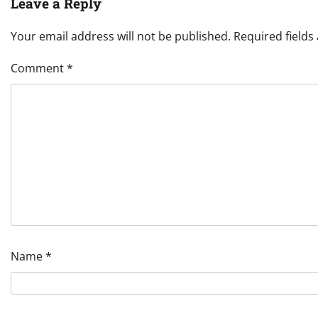
Leave a Reply
Your email address will not be published.
Required field
Comment
*
Name
*