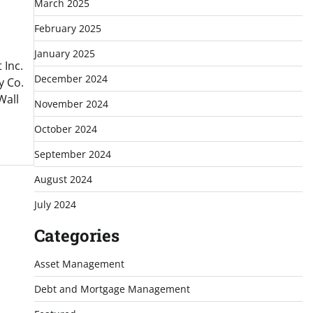
March 2025
February 2025
January 2025
Inc.
December 2024
y Co.
Wall
November 2024
October 2024
September 2024
August 2024
July 2024
Categories
Asset Management
Debt and Mortgage Management