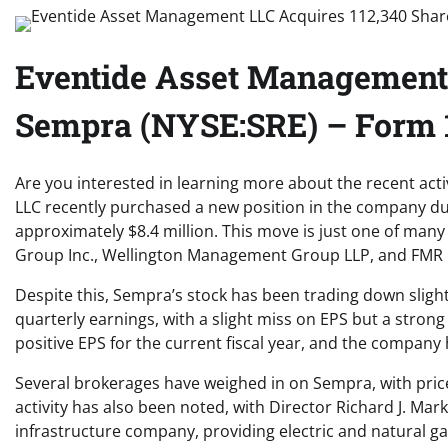
Eventide Asset Management 
Sempra (NYSE:SRE) – Form 1
Are you interested in learning more about the recent a
LLC recently purchased a new position in the company dur
approximately $8.4 million. This move is just one of man
Group Inc., Wellington Management Group LLP, and FMR LL
Despite this, Sempra’s stock has been trading down sligh
quarterly earnings, with a slight miss on EPS but a strong
positive EPS for the current fiscal year, and the company 
Several brokerages have weighed in on Sempra, with pric
activity has also been noted, with Director Richard J. M
infrastructure company, providing electric and natural ga