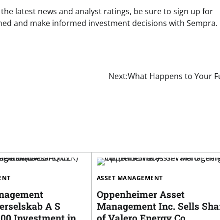
e latest news and analyst ratings, be sure to sign up for
ormed and make informed investment decisions with Sempra.
Next:
What Happens to Your F
ENT
ASSET MANAGEMENT
anagement
Oppenheimer Asset
rselskab A S
Management Inc. Sells Sha
000 Investment in
of Valero Energy Co.