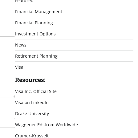
Featured
Financial Management
Financial Planning
Investment Options
News
Retirement Planning
Visa
Resources:
Visa Inc. Official Site
Visa on LinkedIn
Drake University
Waggener Edstrom Worldwide
Cramer-Krasselt