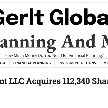
Planning And
How Much Money Do You Need for Financial Planning?
AGE
FINANCIAL PLANNING
INVESTMENT OPTIONS
M
t LLC Acquires 112,340 Sha