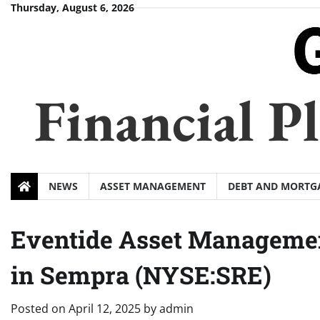
Skip
Thursday, August 6, 2026
to
content
Financial 
NEWS
ASSET MANAGEMENT
DEBT AND MORTG
Eventide Asset Managemen
in Sempra (NYSE:SRE)
Posted on
April 12, 2025
by
admin