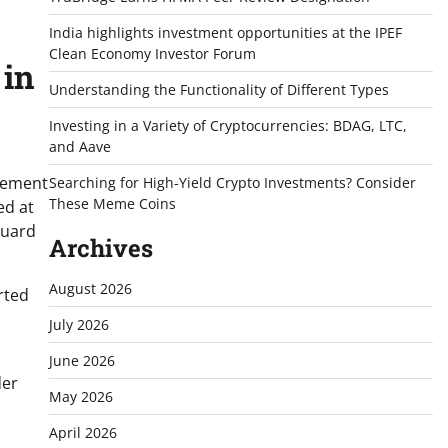
India highlights investment opportunities at the IPEF
Clean Economy Investor Forum
 in
Understanding the Functionality of Different Types
Investing in a Variety of Cryptocurrencies: BDAG, LTC,
and Aave
agement
Searching for High-Yield Crypto Investments? Consider
These Meme Coins
ed at
guard
Archives
August 2026
rted
July 2026
June 2026
der
May 2026
April 2026