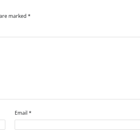
s are marked
*
Email
*