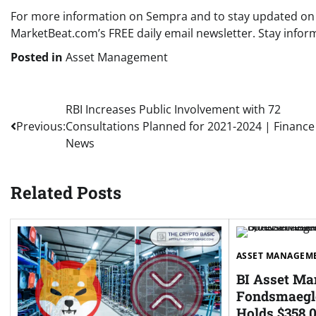
For more information on Sempra and to stay updated on th
MarketBeat.com’s FREE daily email newsletter. Stay inf
Posted in
Asset Management
Post
RBI Increases Public Involvement with 72
Previous:
Consultations Planned for 2021-2024 | Finance
navigation
News
Related Posts
ASSET MANAGEM
BI Asset M
Fondsmaegle
Holds $358,