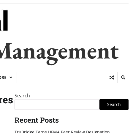
 Management
ORE
Search
res
Search
Recent Posts
TruBridge Earns HFMA Peer Review Designation