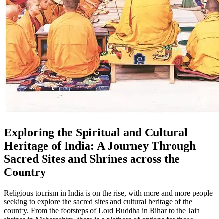
Exploring the Spiritual and Cultural
Heritage of India: A Journey Through
Sacred Sites and Shrines across the
Country
Religious tourism in India is on the rise, with more and more people
seeking to explore the sacred sites and cultural heritage of the
country. From the footsteps of Lord Buddha in Bihar to the Jain