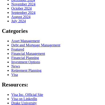
November 2024
October 2024
September 2024
August 2024
July 2024
Categories
Asset Management
Debt and Mortgage Management
Featured
Financial Management
Financial Planning
Investment Options
News
Retirement Planning
Visa
Resources:
Visa Inc. Official Site
Visa on LinkedIn
Drake University