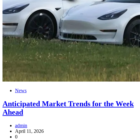
News
Anticipated Market Trends for the Week
Ahead
admin
April 11, 2026
0