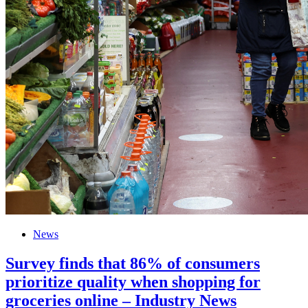
News
Survey finds that 86% of consumers
prioritize quality when shopping for
groceries online – Industry News