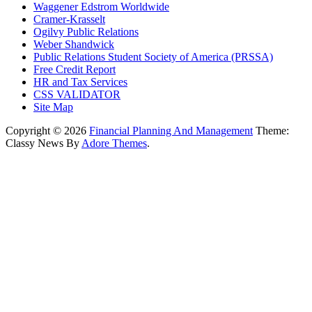
Waggener Edstrom Worldwide
Cramer-Krasselt
Ogilvy Public Relations
Weber Shandwick
Public Relations Student Society of America (PRSSA)
Free Credit Report
HR and Tax Services
CSS VALIDATOR
Site Map
Copyright © 2026
Financial Planning And Management
Theme:
Classy News By
Adore Themes
.