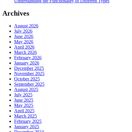
Understanding the Functionality of Different Types
Archives
August 2026
July 2026
June 2026
May 2026
April 2026
March 2026
February 2026
January 2026
December 2025
November 2025
October 2025
September 2025
August 2025
July 2025
June 2025
May 2025
April 2025
March 2025
February 2025
January 2025
December 2024