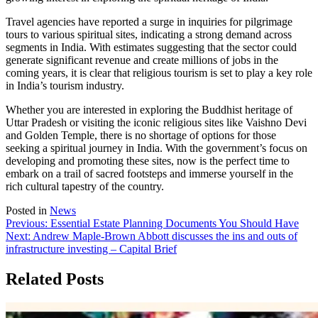
Travel agencies have reported a surge in inquiries for pilgrimage
tours to various spiritual sites, indicating a strong demand across
segments in India. With estimates suggesting that the sector could
generate significant revenue and create millions of jobs in the
coming years, it is clear that religious tourism is set to play a key role
in India’s tourism industry.
Whether you are interested in exploring the Buddhist heritage of
Uttar Pradesh or visiting the iconic religious sites like Vaishno Devi
and Golden Temple, there is no shortage of options for those
seeking a spiritual journey in India. With the government’s focus on
developing and promoting these sites, now is the perfect time to
embark on a trail of sacred footsteps and immerse yourself in the
rich cultural tapestry of the country.
Posted in
News
Post
Previous:
Essential Estate Planning Documents You Should Have
Next:
Andrew Maple-Brown Abbott discusses the ins and outs of
navigation
infrastructure investing – Capital Brief
Related Posts