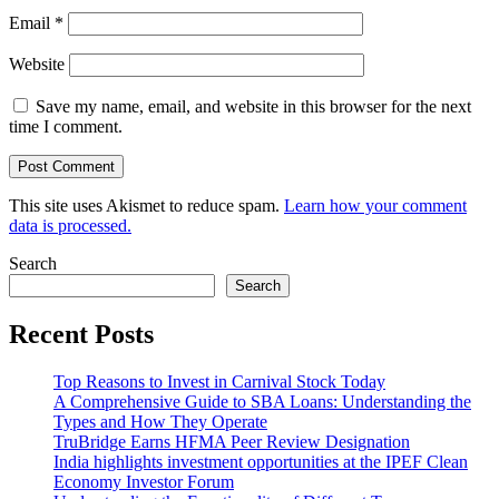
Email
*
Website
Save my name, email, and website in this browser for the next
time I comment.
This site uses Akismet to reduce spam.
Learn how your comment
data is processed.
Search
Search
Recent Posts
Top Reasons to Invest in Carnival Stock Today
A Comprehensive Guide to SBA Loans: Understanding the
Types and How They Operate
TruBridge Earns HFMA Peer Review Designation
India highlights investment opportunities at the IPEF Clean
Economy Investor Forum