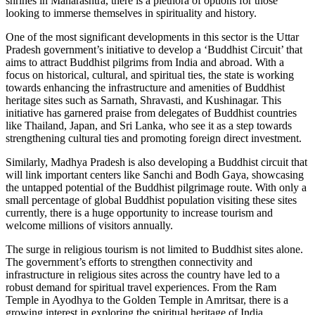
shrines in Maharashtra, there is a plethora of options for those
looking to immerse themselves in spirituality and history.
One of the most significant developments in this sector is the Uttar
Pradesh government’s initiative to develop a ‘Buddhist Circuit’ that
aims to attract Buddhist pilgrims from India and abroad. With a
focus on historical, cultural, and spiritual ties, the state is working
towards enhancing the infrastructure and amenities of Buddhist
heritage sites such as Sarnath, Shravasti, and Kushinagar. This
initiative has garnered praise from delegates of Buddhist countries
like Thailand, Japan, and Sri Lanka, who see it as a step towards
strengthening cultural ties and promoting foreign direct investment.
Similarly, Madhya Pradesh is also developing a Buddhist circuit that
will link important centers like Sanchi and Bodh Gaya, showcasing
the untapped potential of the Buddhist pilgrimage route. With only a
small percentage of global Buddhist population visiting these sites
currently, there is a huge opportunity to increase tourism and
welcome millions of visitors annually.
The surge in religious tourism is not limited to Buddhist sites alone.
The government’s efforts to strengthen connectivity and
infrastructure in religious sites across the country have led to a
robust demand for spiritual travel experiences. From the Ram
Temple in Ayodhya to the Golden Temple in Amritsar, there is a
growing interest in exploring the spiritual heritage of India.