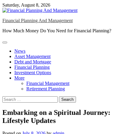
Skip
Saturday, August 8, 2026
to
content
Financial Planning And Management
How Much Money Do You Need for Financial Planning?
News
Asset Management
Debt and Mortgage
Financial Planning
Investment Options
More
Financial Management
Retirement Planning
Search
for:
Embarking on a Spiritual Journey:
Lifestyle Updates
Posted on
July 8, 2026
by
admin