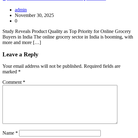
admin
November 30, 2025
0
Study Reveals Product Quality as Top Priority for Online Grocery
Buyers in India The online grocery sector in India is booming, with
more and more […]
Leave a Reply
Your email address will not be published.
Required fields are
marked
*
Comment
*
Name
*