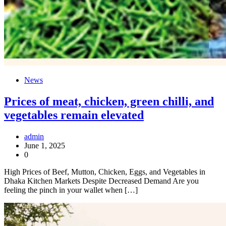
News
Prices of meat, chicken, green chilli, and
vegetables remain elevated
admin
June 1, 2025
0
High Prices of Beef, Mutton, Chicken, Eggs, and Vegetables in
Dhaka Kitchen Markets Despite Decreased Demand Are you
feeling the pinch in your wallet when […]