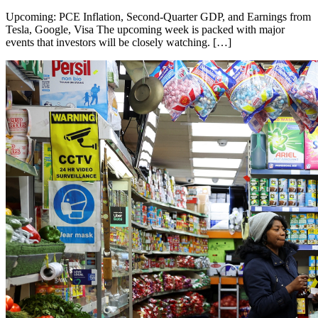
Upcoming: PCE Inflation, Second-Quarter GDP, and Earnings from
Tesla, Google, Visa The upcoming week is packed with major
events that investors will be closely watching. […]