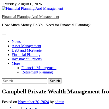
Skip
Thursday, August 6, 2026
to
content
Financial Planning And Management
How Much Money Do You Need for Financial Planning?
News
Asset Management
Debt and Mortgage
Financial Planning
Investment Options
More
Financial Management
Retirement Planning
Search
for:
Campbell Private Wealth Management from
Posted on
November 30, 2024
by
admin