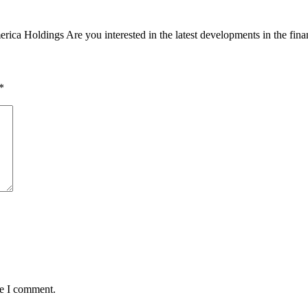
ca Holdings Are you interested in the latest developments in the finan
*
me I comment.