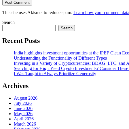
This site uses Akismet to reduce spam.
Learn how your comment data 
Search
Search
Recent Posts
India highlights investment opportunities at the IPEF Clean 
Understanding the Functionality of Different Types
Investing in a Variety of Cryptocurrencies: BDAG, LTC, and 
Searching for High-Yield Crypto Investments? Consider Thes
I Was Taught to Always Prioritize Generosity
Archives
August 2026
July 2026
June 2026
May 2026
April 2026
March 2026