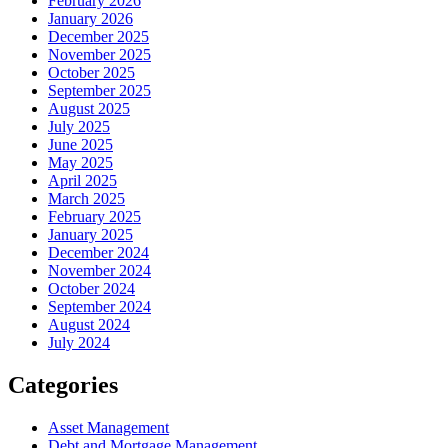
February 2026
January 2026
December 2025
November 2025
October 2025
September 2025
August 2025
July 2025
June 2025
May 2025
April 2025
March 2025
February 2025
January 2025
December 2024
November 2024
October 2024
September 2024
August 2024
July 2024
Categories
Asset Management
Debt and Mortgage Management