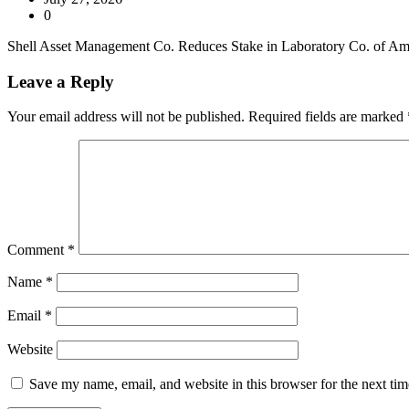
0
Shell Asset Management Co. Reduces Stake in Laboratory Co. of Ameri
Leave a Reply
Your email address will not be published.
Required fields are marked
Comment
*
Name
*
Email
*
Website
Save my name, email, and website in this browser for the next ti