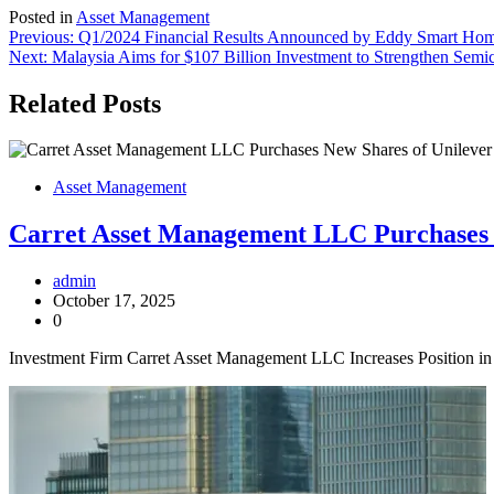
Posted in
Asset Management
Post
Previous:
Q1/2024 Financial Results Announced by Eddy Smart Home
Next:
Malaysia Aims for $107 Billion Investment to Strengthen Semi
navigation
Related Posts
Asset Management
Carret Asset Management LLC Purchases
admin
October 17, 2025
0
Investment Firm Carret Asset Management LLC Increases Position in 