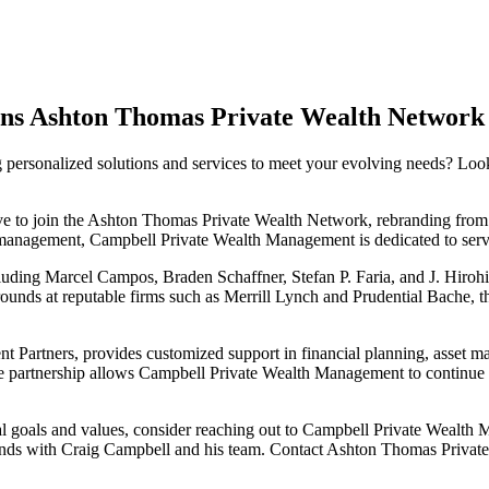
ns Ashton Thomas Private Wealth Network
ng personalized solutions and services to meet your evolving needs? L
to join the Ashton Thomas Private Wealth Network, rebranding from Ca
anagement, Campbell Private Wealth Management is dedicated to serving
cluding Marcel Campos, Braden Schaffner, Stefan P. Faria, and J. Hiro
unds at reputable firms such as Merrill Lynch and Prudential Bache, 
 Partners, provides customized support in financial planning, asset 
 partnership allows Campbell Private Wealth Management to continue del
ncial goals and values, consider reaching out to Campbell Private Wealth
d hands with Craig Campbell and his team. Contact Ashton Thomas Priva