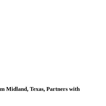
 Midland, Texas, Partners with