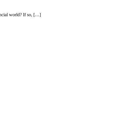
cial world? If so, […]