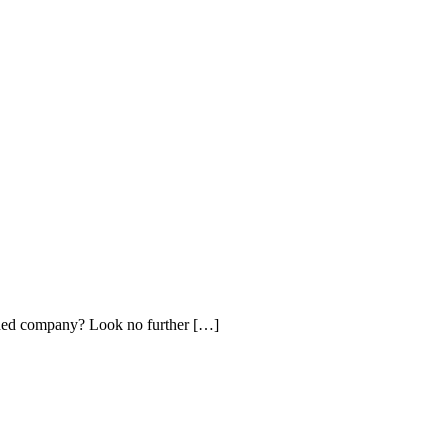
ished company? Look no further […]