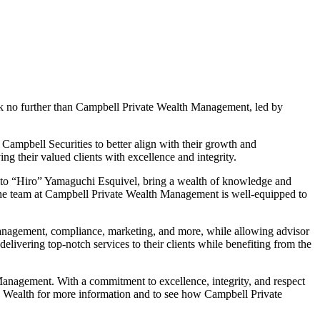
ook no further than Campbell Private Wealth Management, led by
mpbell Securities to better align with their growth and
 their valued clients with excellence and integrity.
hito “Hiro” Yamaguchi Esquivel, bring a wealth of knowledge and
the team at Campbell Private Wealth Management is well-equipped to
management, compliance, marketing, and more, while allowing advisor
ivering top-notch services to their clients while benefiting from the
 Management. With a commitment to excellence, integrity, and respect
te Wealth for more information and to see how Campbell Private