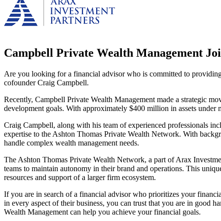
Campbell Private Wealth Management Joi
Are you looking for a financial advisor who is committed to providi
cofounder Craig Campbell.
Recently, Campbell Private Wealth Management made a strategic move 
development goals. With approximately $400 million in assets under m
Craig Campbell, along with his team of experienced professionals in
expertise to the Ashton Thomas Private Wealth Network. With backgro
handle complex wealth management needs.
The Ashton Thomas Private Wealth Network, a part of Arax Investment
teams to maintain autonomy in their brand and operations. This unique
resources and support of a larger firm ecosystem.
If you are in search of a financial advisor who prioritizes your fina
in every aspect of their business, you can trust that you are in goo
Wealth Management can help you achieve your financial goals.