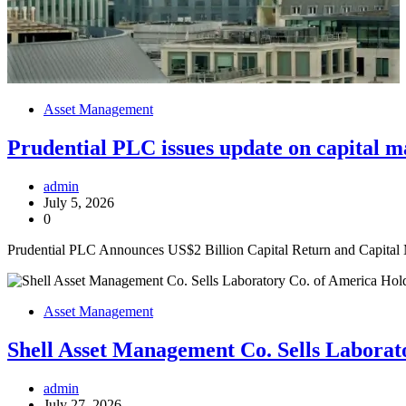
Asset Management
Prudential PLC issues update on capital 
admin
July 5, 2026
0
Prudential PLC Announces US$2 Billion Capital Return and Capital
Asset Management
Shell Asset Management Co. Sells Labora
admin
July 27, 2026