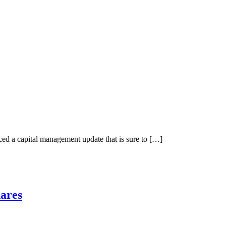
 a capital management update that is sure to […]
ares