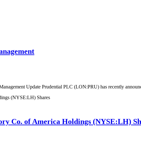
management
 Management Update Prudential PLC (LON:PRU) has recently announced
tory Co. of America Holdings (NYSE:LH) Sh