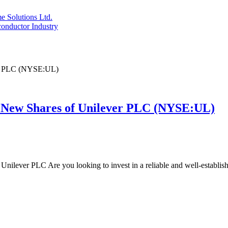
 Solutions Ltd.
conductor Industry
 New Shares of Unilever PLC (NYSE:UL)
Unilever PLC Are you looking to invest in a reliable and well-establ