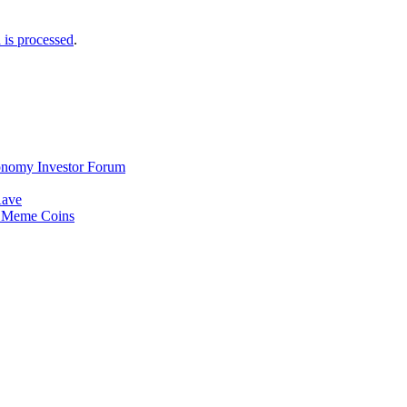
is processed
.
Economy Investor Forum
Aave
e Meme Coins