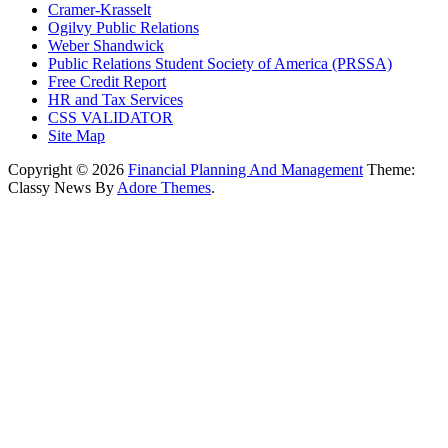
Cramer-Krasselt
Ogilvy Public Relations
Weber Shandwick
Public Relations Student Society of America (PRSSA)
Free Credit Report
HR and Tax Services
CSS VALIDATOR
Site Map
Copyright © 2026
Financial Planning And Management
Theme:
Classy News By
Adore Themes
.