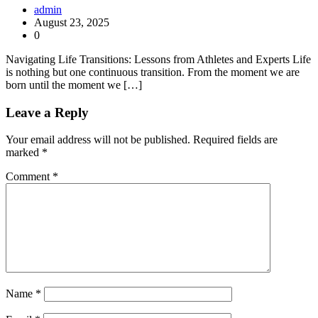
admin
August 23, 2025
0
Navigating Life Transitions: Lessons from Athletes and Experts Life
is nothing but one continuous transition. From the moment we are
born until the moment we […]
Leave a Reply
Your email address will not be published.
Required fields are
marked
*
Comment
*
Name
*