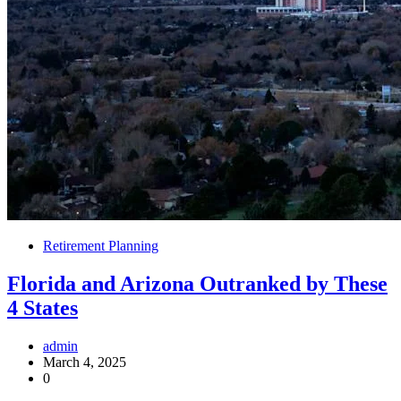
Retirement Planning
Florida and Arizona Outranked by These
4 States
admin
March 4, 2025
0