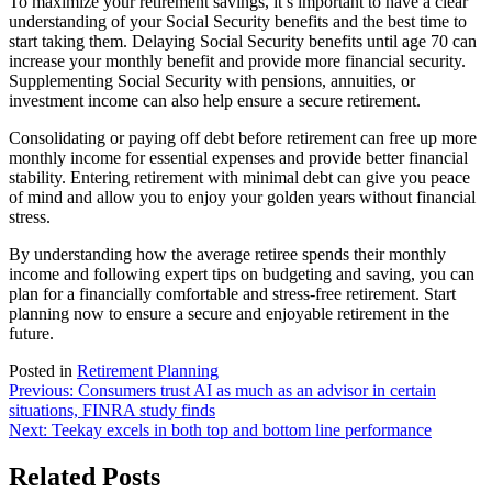
To maximize your retirement savings, it’s important to have a clear
understanding of your Social Security benefits and the best time to
start taking them. Delaying Social Security benefits until age 70 can
increase your monthly benefit and provide more financial security.
Supplementing Social Security with pensions, annuities, or
investment income can also help ensure a secure retirement.
Consolidating or paying off debt before retirement can free up more
monthly income for essential expenses and provide better financial
stability. Entering retirement with minimal debt can give you peace
of mind and allow you to enjoy your golden years without financial
stress.
By understanding how the average retiree spends their monthly
income and following expert tips on budgeting and saving, you can
plan for a financially comfortable and stress-free retirement. Start
planning now to ensure a secure and enjoyable retirement in the
future.
Posted in
Retirement Planning
Post
Previous:
Consumers trust AI as much as an advisor in certain
situations, FINRA study finds
navigation
Next:
Teekay excels in both top and bottom line performance
Related Posts