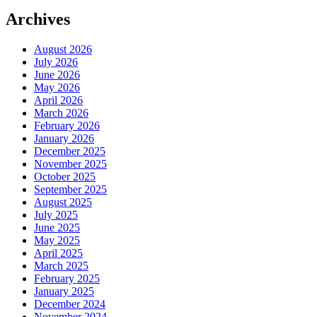
Archives
August 2026
July 2026
June 2026
May 2026
April 2026
March 2026
February 2026
January 2026
December 2025
November 2025
October 2025
September 2025
August 2025
July 2025
June 2025
May 2025
April 2025
March 2025
February 2025
January 2025
December 2024
November 2024