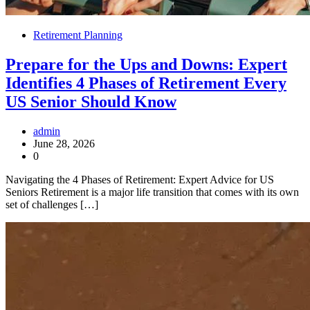
Retirement Planning
Prepare for the Ups and Downs: Expert
Identifies 4 Phases of Retirement Every
US Senior Should Know
admin
June 28, 2026
0
Navigating the 4 Phases of Retirement: Expert Advice for US
Seniors Retirement is a major life transition that comes with its own
set of challenges […]