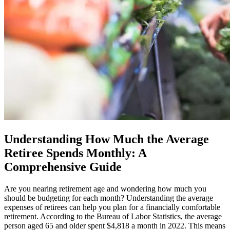
Understanding How Much the Average
Retiree Spends Monthly: A
Comprehensive Guide
Are you nearing retirement age and wondering how much you
should be budgeting for each month? Understanding the average
expenses of retirees can help you plan for a financially comfortable
retirement. According to the Bureau of Labor Statistics, the average
person aged 65 and older spent $4,818 a month in 2022. This means