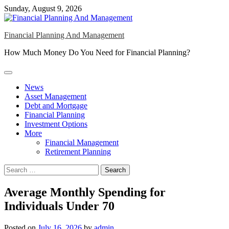
Skip
Sunday, August 9, 2026
to
content
Financial Planning And Management
How Much Money Do You Need for Financial Planning?
News
Asset Management
Debt and Mortgage
Financial Planning
Investment Options
More
Financial Management
Retirement Planning
Search
for:
Average Monthly Spending for
Individuals Under 70
Posted on
July 16, 2026
by
admin