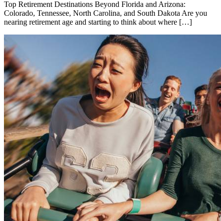
Top Retirement Destinations Beyond Florida and Arizona:
Colorado, Tennessee, North Carolina, and South Dakota Are you
nearing retirement age and starting to think about where […]