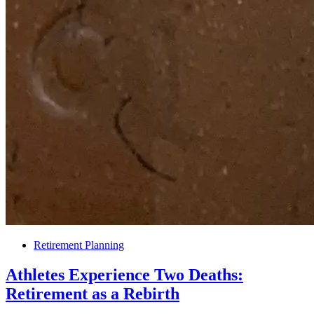
Retirement Planning
Athletes Experience Two Deaths:
Retirement as a Rebirth