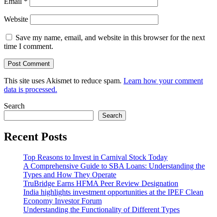
Email
*
Website
Save my name, email, and website in this browser for the next
time I comment.
This site uses Akismet to reduce spam.
Learn how your comment
data is processed.
Search
Search
Recent Posts
Top Reasons to Invest in Carnival Stock Today
A Comprehensive Guide to SBA Loans: Understanding the
Types and How They Operate
TruBridge Earns HFMA Peer Review Designation
India highlights investment opportunities at the IPEF Clean
Economy Investor Forum
Understanding the Functionality of Different Types