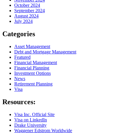
October 2024
September 2024
August 2024
July 2024
Categories
Asset Management
Debt and Mortgage Management
Featured
Financial Management
Financial Planning
Investment Options
News
Retirement Planning
Visa
Resources:
Visa Inc. Official Site
Visa on LinkedIn
Drake University
Waggener Edstrom Worldwide