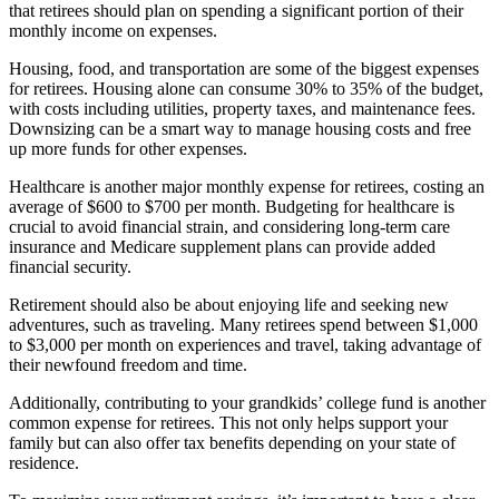
that retirees should plan on spending a significant portion of their
monthly income on expenses.
Housing, food, and transportation are some of the biggest expenses
for retirees. Housing alone can consume 30% to 35% of the budget,
with costs including utilities, property taxes, and maintenance fees.
Downsizing can be a smart way to manage housing costs and free
up more funds for other expenses.
Healthcare is another major monthly expense for retirees, costing an
average of $600 to $700 per month. Budgeting for healthcare is
crucial to avoid financial strain, and considering long-term care
insurance and Medicare supplement plans can provide added
financial security.
Retirement should also be about enjoying life and seeking new
adventures, such as traveling. Many retirees spend between $1,000
to $3,000 per month on experiences and travel, taking advantage of
their newfound freedom and time.
Additionally, contributing to your grandkids’ college fund is another
common expense for retirees. This not only helps support your
family but can also offer tax benefits depending on your state of
residence.