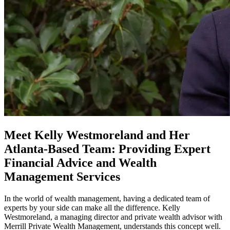
Meet Kelly Westmoreland and Her
Atlanta-Based Team: Providing Expert
Financial Advice and Wealth
Management Services
In the world of wealth management, having a dedicated team of
experts by your side can make all the difference. Kelly
Westmoreland, a managing director and private wealth advisor with
Merrill Private Wealth Management, understands this concept well.