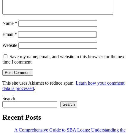
Name
*
Email
*
Website
Save my name, email, and website in this browser for the next
time I comment.
This site uses Akismet to reduce spam.
Learn how your comment
data is processed
.
Search
Search
Recent Posts
A Comprehensive Guide to SBA Loans: Understanding the