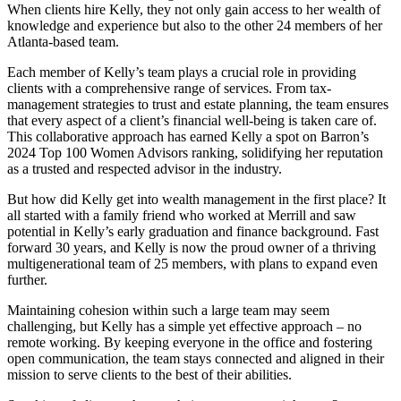
When clients hire Kelly, they not only gain access to her wealth of
knowledge and experience but also to the other 24 members of her
Atlanta-based team.
Each member of Kelly’s team plays a crucial role in providing
clients with a comprehensive range of services. From tax-
management strategies to trust and estate planning, the team ensures
that every aspect of a client’s financial well-being is taken care of.
This collaborative approach has earned Kelly a spot on Barron’s
2024 Top 100 Women Advisors ranking, solidifying her reputation
as a trusted and respected advisor in the industry.
But how did Kelly get into wealth management in the first place? It
all started with a family friend who worked at Merrill and saw
potential in Kelly’s early graduation and finance background. Fast
forward 30 years, and Kelly is now the proud owner of a thriving
multigenerational team of 25 members, with plans to expand even
further.
Maintaining cohesion within such a large team may seem
challenging, but Kelly has a simple yet effective approach – no
remote working. By keeping everyone in the office and fostering
open communication, the team stays connected and aligned in their
mission to serve clients to the best of their abilities.