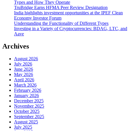
Types and How They Operate
TruBridge Earns HFMA Peer Review Designation
India highlights investment opportunities at the IPEF Clean
Economy Investor Forum
Understanding the Functionality of Different Types
Investing in a Variety of Cryptocurrencies: BDAG, LTC, and
Aave
Archives
August 2026
July 2026
June 2026
May 2026
April 2026
March 2026
February 2026
January 2026
December 2025
November 2025
October 2025
September 2025
August 2025
July 2025