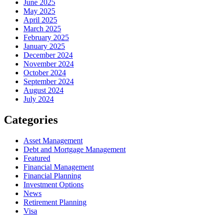
June 2025
May 2025
April 2025
March 2025
February 2025
January 2025
December 2024
November 2024
October 2024
September 2024
August 2024
July 2024
Categories
Asset Management
Debt and Mortgage Management
Featured
Financial Management
Financial Planning
Investment Options
News
Retirement Planning
Visa