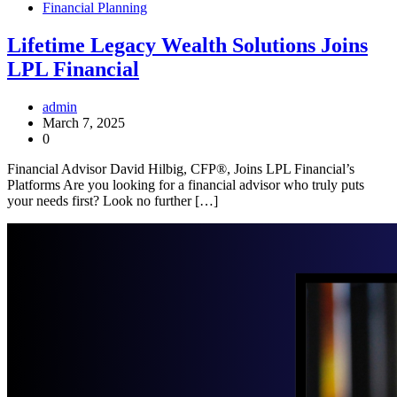
Financial Planning
Lifetime Legacy Wealth Solutions Joins
LPL Financial
admin
March 7, 2025
0
Financial Advisor David Hilbig, CFP®, Joins LPL Financial’s
Platforms Are you looking for a financial advisor who truly puts
your needs first? Look no further […]