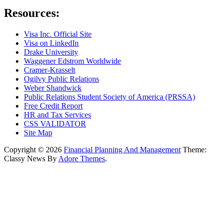
Resources:
Visa Inc. Official Site
Visa on LinkedIn
Drake University
Waggener Edstrom Worldwide
Cramer-Krasselt
Ogilvy Public Relations
Weber Shandwick
Public Relations Student Society of America (PRSSA)
Free Credit Report
HR and Tax Services
CSS VALIDATOR
Site Map
Copyright © 2026
Financial Planning And Management
Theme:
Classy News By
Adore Themes
.