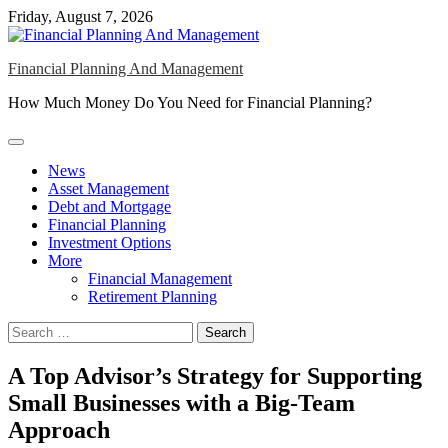
Skip
Friday, August 7, 2026
to
content
Financial Planning And Management
How Much Money Do You Need for Financial Planning?
News
Asset Management
Debt and Mortgage
Financial Planning
Investment Options
More
Financial Management
Retirement Planning
Search
for:
A Top Advisor’s Strategy for Supporting
Small Businesses with a Big-Team
Approach