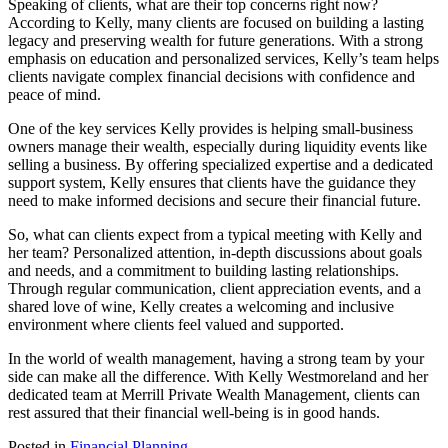
Speaking of clients, what are their top concerns right now?
According to Kelly, many clients are focused on building a lasting
legacy and preserving wealth for future generations. With a strong
emphasis on education and personalized services, Kelly’s team helps
clients navigate complex financial decisions with confidence and
peace of mind.
One of the key services Kelly provides is helping small-business
owners manage their wealth, especially during liquidity events like
selling a business. By offering specialized expertise and a dedicated
support system, Kelly ensures that clients have the guidance they
need to make informed decisions and secure their financial future.
So, what can clients expect from a typical meeting with Kelly and
her team? Personalized attention, in-depth discussions about goals
and needs, and a commitment to building lasting relationships.
Through regular communication, client appreciation events, and a
shared love of wine, Kelly creates a welcoming and inclusive
environment where clients feel valued and supported.
In the world of wealth management, having a strong team by your
side can make all the difference. With Kelly Westmoreland and her
dedicated team at Merrill Private Wealth Management, clients can
rest assured that their financial well-being is in good hands.
Posted in
Financial Planning