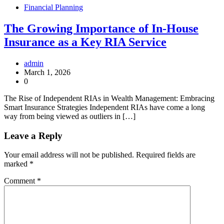
Financial Planning
The Growing Importance of In-House
Insurance as a Key RIA Service
admin
March 1, 2026
0
The Rise of Independent RIAs in Wealth Management: Embracing
Smart Insurance Strategies Independent RIAs have come a long
way from being viewed as outliers in […]
Leave a Reply
Your email address will not be published.
Required fields are
marked
*
Comment
*