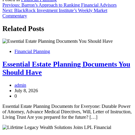
Post
Previous:
Barron’s Approach to Ranking Financial Advisors
Next:
BlackRock Investment Institute’s Weekly Market
navigation
Commentary
Related Posts
Financial Planning
Essential Estate Planning Documents You
Should Have
admin
July 8, 2026
0
Essential Estate Planning Documents for Everyone: Durable Power
of Attorney, Advance Medical Directives, Will, Letter of Instruction,
Living Trust Are you prepared for the future? […]