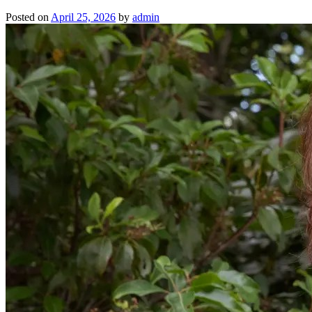
Posted on
April 25, 2026
by
admin