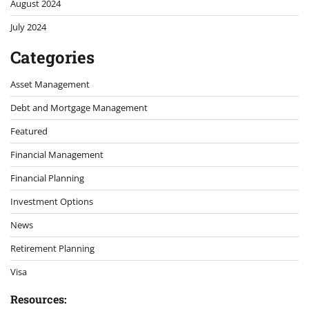
August 2024
July 2024
Categories
Asset Management
Debt and Mortgage Management
Featured
Financial Management
Financial Planning
Investment Options
News
Retirement Planning
Visa
Resources: