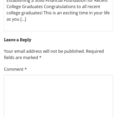
Establishing a Solid Financial Foundation for Recent
College Graduates Congratulations to all recent
college graduates! This is an exciting time in your life
as you […]
Leave a Reply
Your email address will not be published.
Required
fields are marked
*
Comment
*