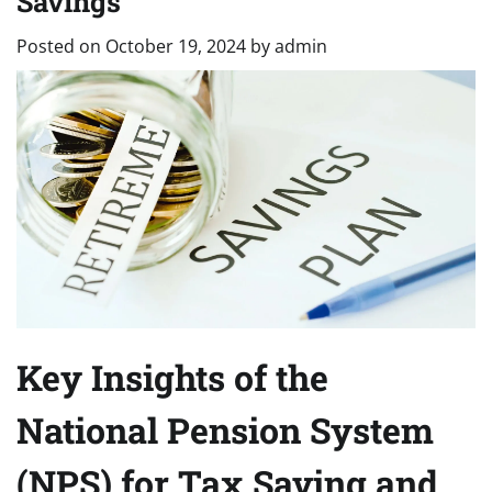
Savings
Posted on
October 19, 2024
by
admin
Key Insights of the
National Pension System
(NPS) for Tax Saving and