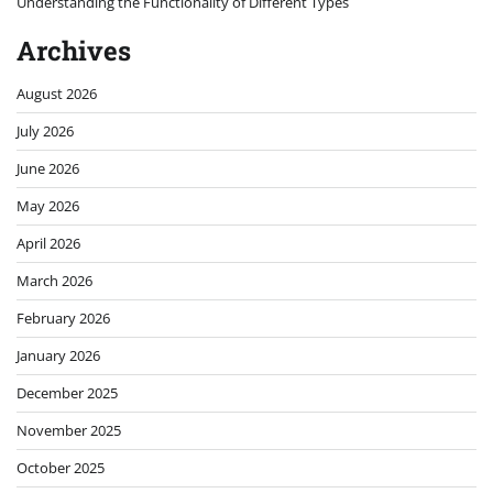
Understanding the Functionality of Different Types
Archives
August 2026
July 2026
June 2026
May 2026
April 2026
March 2026
February 2026
January 2026
December 2025
November 2025
October 2025