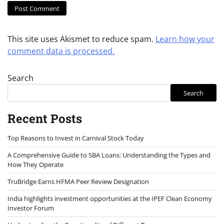
This site uses Akismet to reduce spam.
Learn how your
comment data is processed.
Search
Search
Recent Posts
Top Reasons to Invest in Carnival Stock Today
A Comprehensive Guide to SBA Loans: Understanding the Types and
How They Operate
TruBridge Earns HFMA Peer Review Designation
India highlights investment opportunities at the IPEF Clean Economy
Investor Forum