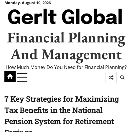
Skip
Monday, August 10, 2026
to
content
Financial Planning
And Management
How Much Money Do You Need for Financial Planning?
7 Key Strategies for Maximizing
Tax Benefits in the National
Pension System for Retirement