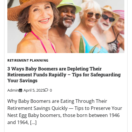
RETIREMENT PLANNING
3 Ways Baby Boomers are Depleting Their
Retirement Funds Rapidly – Tips for Safeguarding
Your Savings
Admin
April 5, 2025
0
Why Baby Boomers are Eating Through Their
Retirement Savings Quickly — Tips to Preserve Your
Nest Egg Baby boomers, those born between 1946
and 1964, […]