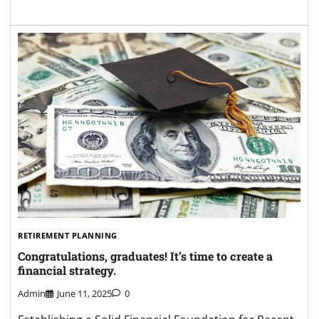
RETIREMENT PLANNING
Congratulations, graduates! It’s time to create a
financial strategy.
Admin
June 11, 2025
0