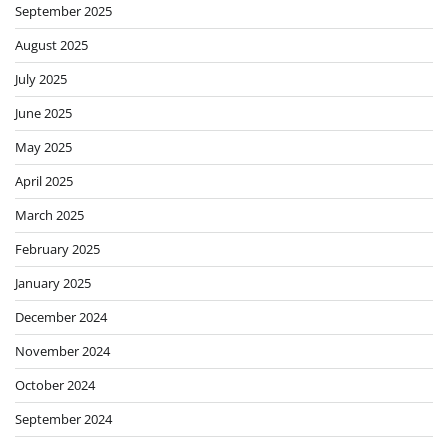
September 2025
August 2025
July 2025
June 2025
May 2025
April 2025
March 2025
February 2025
January 2025
December 2024
November 2024
October 2024
September 2024