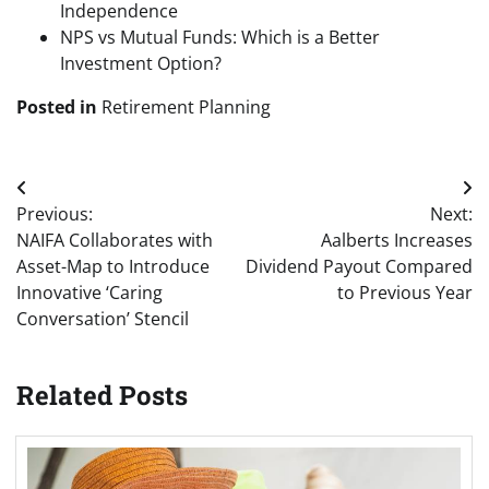
Independence
NPS vs Mutual Funds: Which is a Better
Investment Option?
Posted in
Retirement Planning
Post
Previous:
Next:
navigation
NAIFA Collaborates with
Aalberts Increases
Asset-Map to Introduce
Dividend Payout Compared
Innovative ‘Caring
to Previous Year
Conversation’ Stencil
Related Posts