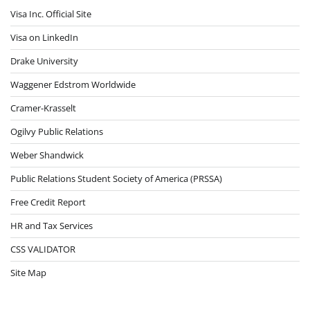
Visa Inc. Official Site
Visa on LinkedIn
Drake University
Waggener Edstrom Worldwide
Cramer-Krasselt
Ogilvy Public Relations
Weber Shandwick
Public Relations Student Society of America (PRSSA)
Free Credit Report
HR and Tax Services
CSS VALIDATOR
Site Map