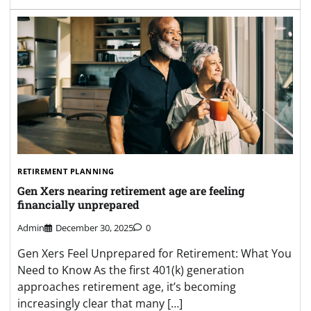
RETIREMENT PLANNING
Gen Xers nearing retirement age are feeling
financially unprepared
Admin
December 30, 2025
0
Gen Xers Feel Unprepared for Retirement: What You
Need to Know As the first 401(k) generation
approaches retirement age, it’s becoming
increasingly clear that many […]