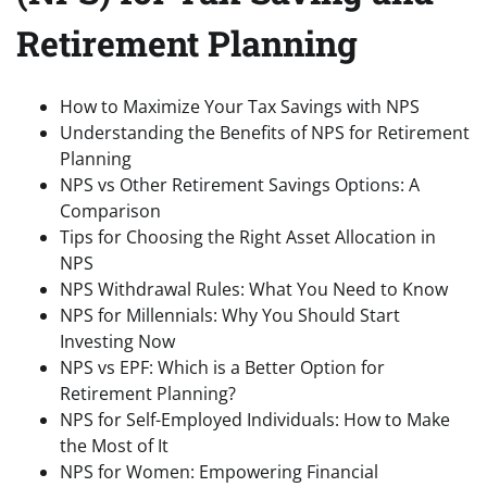
Retirement Planning
How to Maximize Your Tax Savings with NPS
Understanding the Benefits of NPS for Retirement
Planning
NPS vs Other Retirement Savings Options: A
Comparison
Tips for Choosing the Right Asset Allocation in
NPS
NPS Withdrawal Rules: What You Need to Know
NPS for Millennials: Why You Should Start
Investing Now
NPS vs EPF: Which is a Better Option for
Retirement Planning?
NPS for Self-Employed Individuals: How to Make
the Most of It
NPS for Women: Empowering Financial