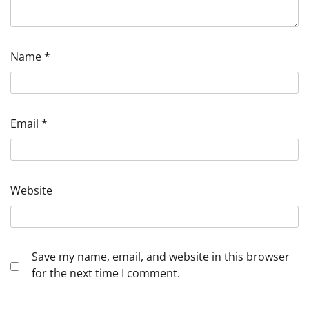
Name
*
Email
*
Website
Save my name, email, and website in this browser
for the next time I comment.