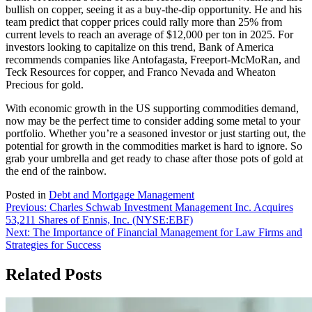
bullish on copper, seeing it as a buy-the-dip opportunity. He and his
team predict that copper prices could rally more than 25% from
current levels to reach an average of $12,000 per ton in 2025. For
investors looking to capitalize on this trend, Bank of America
recommends companies like Antofagasta, Freeport-McMoRan, and
Teck Resources for copper, and Franco Nevada and Wheaton
Precious for gold.
With economic growth in the US supporting commodities demand,
now may be the perfect time to consider adding some metal to your
portfolio. Whether you’re a seasoned investor or just starting out, the
potential for growth in the commodities market is hard to ignore. So
grab your umbrella and get ready to chase after those pots of gold at
the end of the rainbow.
Posted in
Debt and Mortgage Management
Post
Previous:
Charles Schwab Investment Management Inc. Acquires
53,211 Shares of Ennis, Inc. (NYSE:EBF)
navigation
Next:
The Importance of Financial Management for Law Firms and
Strategies for Success
Related Posts