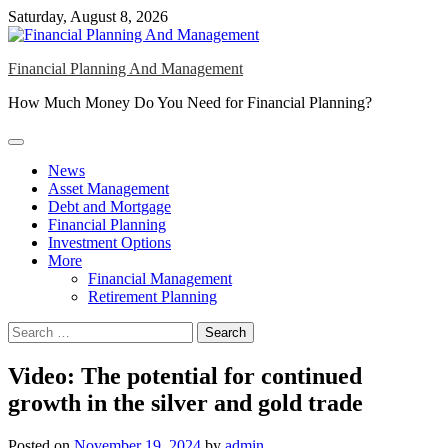
Skip
Saturday, August 8, 2026
to
content
Financial Planning And Management
How Much Money Do You Need for Financial Planning?
News
Asset Management
Debt and Mortgage
Financial Planning
Investment Options
More
Financial Management
Retirement Planning
Search
for:
Video: The potential for continued
growth in the silver and gold trade
Posted on
November 19, 2024
by
admin