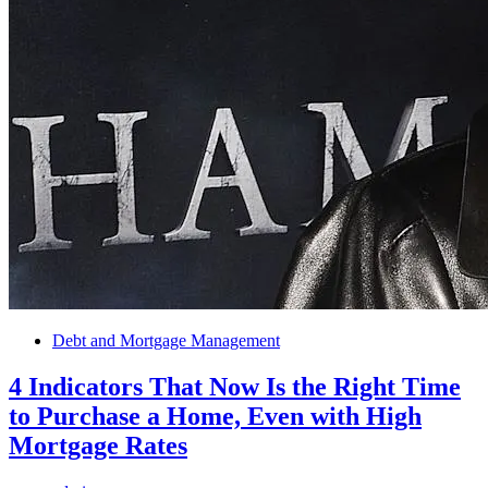
Debt and Mortgage Management
4 Indicators That Now Is the Right Time
to Purchase a Home, Even with High
Mortgage Rates