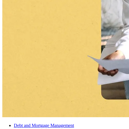
Debt and Mortgage Management