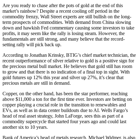
Are you ready to chase after the pots of gold at the end of this
market’s rainbow? Despite a recent cooling off period in the
commodity frenzy, Wall Street experts are still bullish on the long-
term prospects of commodities. With demand from China slowing
down and hawkish Fed commentary causing some investors to take
profits, it may seem like the rally is losing steam. However, the
fundamentals are still strong, and many believe that the record-
setting rally will pick back up.
According to Jonathan Krinsky, BTIG’s chief market technician, the
recent outperformance of silver relative to gold is a positive sign for
the precious metal bull market. He believes that gold still has room
to grow and that there is no indication of a final top in sight. With
gold futures up 12% this year and silver up 27%, it’s clear that
precious metals are still in demand.
Copper, on the other hand, has been the star performer, reaching
above $11,000 a ton for the first time ever. Investors are betting on
copper playing a crucial role in the transition to renewables and
EVs, as well as in data center buildouts due to AI. Wells Fargo’s
head of real asset strategy, John LaForge, sees this as part of a
commodity supercycle that started four years ago and could last
another six to 10 years.
Bank of America’s head of metals research, Michael Widmer, is also