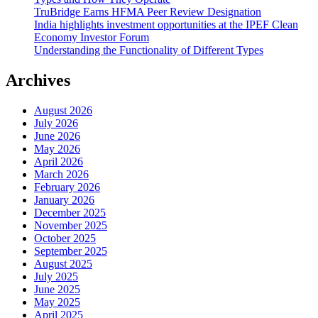
TruBridge Earns HFMA Peer Review Designation
India highlights investment opportunities at the IPEF Clean
Economy Investor Forum
Understanding the Functionality of Different Types
Archives
August 2026
July 2026
June 2026
May 2026
April 2026
March 2026
February 2026
January 2026
December 2025
November 2025
October 2025
September 2025
August 2025
July 2025
June 2025
May 2025
April 2025