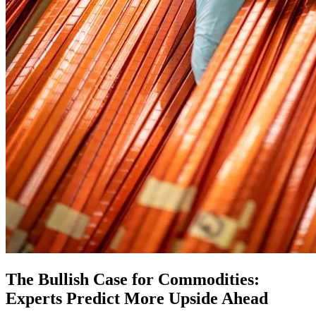
The Bullish Case for Commodities:
Experts Predict More Upside Ahead