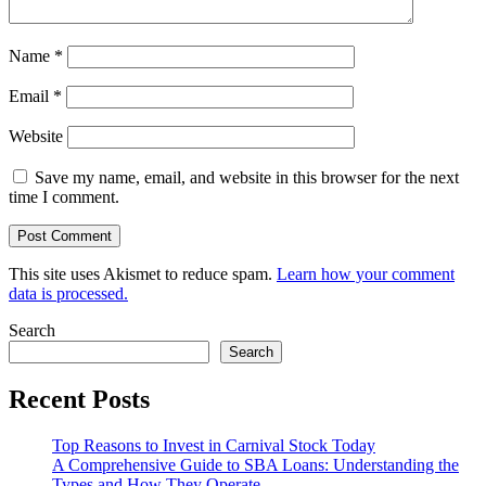
Name
*
Email
*
Website
Save my name, email, and website in this browser for the next
time I comment.
This site uses Akismet to reduce spam.
Learn how your comment
data is processed.
Search
Search
Recent Posts
Top Reasons to Invest in Carnival Stock Today
A Comprehensive Guide to SBA Loans: Understanding the
Types and How They Operate