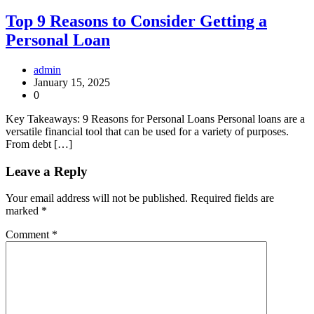
Top 9 Reasons to Consider Getting a
Personal Loan
admin
January 15, 2025
0
Key Takeaways: 9 Reasons for Personal Loans Personal loans are a
versatile financial tool that can be used for a variety of purposes.
From debt […]
Leave a Reply
Your email address will not be published.
Required fields are
marked
*
Comment
*