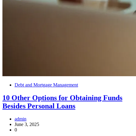
Debt and Mortgage Management
10 Other Options for Obtaining Funds
Besides Personal Loans
admin
June 3, 2025
0