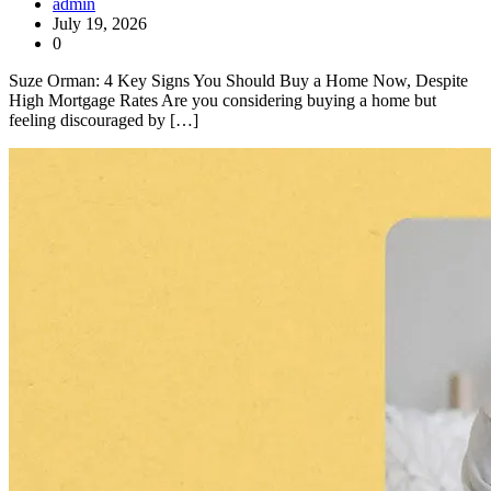
admin
July 19, 2026
0
Suze Orman: 4 Key Signs You Should Buy a Home Now, Despite
High Mortgage Rates Are you considering buying a home but
feeling discouraged by […]