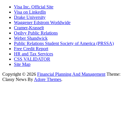
Visa Inc. Official Site
Visa on LinkedIn
Drake University
Waggener Edstrom Worldwide
Cramer-Krasselt
Ogilvy Public Relations
Weber Shandwick
Public Relations Student Society of America (PRSSA)
Free Credit Report
HR and Tax Services
CSS VALIDATOR
Site Map
Copyright © 2026
Financial Planning And Management
Theme:
Classy News By
Adore Themes
.