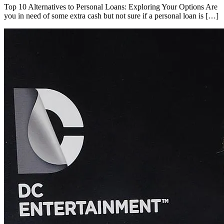
Top 10 Alternatives to Personal Loans: Exploring Your Options Are
you in need of some extra cash but not sure if a personal loan is […]