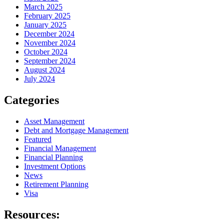
March 2025
February 2025
January 2025
December 2024
November 2024
October 2024
September 2024
August 2024
July 2024
Categories
Asset Management
Debt and Mortgage Management
Featured
Financial Management
Financial Planning
Investment Options
News
Retirement Planning
Visa
Resources: