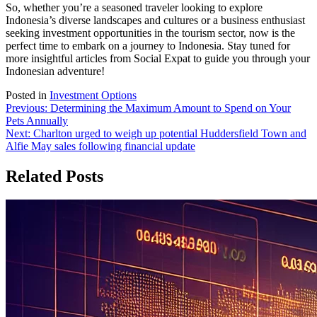
So, whether you’re a seasoned traveler looking to explore
Indonesia’s diverse landscapes and cultures or a business enthusiast
seeking investment opportunities in the tourism sector, now is the
perfect time to embark on a journey to Indonesia. Stay tuned for
more insightful articles from Social Expat to guide you through your
Indonesian adventure!
Posted in
Investment Options
Post
Previous:
Determining the Maximum Amount to Spend on Your
Pets Annually
navigation
Next:
Charlton urged to weigh up potential Huddersfield Town and
Alfie May sales following financial update
Related Posts