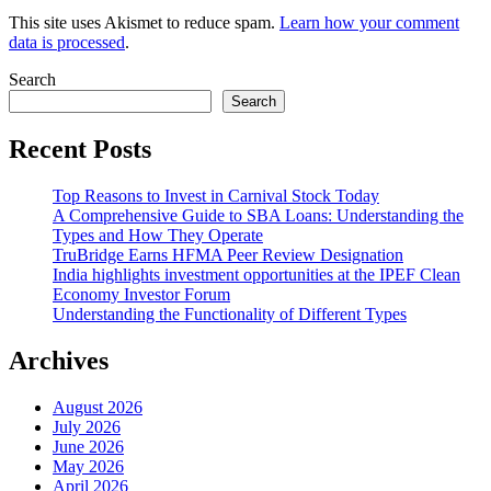
This site uses Akismet to reduce spam.
Learn how your comment
data is processed
.
Search
Search
Recent Posts
Top Reasons to Invest in Carnival Stock Today
A Comprehensive Guide to SBA Loans: Understanding the
Types and How They Operate
TruBridge Earns HFMA Peer Review Designation
India highlights investment opportunities at the IPEF Clean
Economy Investor Forum
Understanding the Functionality of Different Types
Archives
August 2026
July 2026
June 2026
May 2026
April 2026