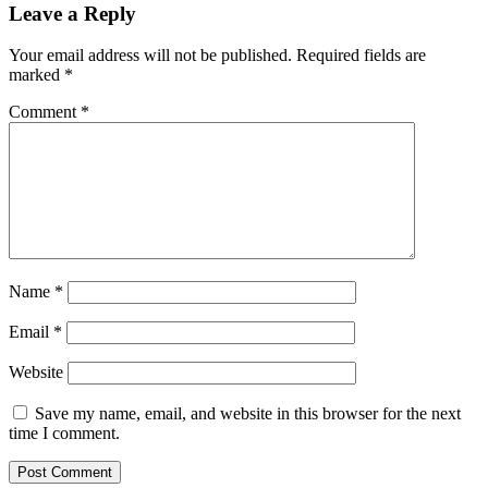
Leave a Reply
Your email address will not be published.
Required fields are
marked
*
Comment
*
Name
*
Email
*
Website
Save my name, email, and website in this browser for the next
time I comment.