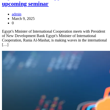
upcoming seminar
admin
March 9, 2025
0
Egypt’s Minister of International Cooperation meets with President
of New Development Bank Egypt’s Minister of International
Cooperation, Rania Al-Mashat, is making waves in the international
[…]