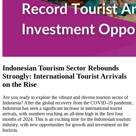
Indonesian Tourism Sector Rebounds
Strongly: International Tourist Arrivals
on the Rise
Are you ready to explore the vibrant and diverse tourism sector of
Indonesia? After the global recovery from the COVID-19 pandemic,
Indonesia has seen a significant increase in international tourist
arrivals, with numbers reaching an all-time high in the first four
months of 2024. This is an exciting time for the Indonesian tourism
industry, with new opportunities for growth and investment on the
horizon.