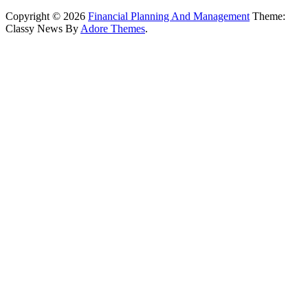
Copyright © 2026
Financial Planning And Management
Theme:
Classy News By
Adore Themes
.