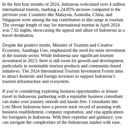
In the first four months of 2024, Indonesia welcomed over 4 million
international tourists, marking a 24.85% increase compared to the
previous year. Countries like Malaysia, Australia, China, and
Singapore were among the top contributors to this surge in tourism.
The average length of stay for international tourists in April 2024
was 7.92 nights, showcasing the appeal and allure of Indonesia as a
travel destination.
Despite the positive trends, Minister of Tourism and Creative
Economy, Sandiaga Uno, emphasized the need for more investment
in the tourism sector. While Indonesia saw significant tourism
investment in 2023, there is still room for growth and development,
particularly in sustainable tourism products and community-based
initiatives. The 2024 International Tourism Investment Forum aims
to attract domestic and foreign investors to support Indonesia’s
tourism infrastructure and ecosystem.
If you’re considering exploring business opportunities or leisure
travel in Indonesia, partnering with a reputable business consultant
can make your journey smooth and hassle-free. Consultants like
Lets Move Indonesia have a proven track record of assisting with
business establishment, company registration, and visa applications
for foreigners in Indonesia. With their expertise and guidance, you
can navigate the complexities of the Indonesian market with ease.