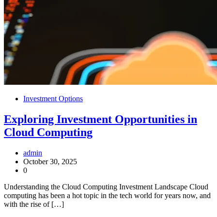
Investment Options
Exploring Investment Opportunities in
Cloud Computing
admin
October 30, 2025
0
Understanding the Cloud Computing Investment Landscape Cloud
computing has been a hot topic in the tech world for years now, and
with the rise of […]