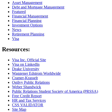
Asset Management
Debt and Mortgage Management
Featured
Financial Management
Financial Planning
Investment Options
News
Retirement Planning
Visa
Resources:
Visa Inc. Official Site
Visa on LinkedIn
Drake University
Waggener Edstrom Worldwide
Cramer-Krasselt
Ogilvy Public Relations
Weber Shandwick
Public Relations Student Society of America (PRSSA)
Free Credit Report
HR and Tax Services
CSS VALIDATOR
Site Map