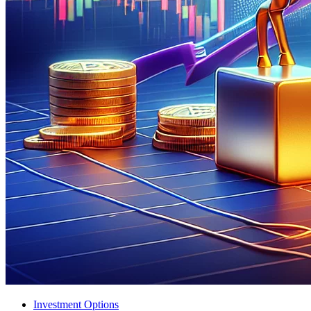
Investment Options