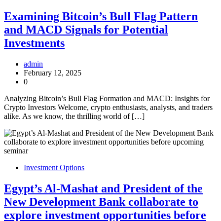
Examining Bitcoin’s Bull Flag Pattern
and MACD Signals for Potential
Investments
admin
February 12, 2025
0
Analyzing Bitcoin’s Bull Flag Formation and MACD: Insights for
Crypto Investors Welcome, crypto enthusiasts, analysts, and traders
alike. As we know, the thrilling world of […]
Investment Options
Egypt’s Al-Mashat and President of the
New Development Bank collaborate to
explore investment opportunities before