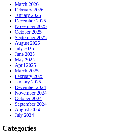
March 2026
February 2026
January 2026
December 2025
November 2025
October 2025
September 2025
August 2025
July 2025
June 2025
May 2025
April 2025
March 2025
February 2025
January 2025
December 2024
November 2024
October 2024
September 2024
August 2024
July 2024
Categories