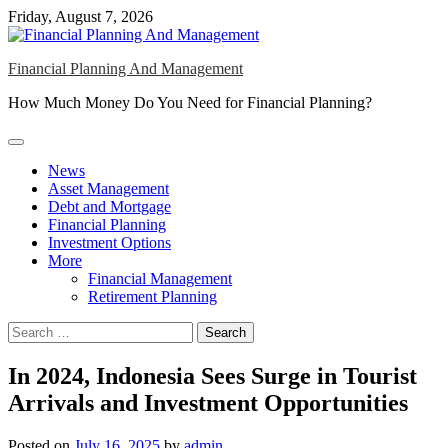
Skip
Friday, August 7, 2026
to
content
Financial Planning And Management
How Much Money Do You Need for Financial Planning?
News
Asset Management
Debt and Mortgage
Financial Planning
Investment Options
More
Financial Management
Retirement Planning
Search
for:
In 2024, Indonesia Sees Surge in Tourist
Arrivals and Investment Opportunities
Posted on
July 16, 2025
by
admin