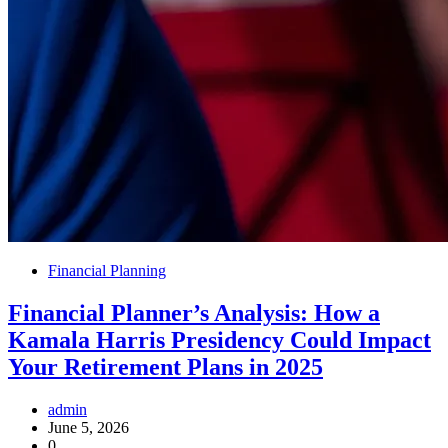
Financial Planning
Financial Planner’s Analysis: How a
Kamala Harris Presidency Could Impact
Your Retirement Plans in 2025
admin
June 5, 2026
0