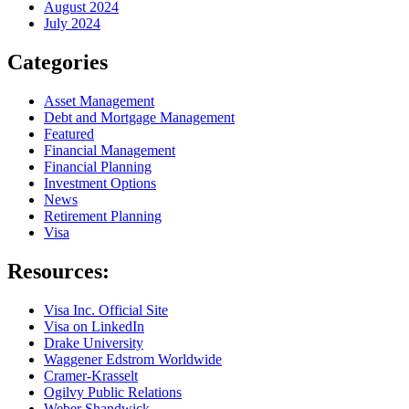
August 2024
July 2024
Categories
Asset Management
Debt and Mortgage Management
Featured
Financial Management
Financial Planning
Investment Options
News
Retirement Planning
Visa
Resources:
Visa Inc. Official Site
Visa on LinkedIn
Drake University
Waggener Edstrom Worldwide
Cramer-Krasselt
Ogilvy Public Relations
Weber Shandwick