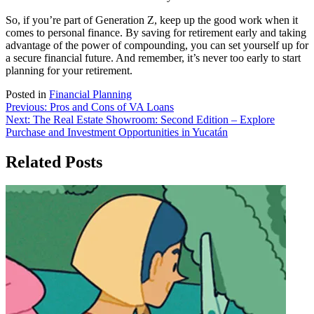
So, if you’re part of Generation Z, keep up the good work when it
comes to personal finance. By saving for retirement early and taking
advantage of the power of compounding, you can set yourself up for
a secure financial future. And remember, it’s never too early to start
planning for your retirement.
Posted in
Financial Planning
Post
Previous:
Pros and Cons of VA Loans
Next:
The Real Estate Showroom: Second Edition – Explore
navigation
Purchase and Investment Opportunities in Yucatán
Related Posts