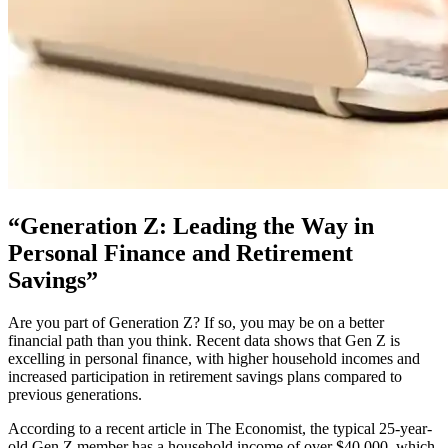
“Generation Z: Leading the Way in
Personal Finance and Retirement
Savings”
Are you part of Generation Z? If so, you may be on a better
financial path than you think. Recent data shows that Gen Z is
excelling in personal finance, with higher household incomes and
increased participation in retirement savings plans compared to
previous generations.
According to a recent article in The Economist, the typical 25-year-
old Gen Z member has a household income of over $40,000, which