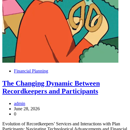
Financial Planning
The Changing Dynamic Between
Recordkeepers and Participants
admin
June 28, 2026
0
Evolution of Recordkeepers’ Services and Interactions with Plan
Participants: Navigating Technological Advancements and Financial