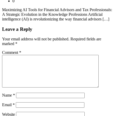
0
Maximizing AI Tools for Financial Advisors and Tax Professionals:
A Strategic Evolution in the Knowledge Professions Artificial
intelligence (AI) is revolutionizing the way financial advisors […]
Leave a Reply
Your email address will not be published.
Required fields are
marked
*
Comment
*
Name
*
Email
*
Website