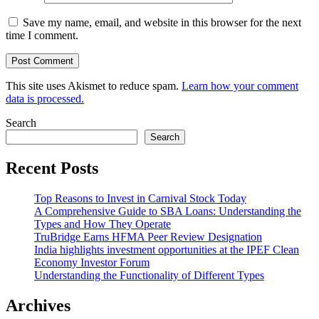
Save my name, email, and website in this browser for the next
time I comment.
This site uses Akismet to reduce spam.
Learn how your comment
data is processed.
Search
Search
Recent Posts
Top Reasons to Invest in Carnival Stock Today
A Comprehensive Guide to SBA Loans: Understanding the
Types and How They Operate
TruBridge Earns HFMA Peer Review Designation
India highlights investment opportunities at the IPEF Clean
Economy Investor Forum
Understanding the Functionality of Different Types
Archives