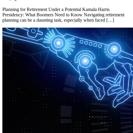
Planning for Retirement Under a Potential Kamala Harris
Presidency: What Boomers Need to Know Navigating retirement
planning can be a daunting task, especially when faced […]