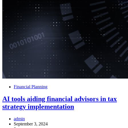
Financial Planning
AI tools aiding financial advisors in tax
strategy implementation
admin
September 3, 2024