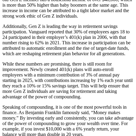
is more than 50% higher than baby boomers at the same age. This
increase in income can be attributed to a tight labor market and the
strong work ethic of Gen Z individuals.
Additionally, Gen Z is leading the way in retirement savings
participation. Vanguard reported that 30% of employees ages 18 to
24 participated in their employer’s 401(k) plan in 2006, with that
number rising to 62% in 2021. This increase in participation can be
attributed to automatic enrollment and the rise of target-date funds,
which are reshaping retirement plan behavior for all generations.
While these numbers are promising, there is still room for
improvement. Newly created 401(k) plans will auto-enroll
employees with a minimum contribution of 3% of annual pay
starting in 2025, with contributions increasing by 1% each year until
they reach a 10% or 15% savings target. This will help ensure that
more Gen Z individuals are saving for retirement and taking
advantage of the power of compounding.
Speaking of compounding, it is one of the most powerful tools in
finance. As Benjamin Franklin famously said, “Money makes
money.” By investing early and consistently, you can take advantage
of the power of compounding to grow your wealth over time. For
example, if you invest $10,000 with a 6% yearly return, your
balance will more than double in 20 years.