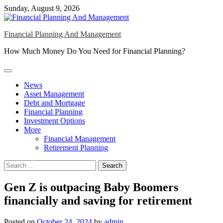
Skip
Sunday, August 9, 2026
to
content
Financial Planning And Management
How Much Money Do You Need for Financial Planning?
News
Asset Management
Debt and Mortgage
Financial Planning
Investment Options
More
Financial Management
Retirement Planning
Search
for:
Gen Z is outpacing Baby Boomers
financially and saving for retirement
Posted on
October 24, 2024
by
admin