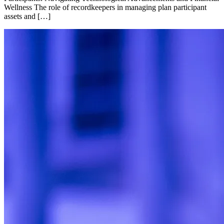
Wellness The role of recordkeepers in managing plan participant
assets and […]