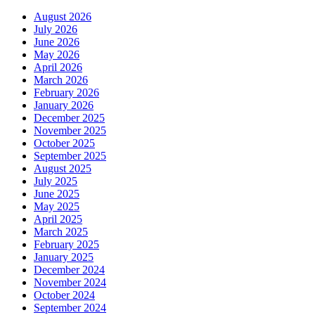
August 2026
July 2026
June 2026
May 2026
April 2026
March 2026
February 2026
January 2026
December 2025
November 2025
October 2025
September 2025
August 2025
July 2025
June 2025
May 2025
April 2025
March 2025
February 2025
January 2025
December 2024
November 2024
October 2024
September 2024