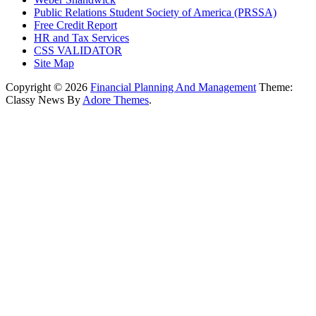
Public Relations Student Society of America (PRSSA)
Free Credit Report
HR and Tax Services
CSS VALIDATOR
Site Map
Copyright © 2026
Financial Planning And Management
Theme:
Classy News By
Adore Themes
.