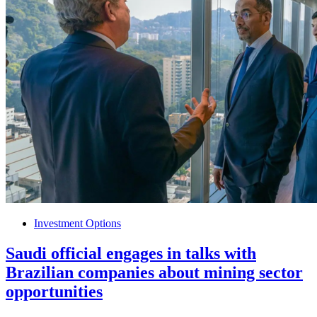
Investment Options
Saudi official engages in talks with
Brazilian companies about mining sector
opportunities