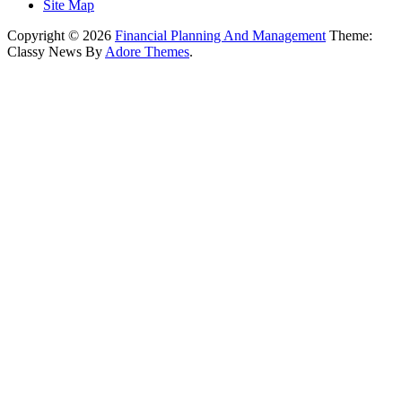
Site Map
Copyright © 2026
Financial Planning And Management
Theme:
Classy News By
Adore Themes
.