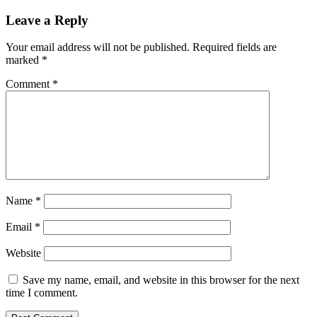
Leave a Reply
Your email address will not be published.
Required fields are
marked
*
Comment
*
Name
*
Email
*
Website
Save my name, email, and website in this browser for the next
time I comment.