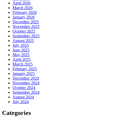
April 2026
March 2026
February 2026
January 2026
December 2025
November 2025
October 2025
September 2025
August 2025
July 2025
June 2025
May 2025
April 2025
March 2025
February 2025
January 2025
December 2024
November 2024
October 2024
September 2024
August 2024
July 2024
Categories