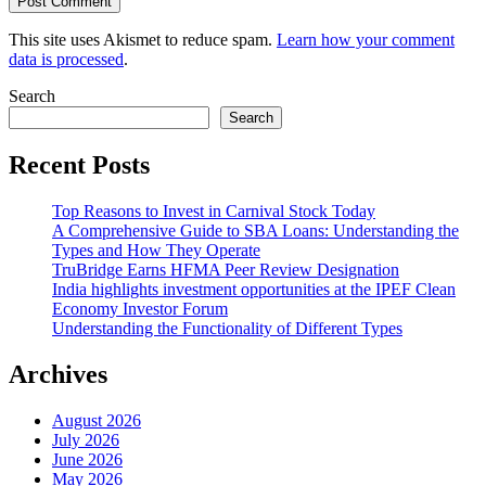
This site uses Akismet to reduce spam.
Learn how your comment
data is processed
.
Search
Search
Recent Posts
Top Reasons to Invest in Carnival Stock Today
A Comprehensive Guide to SBA Loans: Understanding the
Types and How They Operate
TruBridge Earns HFMA Peer Review Designation
India highlights investment opportunities at the IPEF Clean
Economy Investor Forum
Understanding the Functionality of Different Types
Archives
August 2026
July 2026
June 2026
May 2026