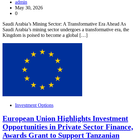
admin
May 30, 2026
0
Saudi Arabia’s Mining Sector: A Transformative Era Ahead As
Saudi Arabia’s mining sector undergoes a transformative era, the
Kingdom is poised to become a global […]
Investment Options
European Union Highlights Investment
Opportunities in Private Sector Finance,
Awards Grant to Support Tanzanian