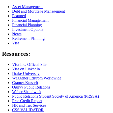
Asset Management
Debt and Mortgage Management
Featured
Financial Management
Financial Planning
Investment Options
News
Retirement Planning
Visa
Resources:
Visa Inc. Official Site
Visa on LinkedIn
Drake University
Waggener Edstrom Worldwide
Cramer-Krasselt
Ogilvy Public Relations
Weber Shandwick
Public Relations Student Society of America (PRSSA)
Free Credit Report
HR and Tax Services
CSS VALIDATOR