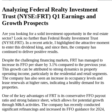
Analyzing Federal Realty Investment
Trust (NYSE:FRT) Q1 Earnings and
Growth Prospects
Are you looking for a solid investment opportunity in the real estate
sector? Look no further than Federal Realty Investment Trust
(NYSE:FRT). In a recent article, I highlighted the attractive moment
to enter this dividend king, and since then, the company has
continued to deliver positive results.
Despite the challenging financing markets, FRT has managed to
increase its FFO per share by 3.1% compared to the previous year.
This growth can be attributed to strong dynamics in property
operating income, particularly in the residential and retail segments.
The company has also seen an increase in occupancy levels and
lease renewals at higher rates, indicating a healthy demand for its
properties.
One of the key advantages of FRT is its conservative FFO payout
ratio and strong balance sheet, which allows for potential growth
through M&A activities. The company has recently conducted
significant refinancings and increased its FFO guidance for 2024,