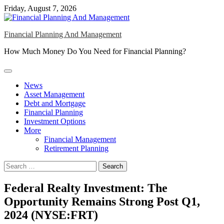
Skip
Friday, August 7, 2026
to
content
Financial Planning And Management
How Much Money Do You Need for Financial Planning?
News
Asset Management
Debt and Mortgage
Financial Planning
Investment Options
More
Financial Management
Retirement Planning
Search
for:
Federal Realty Investment: The
Opportunity Remains Strong Post Q1,
2024 (NYSE:FRT)