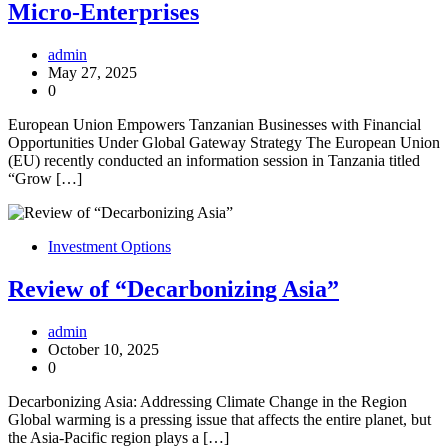
Micro-Enterprises
admin
May 27, 2025
0
European Union Empowers Tanzanian Businesses with Financial
Opportunities Under Global Gateway Strategy The European Union
(EU) recently conducted an information session in Tanzania titled
“Grow […]
Investment Options
Review of “Decarbonizing Asia”
admin
October 10, 2025
0
Decarbonizing Asia: Addressing Climate Change in the Region
Global warming is a pressing issue that affects the entire planet, but
the Asia-Pacific region plays a […]