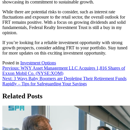
showcasing its commitment to sustainable growth.
While there are potential risks to consider, such as interest rate
fluctuations and exposure to the retail sector, the overall outlook for
FRT remains positive. With a focus on growing dividends and solid
fundamentals, Federal Realty Investment Trust is still a buy in my
opinion.
If you’re looking for a reliable investment opportunity with strong
growth prospects, consider adding FRT to your portfolio. Stay tuned
for more updates on this exciting investment opportunity.
Posted in
Investment Options
Post
Previous:
WNY Asset Management LLC Acquires 1,816 Shares of
Exxon Mobil Co. (NYSE:XOM)
navigation
Next:
3 Ways Baby Boomers are Depleting Their Retirement Funds
Rapidly – Tips for Safeguarding Your Savings
Related Posts