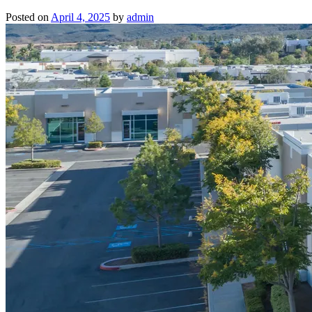
Posted on
April 4, 2025
by
admin