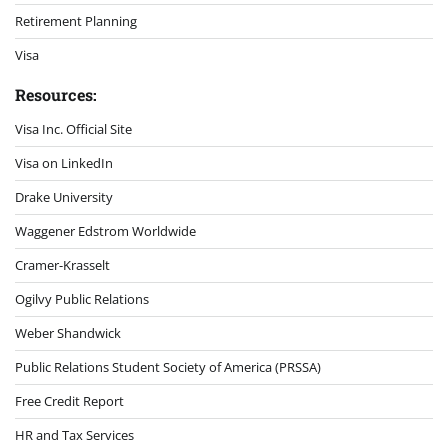
Retirement Planning
Visa
Resources:
Visa Inc. Official Site
Visa on LinkedIn
Drake University
Waggener Edstrom Worldwide
Cramer-Krasselt
Ogilvy Public Relations
Weber Shandwick
Public Relations Student Society of America (PRSSA)
Free Credit Report
HR and Tax Services