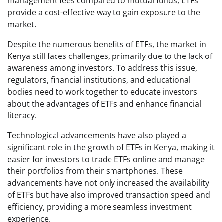
management fees compared to mutual funds, ETFs
provide a cost-effective way to gain exposure to the
market.
Despite the numerous benefits of ETFs, the market in
Kenya still faces challenges, primarily due to the lack of
awareness among investors. To address this issue,
regulators, financial institutions, and educational
bodies need to work together to educate investors
about the advantages of ETFs and enhance financial
literacy.
Technological advancements have also played a
significant role in the growth of ETFs in Kenya, making it
easier for investors to trade ETFs online and manage
their portfolios from their smartphones. These
advancements have not only increased the availability
of ETFs but have also improved transaction speed and
efficiency, providing a more seamless investment
experience.