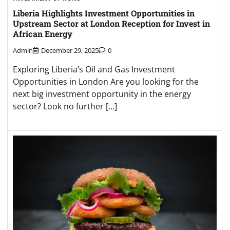
Liberia Highlights Investment Opportunities in
Upstream Sector at London Reception for Invest in
African Energy
Admin
December 29, 2025
0
Exploring Liberia’s Oil and Gas Investment
Opportunities in London Are you looking for the
next big investment opportunity in the energy
sector? Look no further […]