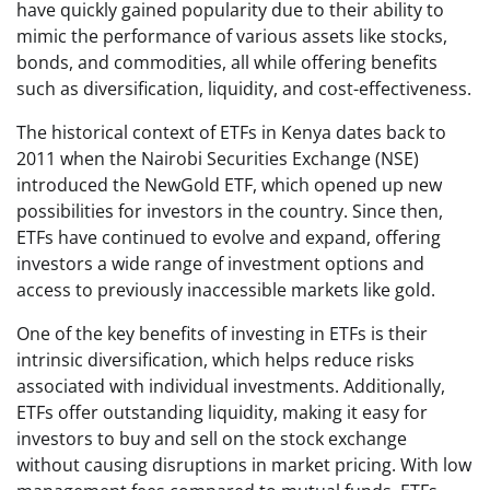
have quickly gained popularity due to their ability to
mimic the performance of various assets like stocks,
bonds, and commodities, all while offering benefits
such as diversification, liquidity, and cost-effectiveness.
The historical context of ETFs in Kenya dates back to
2011 when the Nairobi Securities Exchange (NSE)
introduced the NewGold ETF, which opened up new
possibilities for investors in the country. Since then,
ETFs have continued to evolve and expand, offering
investors a wide range of investment options and
access to previously inaccessible markets like gold.
One of the key benefits of investing in ETFs is their
intrinsic diversification, which helps reduce risks
associated with individual investments. Additionally,
ETFs offer outstanding liquidity, making it easy for
investors to buy and sell on the stock exchange
without causing disruptions in market pricing. With low