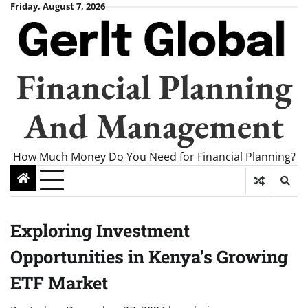
Skip
Friday, August 7, 2026
to
content
Financial Planning
And Management
How Much Money Do You Need for Financial Planning?
Exploring Investment
Opportunities in Kenya’s Growing
ETF Market