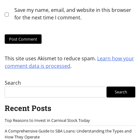
Save my name, email, and website in this browser
for the next time I comment.
This site uses Akismet to reduce spam.
Learn how your
comment data is processed
.
Search
Search
Recent Posts
Top Reasons to Invest in Carnival Stock Today
A Comprehensive Guide to SBA Loans: Understanding the Types and
How They Operate