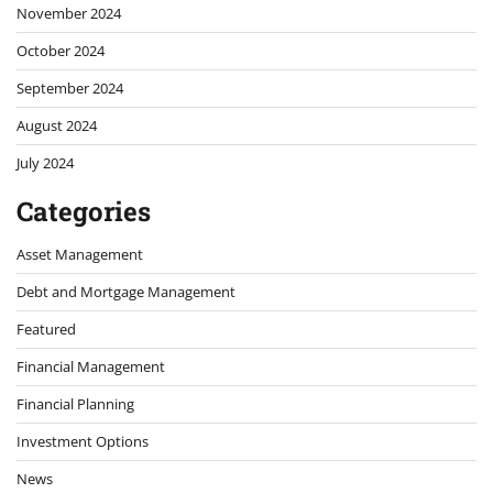
November 2024
October 2024
September 2024
August 2024
July 2024
Categories
Asset Management
Debt and Mortgage Management
Featured
Financial Management
Financial Planning
Investment Options
News