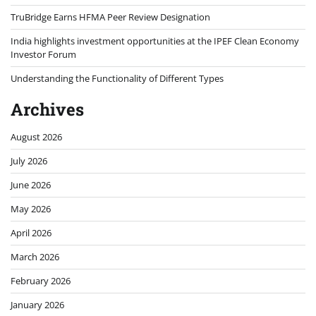
TruBridge Earns HFMA Peer Review Designation
India highlights investment opportunities at the IPEF Clean Economy
Investor Forum
Understanding the Functionality of Different Types
Archives
August 2026
July 2026
June 2026
May 2026
April 2026
March 2026
February 2026
January 2026