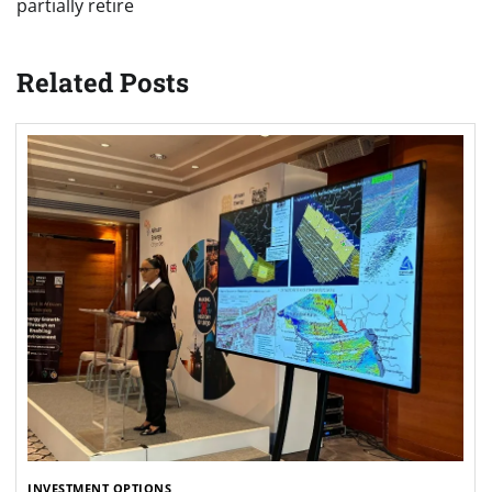
partially retire
Related Posts
INVESTMENT OPTIONS