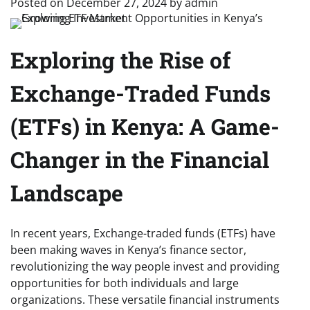
Posted on
December 27, 2024
by
admin
Exploring the Rise of
Exchange-Traded Funds
(ETFs) in Kenya: A Game-
Changer in the Financial
Landscape
In recent years, Exchange-traded funds (ETFs) have
been making waves in Kenya’s finance sector,
revolutionizing the way people invest and providing
opportunities for both individuals and large
organizations. These versatile financial instruments