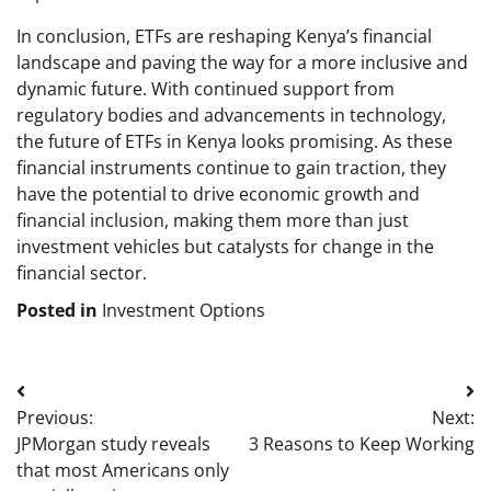
In conclusion, ETFs are reshaping Kenya’s financial
landscape and paving the way for a more inclusive and
dynamic future. With continued support from
regulatory bodies and advancements in technology,
the future of ETFs in Kenya looks promising. As these
financial instruments continue to gain traction, they
have the potential to drive economic growth and
financial inclusion, making them more than just
investment vehicles but catalysts for change in the
financial sector.
Posted in
Investment Options
Post
Previous:
Next:
navigation
JPMorgan study reveals
3 Reasons to Keep Working
that most Americans only