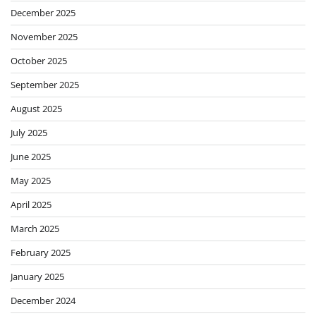
December 2025
November 2025
October 2025
September 2025
August 2025
July 2025
June 2025
May 2025
April 2025
March 2025
February 2025
January 2025
December 2024