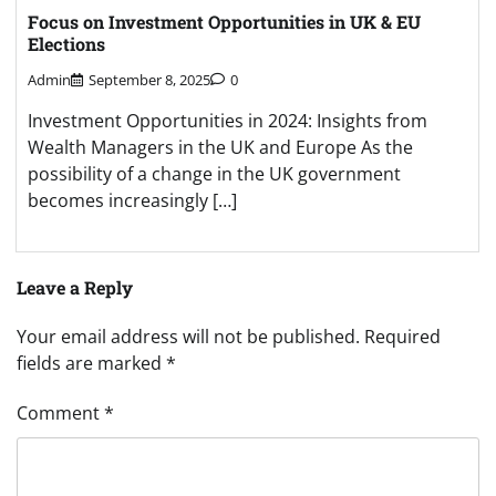
Focus on Investment Opportunities in UK & EU
Elections
Admin
September 8, 2025
0
Investment Opportunities in 2024: Insights from
Wealth Managers in the UK and Europe As the
possibility of a change in the UK government
becomes increasingly […]
Leave a Reply
Your email address will not be published.
Required
fields are marked
*
Comment
*