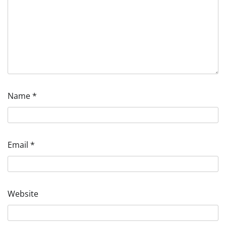
Name
*
Email
*
Website