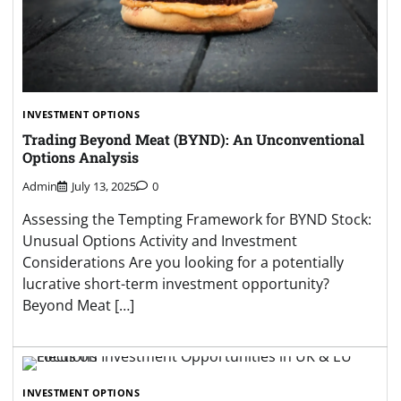
INVESTMENT OPTIONS
Trading Beyond Meat (BYND): An Unconventional
Options Analysis
Admin
July 13, 2025
0
Assessing the Tempting Framework for BYND Stock:
Unusual Options Activity and Investment
Considerations Are you looking for a potentially
lucrative short-term investment opportunity?
Beyond Meat […]
INVESTMENT OPTIONS