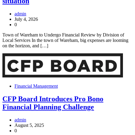
situation
admin
July 4, 2026
0
Town of Wareham to Undergo Financial Review by Division of
Local Services In the town of Wareham, big expenses are looming
on the horizon, and […]
Financial Management
CFP Board Introduces Pro Bono
Financial Planning Challenge
admin
August 5, 2025
0