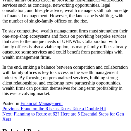
services such as concierge, networking opportunities, legal
consultation, and lifestyle advice, wealth managers still hold an edge
in financial management. However, the landscape is shifting, with
the number of single-family offices on the rise.
To stay competitive, wealth management firms must strengthen their
one-stop-shop ecosystems and focus on providing bespoke services
that cater to the unique needs of UHNWIs. Collaboration with
family offices is also a viable option, as many family offices already
outsource some services and could benefit from partnerships with
wealth management firms.
In the end, striking a balance between competition and collaboration
with family offices is key to success in the wealth management
industry. By focusing on personalized services, building strong
client relationships, and exploring new partnership opportunities,
wealth firms can position themselves for long-term profitability in
this ever-evolving market.
Posted in
Financial Management
Post
Previous:
Fraud on the Rise as Taxes Take a Double Hit
Next:
Planning to Retire at 62? Here are 5 Essential Steps for Gen
navigation
Xers