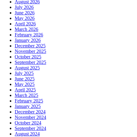
August 2026
July 2026
June 2026
May 2026
April 2026
March 2026
February 2026
January 2026
December 2025
November 2025
October 2025
September 2025
August 2025
July 2025
June 2025
May 2025
April 2025
March 2025
February 2025
January 2025
December 2024
November 2024
October 2024
September 2024
August 2024