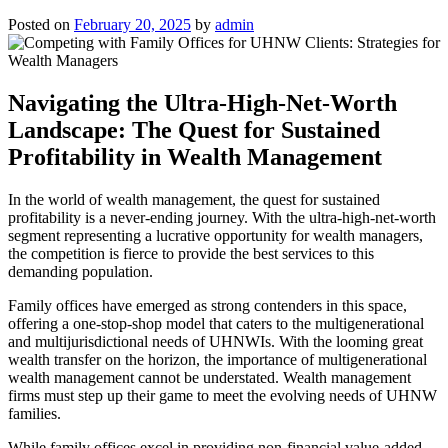
Posted on
February 20, 2025
by
admin
Navigating the Ultra-High-Net-Worth
Landscape: The Quest for Sustained
Profitability in Wealth Management
In the world of wealth management, the quest for sustained
profitability is a never-ending journey. With the ultra-high-net-worth
segment representing a lucrative opportunity for wealth managers,
the competition is fierce to provide the best services to this
demanding population.
Family offices have emerged as strong contenders in this space,
offering a one-stop-shop model that caters to the multigenerational
and multijurisdictional needs of UHNWIs. With the looming great
wealth transfer on the horizon, the importance of multigenerational
wealth management cannot be understated. Wealth management
firms must step up their game to meet the evolving needs of UHNW
families.
While family offices excel in providing non-financial value-added