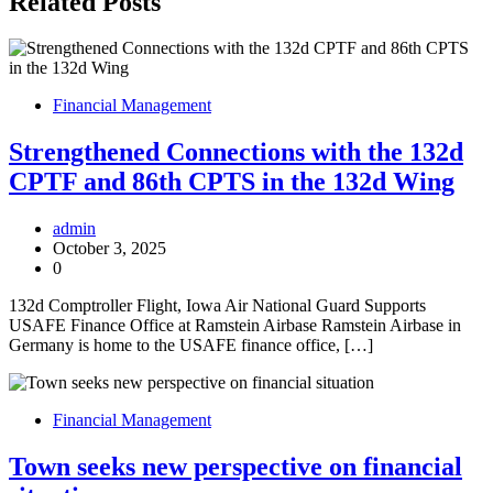
Related Posts
Financial Management
Strengthened Connections with the 132d
CPTF and 86th CPTS in the 132d Wing
admin
October 3, 2025
0
132d Comptroller Flight, Iowa Air National Guard Supports
USAFE Finance Office at Ramstein Airbase Ramstein Airbase in
Germany is home to the USAFE finance office, […]
Financial Management
Town seeks new perspective on financial