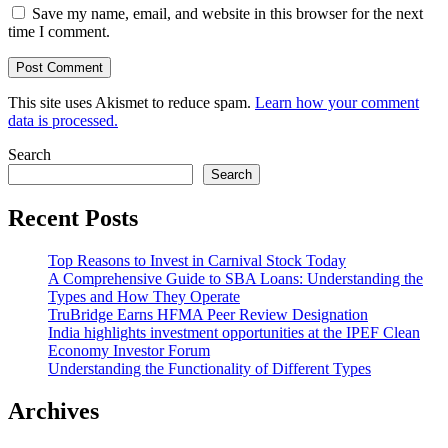
Save my name, email, and website in this browser for the next
time I comment.
This site uses Akismet to reduce spam.
Learn how your comment
data is processed.
Search
Search
Recent Posts
Top Reasons to Invest in Carnival Stock Today
A Comprehensive Guide to SBA Loans: Understanding the
Types and How They Operate
TruBridge Earns HFMA Peer Review Designation
India highlights investment opportunities at the IPEF Clean
Economy Investor Forum
Understanding the Functionality of Different Types
Archives