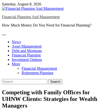
Skip
Saturday, August 8, 2026
to
content
Financial Planning And Management
How Much Money Do You Need for Financial Planning?
News
Asset Management
Debt and Mortgage
Financial Planning
Investment Options
More
Financial Management
Retirement Planning
Search
for:
Competing with Family Offices for
UHNW Clients: Strategies for Wealth
Managers