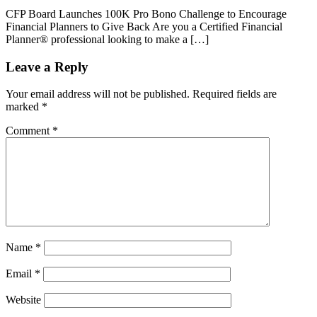
CFP Board Launches 100K Pro Bono Challenge to Encourage
Financial Planners to Give Back Are you a Certified Financial
Planner® professional looking to make a […]
Leave a Reply
Your email address will not be published.
Required fields are
marked
*
Comment
*
Name
*
Email
*
Website