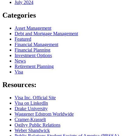
July 2024
Categories
Asset Management
Debt and Mortgage Management
Featured
Financial Management
Financial Planning
Investment Options
News
Retirement Planning
Visa
Resources:
Visa Inc. Official Site
Visa on LinkedIn
Drake University
Waggener Edstrom Worldwide
Cramer-Krasselt
Ogilvy Public Relations
Weber Shandwick
Public Relations Student Society of America (PRSSA)