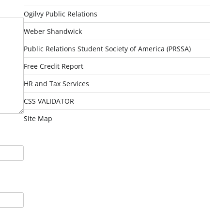
Ogilvy Public Relations
Weber Shandwick
Public Relations Student Society of America (PRSSA)
Free Credit Report
HR and Tax Services
CSS VALIDATOR
Site Map