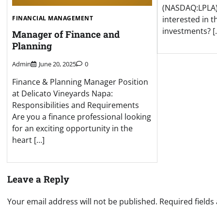
(NASDAQ:LPLA)
FINANCIAL MANAGEMENT
interested in t
investments? [
Manager of Finance and
Planning
Admin
June 20, 2025
0
Finance & Planning Manager Position
at Delicato Vineyards Napa:
Responsibilities and Requirements
Are you a finance professional looking
for an exciting opportunity in the
heart […]
Leave a Reply
Your email address will not be published.
Required field