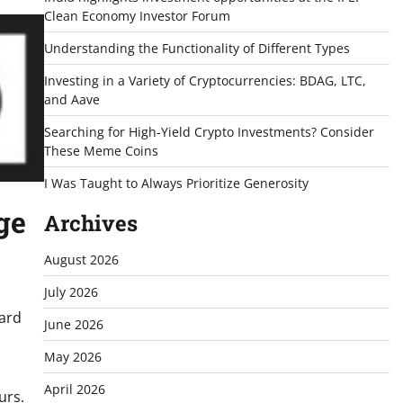
Clean Economy Investor Forum
Understanding the Functionality of Different Types
Investing in a Variety of Cryptocurrencies: BDAG, LTC,
and Aave
Searching for High-Yield Crypto Investments? Consider
These Meme Coins
I Was Taught to Always Prioritize Generosity
ge
Archives
August 2026
July 2026
oard
June 2026
May 2026
April 2026
urs.