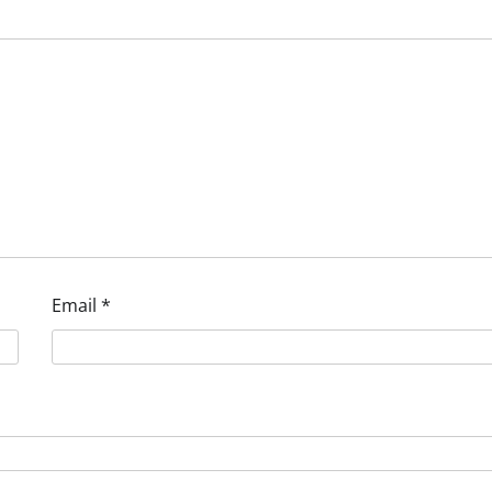
Email
*