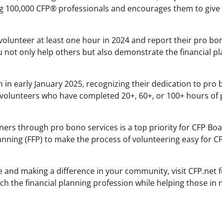
ing 100,000 CFP® professionals and encourages them to give
volunteer at least one hour in 2024 and report their pro bo
u not only help others but also demonstrate the financial p
tion in early January 2025, recognizing their dedication to pro
to volunteers who have completed 20+, 60+, or 100+ hours of
ers through pro bono services is a top priority for CFP Boa
anning (FFP) to make the process of volunteering easy for 
ge and making a difference in your community, visit CFP.net 
ch the financial planning profession while helping those in 