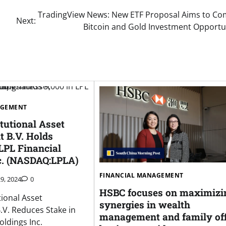
TradingView News: New ETF Proposal Aims to Co
Next:
Bitcoin and Gold Investment Opportu
AGEMENT
tutional Asset
 B.V. Holds
LPL Financial
c. (NASDAQ:LPLA)
FINANCIAL MANAGEMENT
9, 2024
0
HSBC focuses on maximizi
tional Asset
synergies in wealth
V. Reduces Stake in
management and family off
oldings Inc.