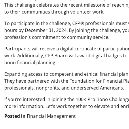
This challenge celebrates the recent milestone of reach
to their communities through volunteer work.
To participate in the challenge, CFP® professionals must 
hours by December 31, 2024. By joining the challenge, yo
profession’s commitment to community service.
Participants will receive a digital certificate of participa
work. Additionally, CFP Board will award digital badges 
bono financial planning.
Expanding access to competent and ethical financial plann
They have partnered with the Foundation for Financial Pl
professionals, nonprofits, and underserved Americans.
If you’re interested in joining the 100K Pro Bono Challen
more information. Let’s work together to elevate and enri
Posted in
Financial Management