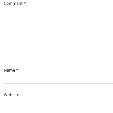
Comment
*
Name
*
Website