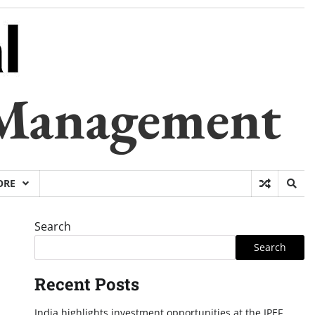
 Management
ORE
Search
Search
Recent Posts
India highlights investment opportunities at the IPEF