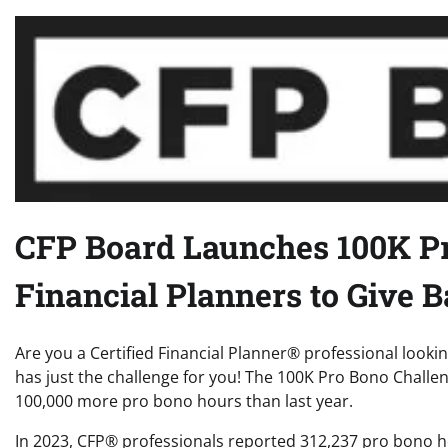
CFP Board Launches 100K Pr
Financial Planners to Give 
Are you a Certified Financial Planner® professional looki
has just the challenge for you! The 100K Pro Bono Challenge
100,000 more pro bono hours than last year.
In 2023, CFP® professionals reported 312,237 pro bono ho