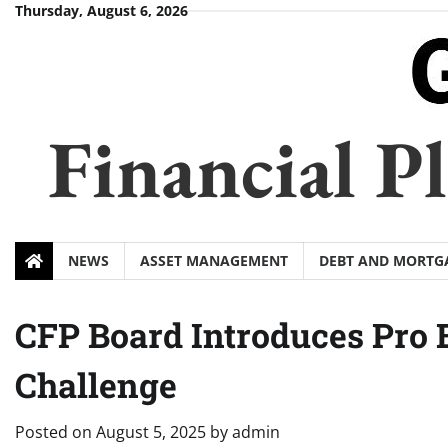
Skip
Thursday, August 6, 2026
to
content
Financial 
NEWS
ASSET MANAGEMENT
DEBT AND MORTG
CFP Board Introduces Pro 
Challenge
Posted on
August 5, 2025
by
admin