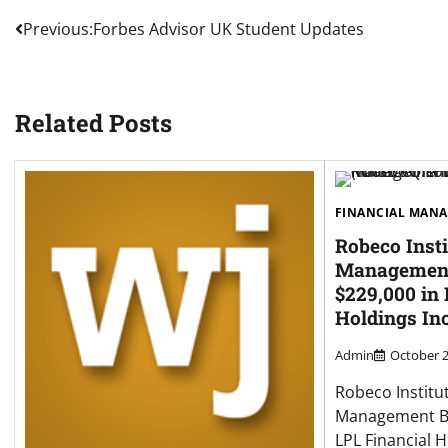
Post
Previous:
Forbes Advisor UK Student Updates
navigation
Related Posts
FINANCIAL MAN
Robeco Insti
Management
$229,000 in 
Holdings In
Admin
October 2
Robeco Institu
Management B.
LPL Financial H