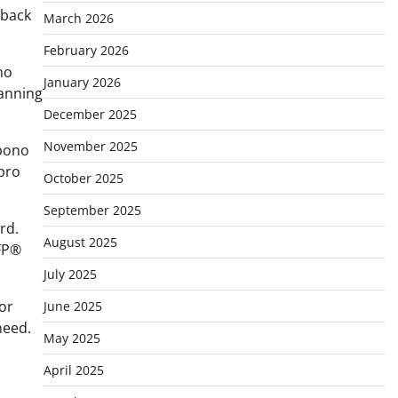
 back
March 2026
February 2026
no
January 2026
lanning
December 2025
November 2025
 bono
 pro
October 2025
September 2025
rd.
August 2025
CFP®
July 2025
for
June 2025
need.
May 2025
April 2025