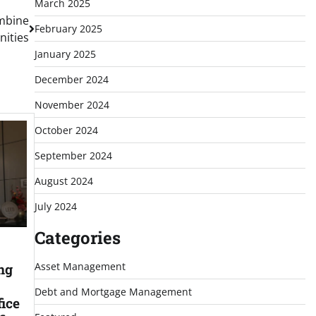
March 2025
mbine
February 2025
nities
January 2025
December 2024
November 2024
October 2024
September 2024
August 2024
July 2024
Categories
Asset Management
ng
Debt and Mortgage Management
ice