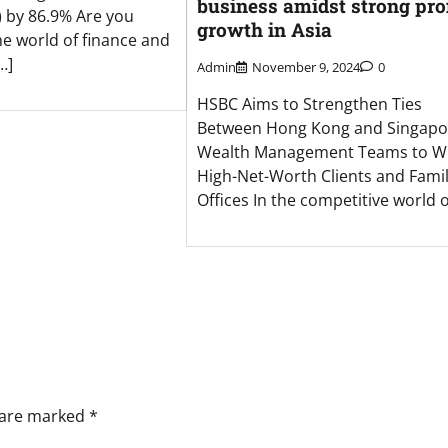
business amidst strong prof
 by 86.9% Are you
growth in Asia
he world of finance and
…]
Admin
November 9, 2024
0
HSBC Aims to Strengthen Ties
Between Hong Kong and Singapo
Wealth Management Teams to W
High-Net-Worth Clients and Fami
Offices In the competitive world o
s are marked
*