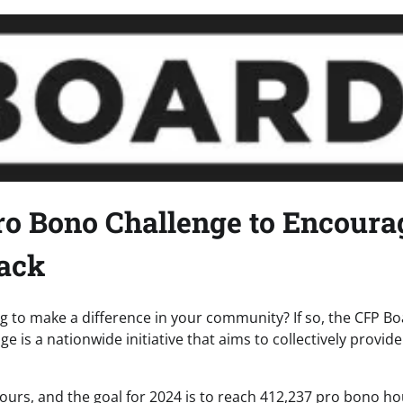
o Bono Challenge to Encoura
Back
ng to make a difference in your community? If so, the CFP B
 is a nationwide initiative that aims to collectively provide
urs, and the goal for 2024 is to reach 412,237 pro bono ho