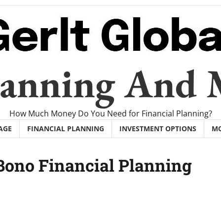
Planning And
How Much Money Do You Need for Financial Planning?
AGE
FINANCIAL PLANNING
INVESTMENT OPTIONS
M
Bono Financial Planning