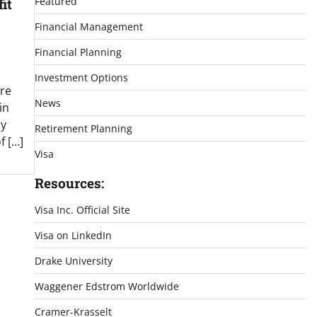
Featured
it
Financial Management
Financial Planning
Investment Options
re
News
in
ly
Retirement Planning
f […]
Visa
Resources:
Visa Inc. Official Site
Visa on LinkedIn
Drake University
Waggener Edstrom Worldwide
Cramer-Krasselt