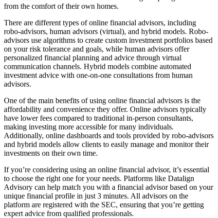
from the comfort of their own homes.
There are different types of online financial advisors, including
robo-advisors, human advisors (virtual), and hybrid models. Robo-
advisors use algorithms to create custom investment portfolios based
on your risk tolerance and goals, while human advisors offer
personalized financial planning and advice through virtual
communication channels. Hybrid models combine automated
investment advice with one-on-one consultations from human
advisors.
One of the main benefits of using online financial advisors is the
affordability and convenience they offer. Online advisors typically
have lower fees compared to traditional in-person consultants,
making investing more accessible for many individuals.
Additionally, online dashboards and tools provided by robo-advisors
and hybrid models allow clients to easily manage and monitor their
investments on their own time.
If you’re considering using an online financial advisor, it’s essential
to choose the right one for your needs. Platforms like Datalign
Advisory can help match you with a financial advisor based on your
unique financial profile in just 3 minutes. All advisors on the
platform are registered with the SEC, ensuring that you’re getting
expert advice from qualified professionals.