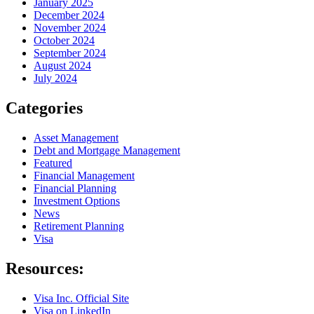
January 2025
December 2024
November 2024
October 2024
September 2024
August 2024
July 2024
Categories
Asset Management
Debt and Mortgage Management
Featured
Financial Management
Financial Planning
Investment Options
News
Retirement Planning
Visa
Resources:
Visa Inc. Official Site
Visa on LinkedIn