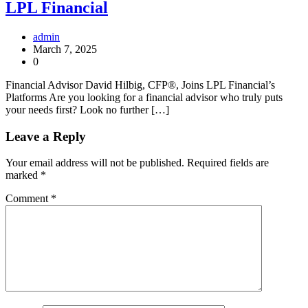
LPL Financial
admin
March 7, 2025
0
Financial Advisor David Hilbig, CFP®, Joins LPL Financial’s
Platforms Are you looking for a financial advisor who truly puts
your needs first? Look no further […]
Leave a Reply
Your email address will not be published.
Required fields are
marked
*
Comment
*