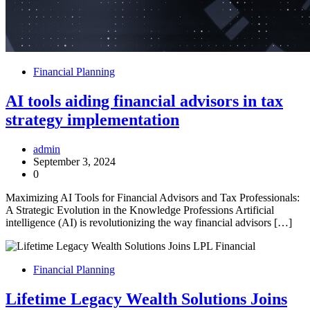
Financial Planning
AI tools aiding financial advisors in tax
strategy implementation
admin
September 3, 2024
0
Maximizing AI Tools for Financial Advisors and Tax Professionals:
A Strategic Evolution in the Knowledge Professions Artificial
intelligence (AI) is revolutionizing the way financial advisors […]
Financial Planning
Lifetime Legacy Wealth Solutions Joins