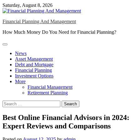
Skip
Saturday, August 8, 2026
to
content
Financial Planning And Management
How Much Money Do You Need for Financial Planning?
News
Asset Management
Debt and Mortgage
Financial Planning
Investment Options
More
Financial Management
Retirement Planning
Search
for:
Best Online Financial Advisors in 2024:
Expert Reviews and Comparisons
Posted on
August 12, 2025
by
admin