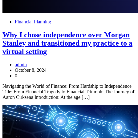
Financial Planning
Why I chose independence over Morgan
Stanley and transitioned my practice to a
virtual setting
admin
October 8, 2024
0
Navigating the World of Finance: From Hardship to Independence
Title: From Financial Tragedy to Financial Triumph: The Journey of
Aaron Cirksena Introduction: At the age […]