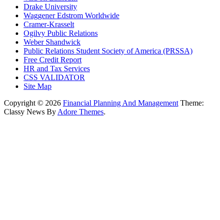
Drake University
Waggener Edstrom Worldwide
Cramer-Krasselt
Ogilvy Public Relations
Weber Shandwick
Public Relations Student Society of America (PRSSA)
Free Credit Report
HR and Tax Services
CSS VALIDATOR
Site Map
Copyright © 2026
Financial Planning And Management
Theme:
Classy News By
Adore Themes
.