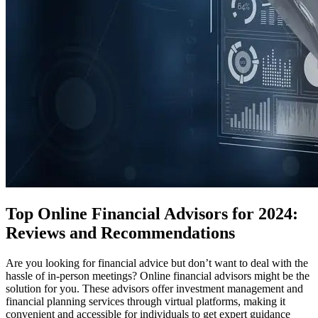
Top Online Financial Advisors for 2024:
Reviews and Recommendations
Are you looking for financial advice but don’t want to deal with the
hassle of in-person meetings? Online financial advisors might be the
solution for you. These advisors offer investment management and
financial planning services through virtual platforms, making it
convenient and accessible for individuals to get expert guidance