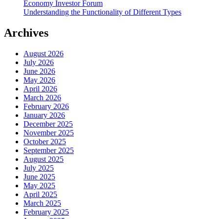
Economy Investor Forum
Understanding the Functionality of Different Types
Archives
August 2026
July 2026
June 2026
May 2026
April 2026
March 2026
February 2026
January 2026
December 2025
November 2025
October 2025
September 2025
August 2025
July 2025
June 2025
May 2025
April 2025
March 2025
February 2025