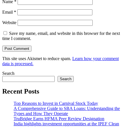
Name
*
Email
*
Website
Save my name, email, and website in this browser for the next
time I comment.
This site uses Akismet to reduce spam.
Learn how your comment
data is processed.
Search
Search
Recent Posts
Top Reasons to Invest in Carnival Stock Today
A Comprehensive Guide to SBA Loans: Understanding the
Types and How They Operate
TruBridge Earns HFMA Peer Review Designation
India highlights investment opportunities at the IPEF Clean