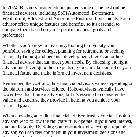
In 2024, Business Insider editors picked some of the best online
financial advisors, including SoFi Automated, Betterment,
Wealthfront, Ellevest, and Ameriprise Financial Investments. Each
advisor offers unique features and benefits, so it’s essential to
compare them based on your specific financial goals and
preferences.
Whether you’re new to investing, looking to diversify your
portfolio, saving for college, planning for retirement, or seeking
financial planning and personal development, there’s an online
financial advisor that can meet your needs. By choosing the right
advisor and leveraging their expertise, you can take control of your
financial future and make informed investment decisions.
Remember, the cost of online financial advisors varies depending on
the platform and services offered. Robo-advisors typically have
lower fees than human advisors, but it’s essential to consider the
value and expertise they provide in helping you achieve your
financial goals.
When choosing an online financial advisor, trust is crucial. Look for
advisors who follow the fiduciary rule, operate in your best interest,
and are fee-only. By doing your research and selecting a reputable
advisor, you can feel confident in your investment decisions and