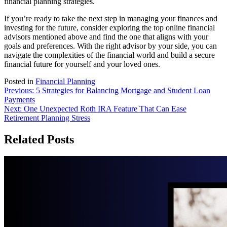
financial planning strategies.
If you’re ready to take the next step in managing your finances and
investing for the future, consider exploring the top online financial
advisors mentioned above and find the one that aligns with your
goals and preferences. With the right advisor by your side, you can
navigate the complexities of the financial world and build a secure
financial future for yourself and your loved ones.
Posted in
Financial Planning
Post
Previous:
5 Strategies for Balancing Mortgage and Student Loan
Payments
navigation
Next:
One Unexpected Roth IRA Feature That Can Ease
Retirement Planning Stress
Related Posts